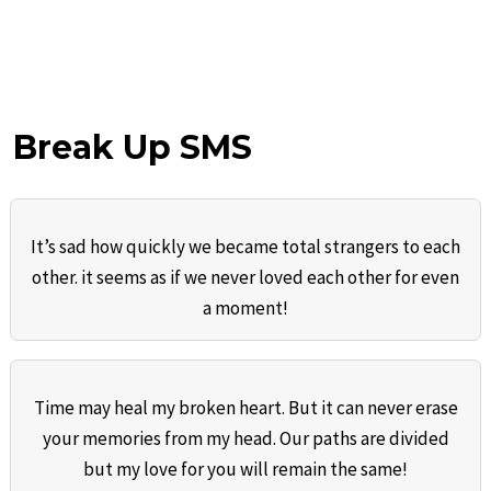
Break Up SMS
It’s sad how quickly we became total strangers to each
other. it seems as if we never loved each other for even
a moment!
Time may heal my broken heart. But it can never erase
your memories from my head. Our paths are divided
but my love for you will remain the same!