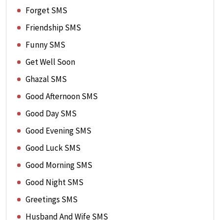
Forget SMS
Friendship SMS
Funny SMS
Get Well Soon
Ghazal SMS
Good Afternoon SMS
Good Day SMS
Good Evening SMS
Good Luck SMS
Good Morning SMS
Good Night SMS
Greetings SMS
Husband And Wife SMS