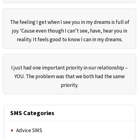
The feeling I get when I see you in my dreams is full of
joy. ‘Cause even though I can’t see, have, hear you in
reality. It feels good to know I can in my dreams.
I just had one important priority in our relationship –
YOU. The problem was that we both had the same
priority.
SMS Categories
Advice SMS