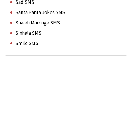
Sad SMS
Santa Banta Jokes SMS
Shaadi Marriage SMS
Sinhala SMS
Smile SMS