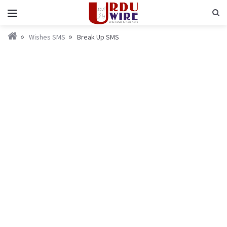
Wishes SMS
Break Up SMS