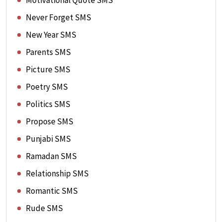
Motivational Quote SMS
Never Forget SMS
New Year SMS
Parents SMS
Picture SMS
Poetry SMS
Politics SMS
Propose SMS
Punjabi SMS
Ramadan SMS
Relationship SMS
Romantic SMS
Rude SMS