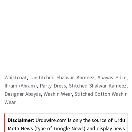
Waistcoat
,
Unstitched Shalwar Kameez
,
Abayas Price
,
Ihram (Ahram)
,
Party Dress
,
Stitched Shalwar Kameez
,
Designer Abayas
,
Wash n Wear
,
Stitched Cotton Wash n
Wear
Disclaimer:
Urduwire.com is only the source of Urdu
Meta News (type of Google News) and display news