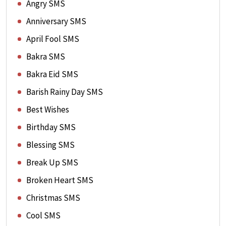
Angry SMS
Anniversary SMS
April Fool SMS
Bakra SMS
Bakra Eid SMS
Barish Rainy Day SMS
Best Wishes
Birthday SMS
Blessing SMS
Break Up SMS
Broken Heart SMS
Christmas SMS
Cool SMS