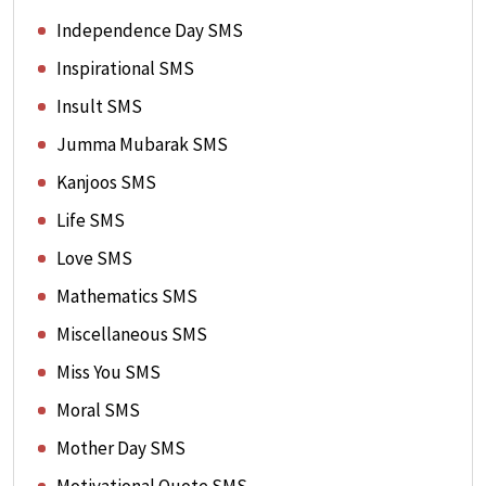
Independence Day SMS
Inspirational SMS
Insult SMS
Jumma Mubarak SMS
Kanjoos SMS
Life SMS
Love SMS
Mathematics SMS
Miscellaneous SMS
Miss You SMS
Moral SMS
Mother Day SMS