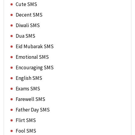
Cute SMS
Decent SMS
Diwali SMS
Dua SMS
Eid Mubarak SMS
Emotional SMS
Encouraging SMS
English SMS
Exams SMS
Farewell SMS
Father Day SMS
Flirt SMS
Fool SMS