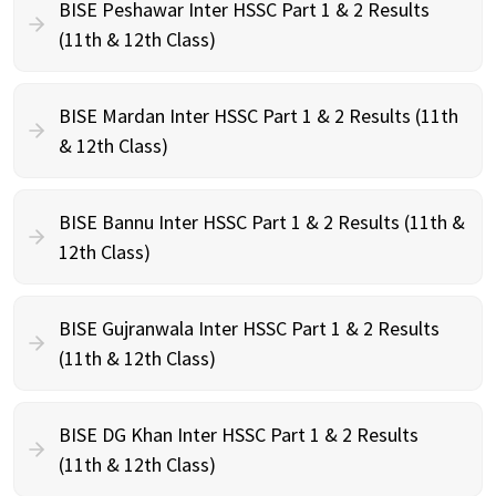
BISE Peshawar Inter HSSC Part 1 & 2 Results
(11th & 12th Class)
BISE Mardan Inter HSSC Part 1 & 2 Results (11th
& 12th Class)
BISE Bannu Inter HSSC Part 1 & 2 Results (11th &
12th Class)
BISE Gujranwala Inter HSSC Part 1 & 2 Results
(11th & 12th Class)
BISE DG Khan Inter HSSC Part 1 & 2 Results
(11th & 12th Class)