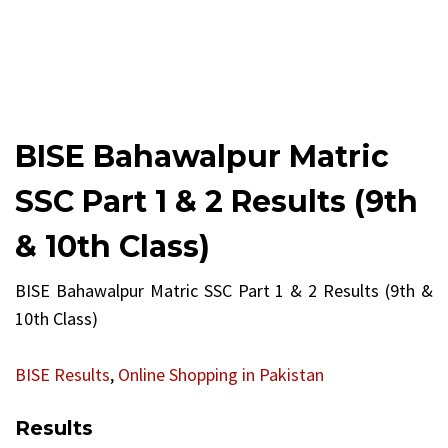
BISE Bahawalpur Matric
SSC Part 1 & 2 Results (9th
& 10th Class)
BISE Bahawalpur Matric SSC Part 1 & 2 Results (9th &
10th Class)
BISE Results
,
Online Shopping in Pakistan
Results