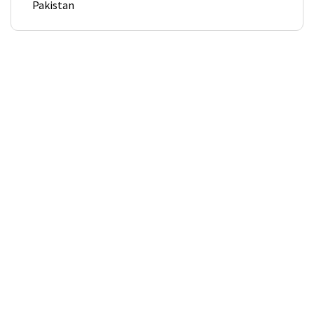
Pakistan