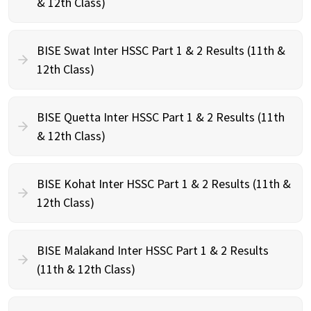
& 12th Class)
BISE Swat Inter HSSC Part 1 & 2 Results (11th &
12th Class)
BISE Quetta Inter HSSC Part 1 & 2 Results (11th
& 12th Class)
BISE Kohat Inter HSSC Part 1 & 2 Results (11th &
12th Class)
BISE Malakand Inter HSSC Part 1 & 2 Results
(11th & 12th Class)