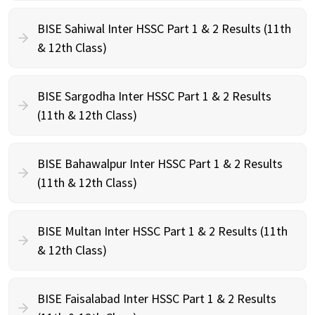
BISE Sahiwal Inter HSSC Part 1 & 2 Results (11th
& 12th Class)
BISE Sargodha Inter HSSC Part 1 & 2 Results
(11th & 12th Class)
BISE Bahawalpur Inter HSSC Part 1 & 2 Results
(11th & 12th Class)
BISE Multan Inter HSSC Part 1 & 2 Results (11th
& 12th Class)
BISE Faisalabad Inter HSSC Part 1 & 2 Results