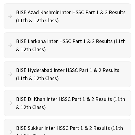
BISE Azad Kashmir Inter HSSC Part 1 & 2 Results
(11th & 12th Class)
BISE Larkana Inter HSSC Part 1 & 2 Results (11th
& 12th Class)
BISE Hyderabad Inter HSSC Part 1 & 2 Results
(11th & 12th Class)
BISE DI Khan Inter HSSC Part 1 & 2 Results (11th
& 12th Class)
BISE Sukkur Inter HSSC Part 1 & 2 Results (11th