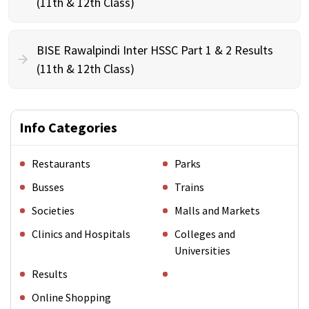
(11th & 12th Class)
BISE Rawalpindi Inter HSSC Part 1 & 2 Results
(11th & 12th Class)
Info Categories
Restaurants
Parks
Busses
Trains
Societies
Malls and Markets
Clinics and Hospitals
Colleges and
Universities
Results
Online Shopping