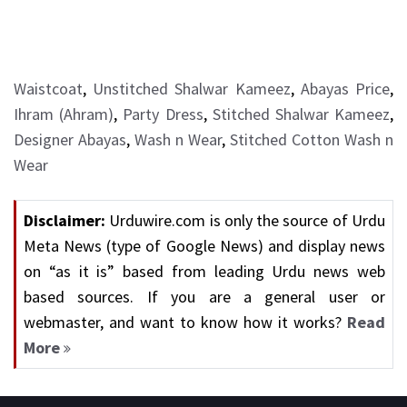
Waistcoat
,
Unstitched Shalwar Kameez
,
Abayas Price
,
Ihram (Ahram)
,
Party Dress
,
Stitched Shalwar Kameez
,
Designer Abayas
,
Wash n Wear
,
Stitched Cotton Wash n
Wear
Disclaimer:
Urduwire.com is only the source of Urdu
Meta News (type of Google News) and display news
on “as it is” based from leading Urdu news web
based sources. If you are a general user or
webmaster, and want to know how it works?
Read
More