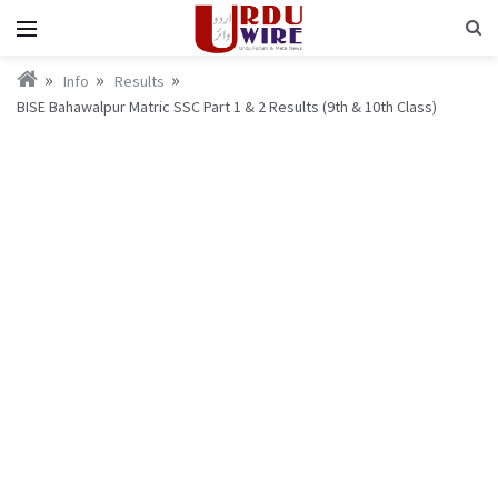
Info
Results
BISE Bahawalpur Matric SSC Part 1 & 2 Results (9th & 10th Class)