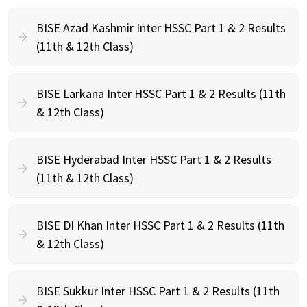
BISE Azad Kashmir Inter HSSC Part 1 & 2 Results
(11th & 12th Class)
BISE Larkana Inter HSSC Part 1 & 2 Results (11th
& 12th Class)
BISE Hyderabad Inter HSSC Part 1 & 2 Results
(11th & 12th Class)
BISE DI Khan Inter HSSC Part 1 & 2 Results (11th
& 12th Class)
BISE Sukkur Inter HSSC Part 1 & 2 Results (11th