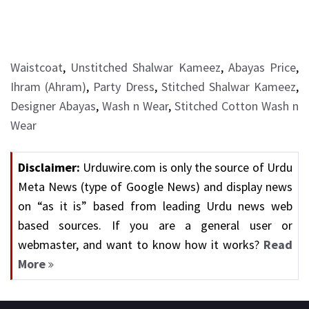
Waistcoat
,
Unstitched Shalwar Kameez
,
Abayas Price
,
Ihram (Ahram)
,
Party Dress
,
Stitched Shalwar Kameez
,
Designer Abayas
,
Wash n Wear
,
Stitched Cotton Wash n
Wear
Disclaimer:
Urduwire.com is only the source of Urdu
Meta News (type of Google News) and display news
on “as it is” based from leading Urdu news web
based sources. If you are a general user or
webmaster, and want to know how it works?
Read
More