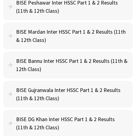
BISE Peshawar Inter HSSC Part 1 & 2 Results
(11th & 12th Class)
BISE Mardan Inter HSSC Part 1 & 2 Results (11th
& 12th Class)
BISE Bannu Inter HSSC Part 1 & 2 Results (11th &
12th Class)
BISE Gujranwala Inter HSSC Part 1 & 2 Results
(11th & 12th Class)
BISE DG Khan Inter HSSC Part 1 & 2 Results
(11th & 12th Class)