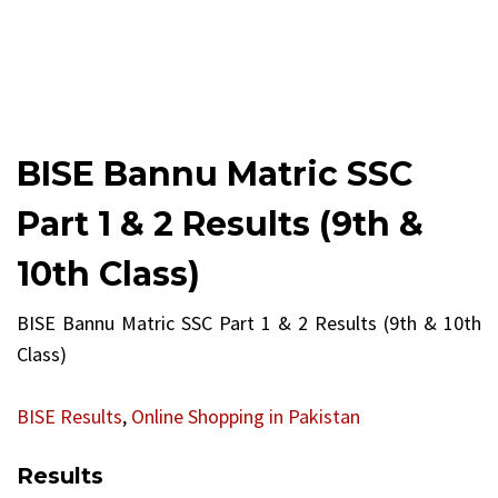
BISE Bannu Matric SSC
Part 1 & 2 Results (9th &
10th Class)
BISE Bannu Matric SSC Part 1 & 2 Results (9th & 10th
Class)
BISE Results
,
Online Shopping in Pakistan
Results