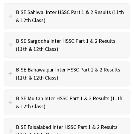
BISE Sahiwal Inter HSSC Part 1 & 2 Results (11th
& 12th Class)
BISE Sargodha Inter HSSC Part 1 & 2 Results
(11th & 12th Class)
BISE Bahawalpur Inter HSSC Part 1 & 2 Results
(11th & 12th Class)
BISE Multan Inter HSSC Part 1 & 2 Results (11th
& 12th Class)
BISE Faisalabad Inter HSSC Part 1 & 2 Results