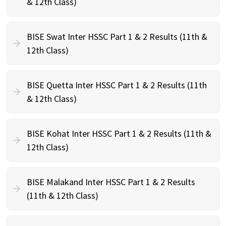
& 12th Class)
BISE Swat Inter HSSC Part 1 & 2 Results (11th &
12th Class)
BISE Quetta Inter HSSC Part 1 & 2 Results (11th
& 12th Class)
BISE Kohat Inter HSSC Part 1 & 2 Results (11th &
12th Class)
BISE Malakand Inter HSSC Part 1 & 2 Results
(11th & 12th Class)