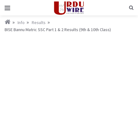
Info
Results
BISE Bannu Matric SSC Part 1 & 2 Results (9th & 10th Class)