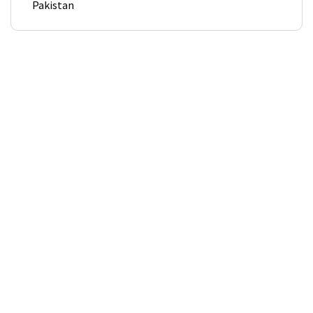
Pakistan