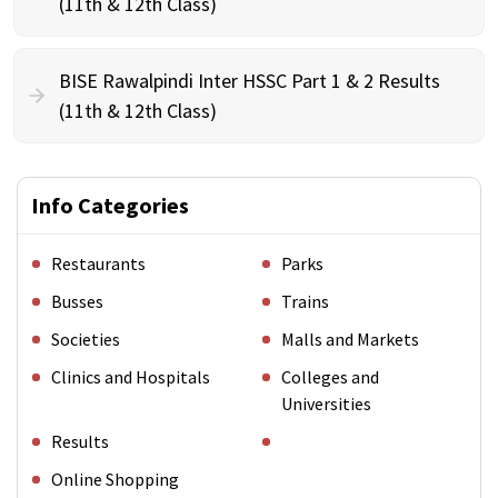
(11th & 12th Class)
BISE Rawalpindi Inter HSSC Part 1 & 2 Results
(11th & 12th Class)
Info Categories
Restaurants
Parks
Busses
Trains
Societies
Malls and Markets
Clinics and Hospitals
Colleges and
Universities
Results
Online Shopping