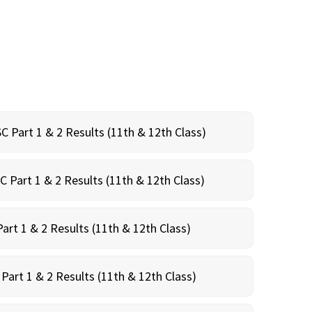
C Part 1 & 2 Results (11th & 12th Class)
C Part 1 & 2 Results (11th & 12th Class)
art 1 & 2 Results (11th & 12th Class)
Part 1 & 2 Results (11th & 12th Class)