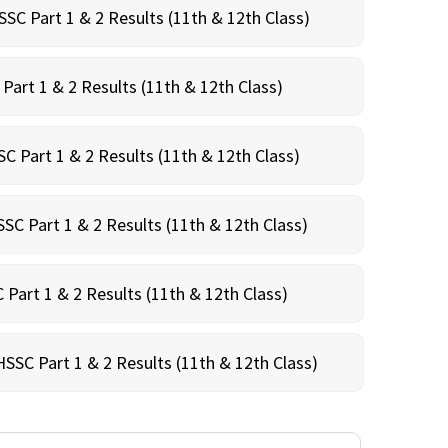
SC Part 1 & 2 Results (11th & 12th Class)
Part 1 & 2 Results (11th & 12th Class)
C Part 1 & 2 Results (11th & 12th Class)
SC Part 1 & 2 Results (11th & 12th Class)
 Part 1 & 2 Results (11th & 12th Class)
HSSC Part 1 & 2 Results (11th & 12th Class)