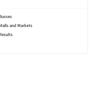
Busses
Malls and Markets
Results