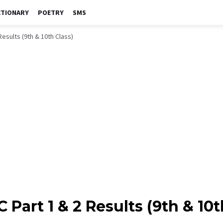
CTIONARY
POETRY
SMS
Results (9th & 10th Class)
 Part 1 & 2 Results (9th & 10t