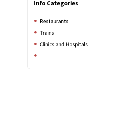
Info Categories
Restaurants
Trains
Clinics and Hospitals