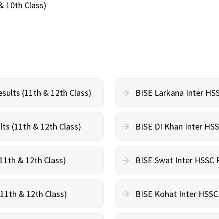
& 10th Class)
sults (11th & 12th Class)
BISE Larkana Inter HSS
ts (11th & 12th Class)
BISE DI Khan Inter HSS
11th & 12th Class)
BISE Swat Inter HSSC P
(11th & 12th Class)
BISE Kohat Inter HSSC 