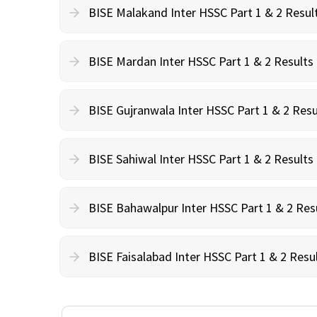
BISE Malakand Inter HSSC Part 1 & 2 Result
BISE Mardan Inter HSSC Part 1 & 2 Results 
BISE Gujranwala Inter HSSC Part 1 & 2 Resu
BISE Sahiwal Inter HSSC Part 1 & 2 Results 
BISE Bahawalpur Inter HSSC Part 1 & 2 Resu
BISE Faisalabad Inter HSSC Part 1 & 2 Resul