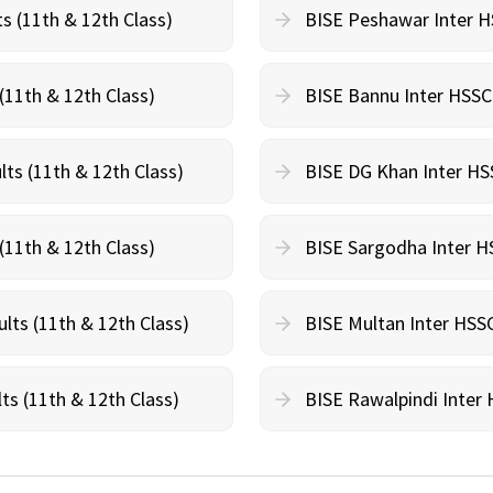
s (11th & 12th Class)
BISE Peshawar Inter HS
(11th & 12th Class)
BISE Bannu Inter HSSC 
lts (11th & 12th Class)
BISE DG Khan Inter HSS
(11th & 12th Class)
BISE Sargodha Inter HS
lts (11th & 12th Class)
BISE Multan Inter HSSC
ts (11th & 12th Class)
BISE Rawalpindi Inter 