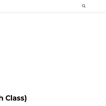
h Class)