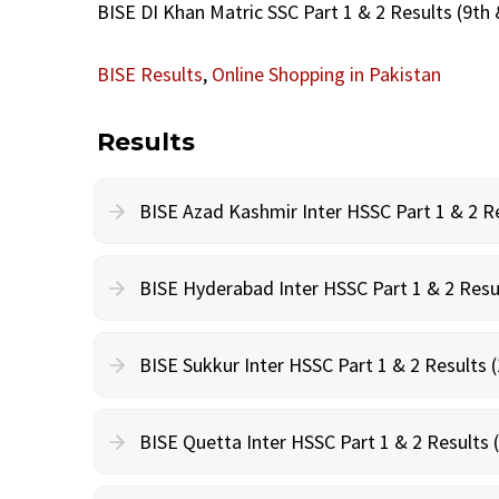
BISE DI Khan Matric SSC Part 1 & 2 Results (9th 
BISE Results
,
Online Shopping in Pakistan
Results
BISE Azad Kashmir Inter HSSC Part 1 & 2 Re
BISE Hyderabad Inter HSSC Part 1 & 2 Resul
BISE Sukkur Inter HSSC Part 1 & 2 Results (
BISE Quetta Inter HSSC Part 1 & 2 Results 