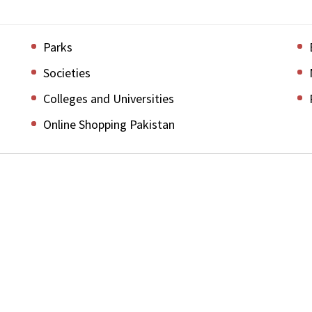
Parks
Societies
Colleges and Universities
Online Shopping Pakistan