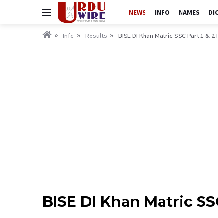
NEWS
INFO
NAMES
DI
Info
Results
BISE DI Khan Matric SSC Part 1 & 2 
BISE DI Khan Matric SSC