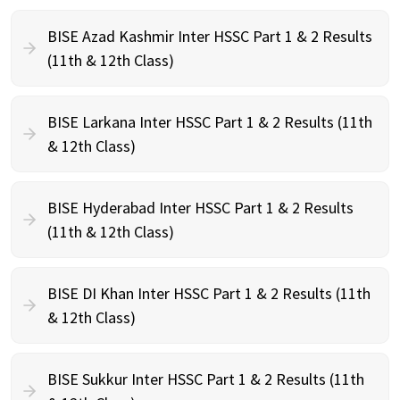
BISE Azad Kashmir Inter HSSC Part 1 & 2 Results
(11th & 12th Class)
BISE Larkana Inter HSSC Part 1 & 2 Results (11th
& 12th Class)
BISE Hyderabad Inter HSSC Part 1 & 2 Results
(11th & 12th Class)
BISE DI Khan Inter HSSC Part 1 & 2 Results (11th
& 12th Class)
BISE Sukkur Inter HSSC Part 1 & 2 Results (11th