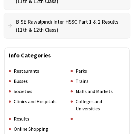
(11th & 12th Class)
BISE Rawalpindi Inter HSSC Part 1 & 2 Results
(11th & 12th Class)
Info Categories
Restaurants
Parks
Busses
Trains
Societies
Malls and Markets
Clinics and Hospitals
Colleges and
Universities
Results
Online Shopping