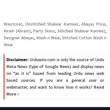
Waistcoat
,
Unstitched Shalwar Kameez
,
Abayas Price
,
Ihram (Ahram)
,
Party Dress
,
Stitched Shalwar Kameez
,
Designer Abayas
,
Wash n Wear
,
Stitched Cotton Wash n
Wear
Disclaimer:
Urduwire.com is only the source of Urdu
Meta News (type of Google News) and display news
on “as it is” based from leading Urdu news web
based sources. If you are a general user or
webmaster, and want to know how it works?
Read
More