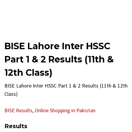
BISE Lahore Inter HSSC
Part 1 & 2 Results (11th &
12th Class)
BISE Lahore Inter HSSC Part 1 & 2 Results (11th & 12th
Class)
BISE Results
,
Online Shopping in Pakistan
Results