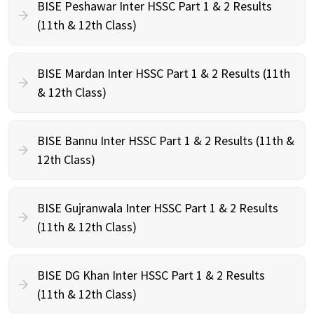
BISE Peshawar Inter HSSC Part 1 & 2 Results
(11th & 12th Class)
BISE Mardan Inter HSSC Part 1 & 2 Results (11th
& 12th Class)
BISE Bannu Inter HSSC Part 1 & 2 Results (11th &
12th Class)
BISE Gujranwala Inter HSSC Part 1 & 2 Results
(11th & 12th Class)
BISE DG Khan Inter HSSC Part 1 & 2 Results
(11th & 12th Class)