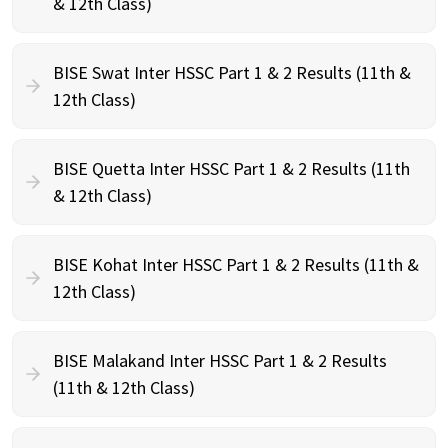
& 12th Class)
BISE Swat Inter HSSC Part 1 & 2 Results (11th &
12th Class)
BISE Quetta Inter HSSC Part 1 & 2 Results (11th
& 12th Class)
BISE Kohat Inter HSSC Part 1 & 2 Results (11th &
12th Class)
BISE Malakand Inter HSSC Part 1 & 2 Results
(11th & 12th Class)