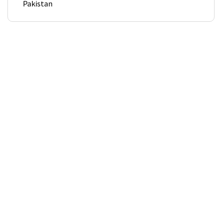
Pakistan