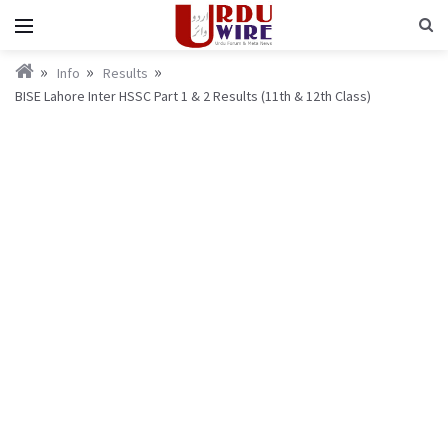
Info
Results
BISE Lahore Inter HSSC Part 1 & 2 Results (11th & 12th Class)