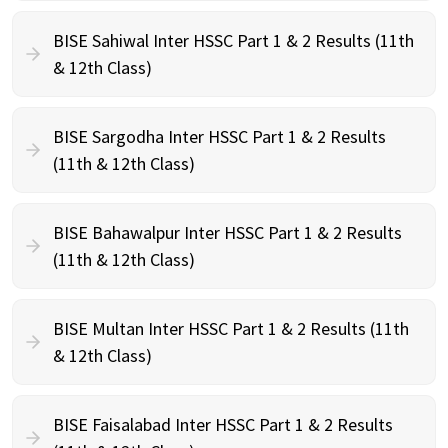
BISE Sahiwal Inter HSSC Part 1 & 2 Results (11th
& 12th Class)
BISE Sargodha Inter HSSC Part 1 & 2 Results
(11th & 12th Class)
BISE Bahawalpur Inter HSSC Part 1 & 2 Results
(11th & 12th Class)
BISE Multan Inter HSSC Part 1 & 2 Results (11th
& 12th Class)
BISE Faisalabad Inter HSSC Part 1 & 2 Results