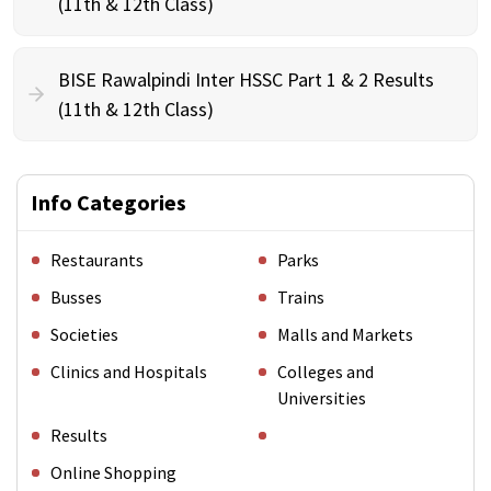
(11th & 12th Class)
BISE Rawalpindi Inter HSSC Part 1 & 2 Results
(11th & 12th Class)
Info Categories
Restaurants
Parks
Busses
Trains
Societies
Malls and Markets
Clinics and Hospitals
Colleges and
Universities
Results
Online Shopping