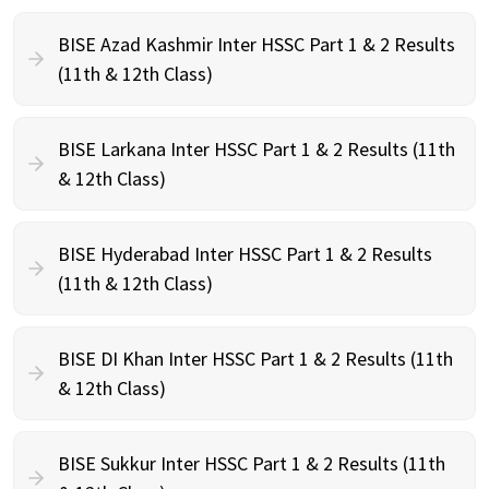
BISE Azad Kashmir Inter HSSC Part 1 & 2 Results
(11th & 12th Class)
BISE Larkana Inter HSSC Part 1 & 2 Results (11th
& 12th Class)
BISE Hyderabad Inter HSSC Part 1 & 2 Results
(11th & 12th Class)
BISE DI Khan Inter HSSC Part 1 & 2 Results (11th
& 12th Class)
BISE Sukkur Inter HSSC Part 1 & 2 Results (11th