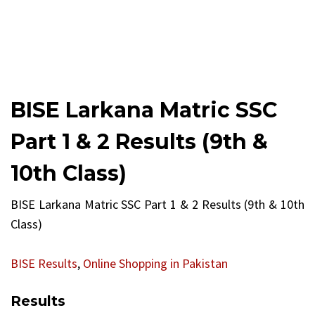
BISE Larkana Matric SSC
Part 1 & 2 Results (9th &
10th Class)
BISE Larkana Matric SSC Part 1 & 2 Results (9th & 10th
Class)
BISE Results
,
Online Shopping in Pakistan
Results