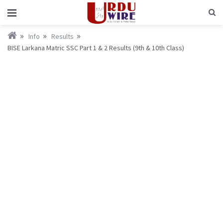
Info
Results
BISE Larkana Matric SSC Part 1 & 2 Results (9th & 10th Class)