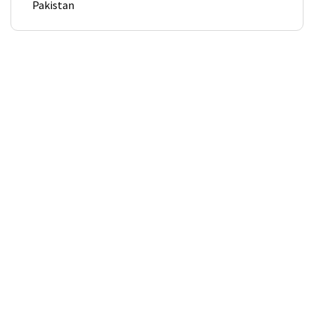
Pakistan