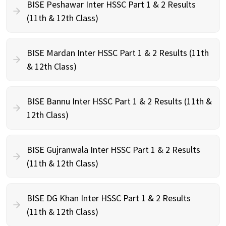
BISE Peshawar Inter HSSC Part 1 & 2 Results
(11th & 12th Class)
BISE Mardan Inter HSSC Part 1 & 2 Results (11th
& 12th Class)
BISE Bannu Inter HSSC Part 1 & 2 Results (11th &
12th Class)
BISE Gujranwala Inter HSSC Part 1 & 2 Results
(11th & 12th Class)
BISE DG Khan Inter HSSC Part 1 & 2 Results
(11th & 12th Class)