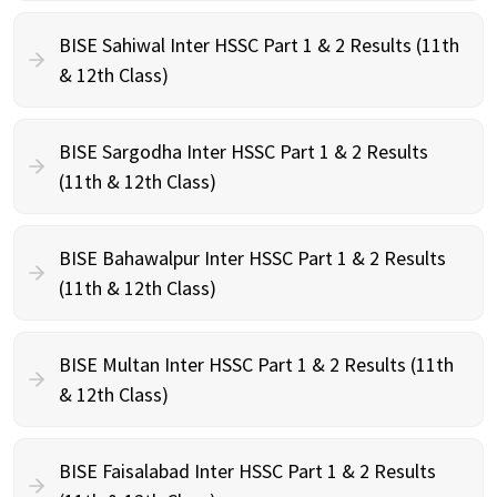
BISE Sahiwal Inter HSSC Part 1 & 2 Results (11th
& 12th Class)
BISE Sargodha Inter HSSC Part 1 & 2 Results
(11th & 12th Class)
BISE Bahawalpur Inter HSSC Part 1 & 2 Results
(11th & 12th Class)
BISE Multan Inter HSSC Part 1 & 2 Results (11th
& 12th Class)
BISE Faisalabad Inter HSSC Part 1 & 2 Results