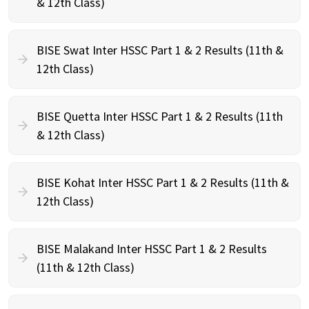
& 12th Class)
BISE Swat Inter HSSC Part 1 & 2 Results (11th &
12th Class)
BISE Quetta Inter HSSC Part 1 & 2 Results (11th
& 12th Class)
BISE Kohat Inter HSSC Part 1 & 2 Results (11th &
12th Class)
BISE Malakand Inter HSSC Part 1 & 2 Results
(11th & 12th Class)