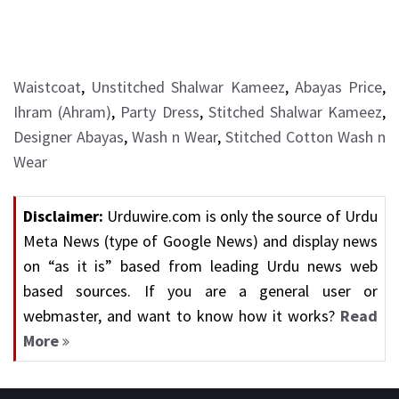
Waistcoat
,
Unstitched Shalwar Kameez
,
Abayas Price
,
Ihram (Ahram)
,
Party Dress
,
Stitched Shalwar Kameez
,
Designer Abayas
,
Wash n Wear
,
Stitched Cotton Wash n
Wear
Disclaimer:
Urduwire.com is only the source of Urdu
Meta News (type of Google News) and display news
on “as it is” based from leading Urdu news web
based sources. If you are a general user or
webmaster, and want to know how it works?
Read
More