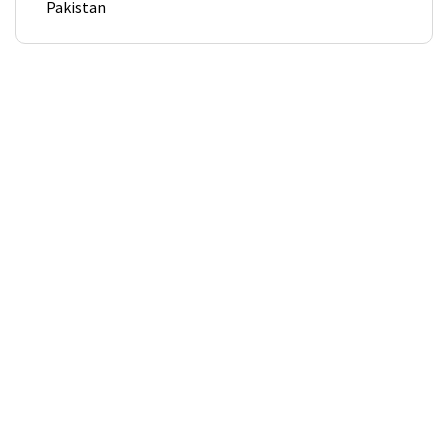
Pakistan