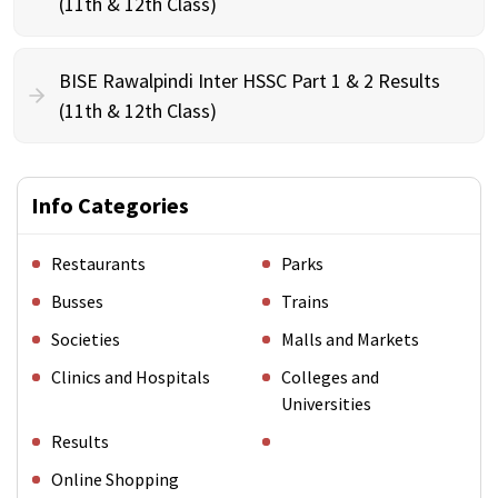
(11th & 12th Class)
BISE Rawalpindi Inter HSSC Part 1 & 2 Results
(11th & 12th Class)
Info Categories
Restaurants
Parks
Busses
Trains
Societies
Malls and Markets
Clinics and Hospitals
Colleges and
Universities
Results
Online Shopping