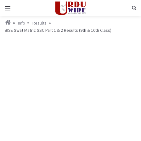
Info
Results
BISE Swat Matric SSC Part 1 & 2 Results (9th & 10th Class)