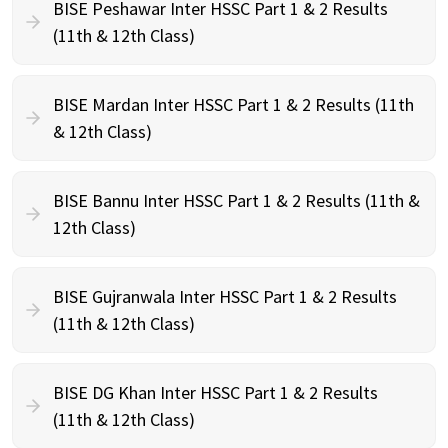
BISE Peshawar Inter HSSC Part 1 & 2 Results
(11th & 12th Class)
BISE Mardan Inter HSSC Part 1 & 2 Results (11th
& 12th Class)
BISE Bannu Inter HSSC Part 1 & 2 Results (11th &
12th Class)
BISE Gujranwala Inter HSSC Part 1 & 2 Results
(11th & 12th Class)
BISE DG Khan Inter HSSC Part 1 & 2 Results
(11th & 12th Class)