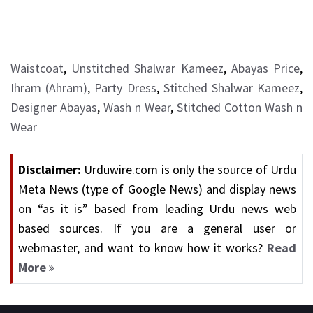
Waistcoat
,
Unstitched Shalwar Kameez
,
Abayas Price
,
Ihram (Ahram)
,
Party Dress
,
Stitched Shalwar Kameez
,
Designer Abayas
,
Wash n Wear
,
Stitched Cotton Wash n
Wear
Disclaimer:
Urduwire.com is only the source of Urdu
Meta News (type of Google News) and display news
on “as it is” based from leading Urdu news web
based sources. If you are a general user or
webmaster, and want to know how it works?
Read
More