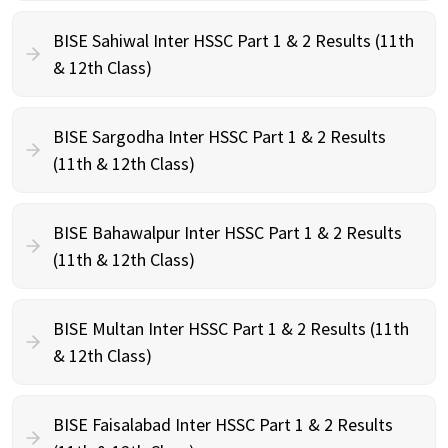
BISE Sahiwal Inter HSSC Part 1 & 2 Results (11th
& 12th Class)
BISE Sargodha Inter HSSC Part 1 & 2 Results
(11th & 12th Class)
BISE Bahawalpur Inter HSSC Part 1 & 2 Results
(11th & 12th Class)
BISE Multan Inter HSSC Part 1 & 2 Results (11th
& 12th Class)
BISE Faisalabad Inter HSSC Part 1 & 2 Results