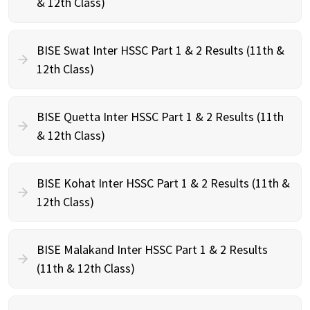
& 12th Class)
BISE Swat Inter HSSC Part 1 & 2 Results (11th &
12th Class)
BISE Quetta Inter HSSC Part 1 & 2 Results (11th
& 12th Class)
BISE Kohat Inter HSSC Part 1 & 2 Results (11th &
12th Class)
BISE Malakand Inter HSSC Part 1 & 2 Results
(11th & 12th Class)