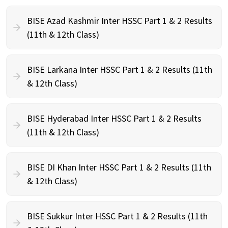
BISE Azad Kashmir Inter HSSC Part 1 & 2 Results
(11th & 12th Class)
BISE Larkana Inter HSSC Part 1 & 2 Results (11th
& 12th Class)
BISE Hyderabad Inter HSSC Part 1 & 2 Results
(11th & 12th Class)
BISE DI Khan Inter HSSC Part 1 & 2 Results (11th
& 12th Class)
BISE Sukkur Inter HSSC Part 1 & 2 Results (11th