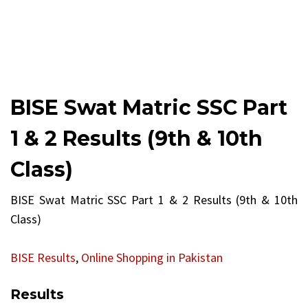
BISE Swat Matric SSC Part
1 & 2 Results (9th & 10th
Class)
BISE Swat Matric SSC Part 1 & 2 Results (9th & 10th
Class)
BISE Results
,
Online Shopping in Pakistan
Results