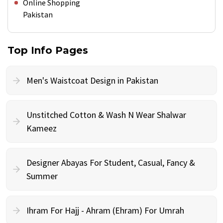
Online Shopping
Pakistan
Top Info Pages
Men's Waistcoat Design in Pakistan
Unstitched Cotton & Wash N Wear Shalwar
Kameez
Designer Abayas For Student, Casual, Fancy &
Summer
Ihram For Hajj - Ahram (Ehram) For Umrah