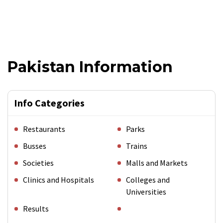
Pakistan Information
Info Categories
Restaurants
Parks
Busses
Trains
Societies
Malls and Markets
Clinics and Hospitals
Colleges and
Universities
Results