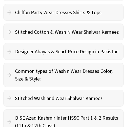
Chiffon Party Wear Dresses Shirts & Tops
Stitched Cotton & Wash N Wear Shalwar Kameez
Designer Abayas & Scarf Price Design in Pakistan
Common types of Wash n Wear Dresses Color,
Size & Style:
Stitched Wash and Wear Shalwar Kameez
BISE Azad Kashmir Inter HSSC Part 1 & 2 Results
(11th & 12th Class)