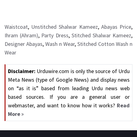
Waistcoat
,
Unstitched Shalwar Kameez
,
Abayas Price
,
Ihram (Ahram)
,
Party Dress
,
Stitched Shalwar Kameez
,
Designer Abayas
,
Wash n Wear
,
Stitched Cotton Wash n
Wear
Disclaimer:
Urduwire.com is only the source of Urdu
Meta News (type of Google News) and display news
on “as it is” based from leading Urdu news web
based sources. If you are a general user or
webmaster, and want to know how it works?
Read
More