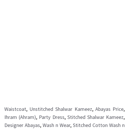
Waistcoat
,
Unstitched Shalwar Kameez
,
Abayas Price
,
Ihram (Ahram)
,
Party Dress
,
Stitched Shalwar Kameez
,
Designer Abayas
,
Wash n Wear
,
Stitched Cotton Wash n