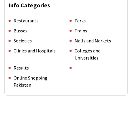
Info Categories
Restaurants
Parks
Busses
Trains
Societies
Malls and Markets
Clinics and Hospitals
Colleges and
Universities
Results
Online Shopping
Pakistan