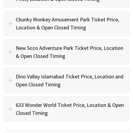
Chunky Monkey Amusement Park Ticket Price,
Location & Open Closed Timing
New Sozo Adventure Park Ticket Price, Location
& Open Closed Timing
Dino Valley Islamabad Ticket Price, Location and
Open Closed Timing
633 Wonder World Ticket Price, Location & Open
Closed Timing