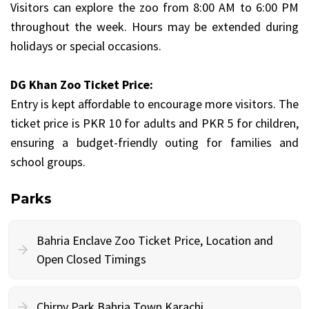
Visitors can explore the zoo from 8:00 AM to 6:00 PM
throughout the week. Hours may be extended during
holidays or special occasions.
DG Khan Zoo Ticket Price:
Entry is kept affordable to encourage more visitors. The
ticket price is PKR 10 for adults and PKR 5 for children,
ensuring a budget-friendly outing for families and
school groups.
Parks
Bahria Enclave Zoo Ticket Price, Location and
Open Closed Timings
Chirpy Park Bahria Town Karachi