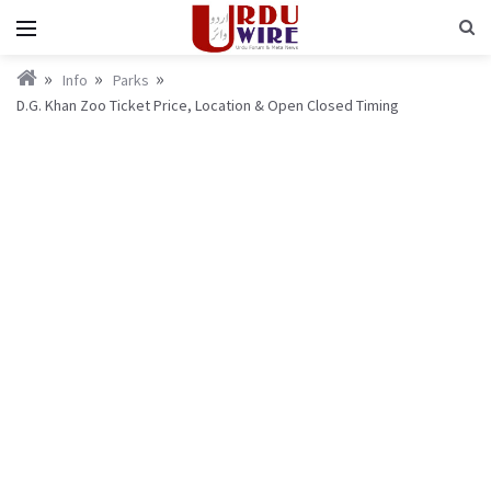
Info
Parks
D.G. Khan Zoo Ticket Price, Location & Open Closed Timing