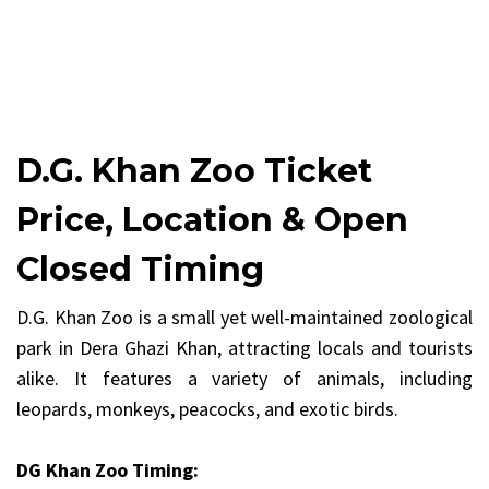
D.G. Khan Zoo Ticket
Price, Location & Open
Closed Timing
D.G. Khan Zoo is a small yet well-maintained zoological
park in Dera Ghazi Khan, attracting locals and tourists
alike. It features a variety of animals, including
leopards, monkeys, peacocks, and exotic birds.
DG Khan Zoo Timing: