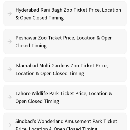
Hyderabad Rani Bagh Zoo Ticket Price, Location
& Open Closed Timing
Peshawar Zoo Ticket Price, Location & Open
Closed Timing
Islamabad Multi Gardens Zoo Ticket Price,
Location & Open Closed Timing
Lahore Wildlife Park Ticket Price, Location &
Open Closed Timing
Sindbad's Wonderland Amusement Park Ticket
Price, Location & Open Closed Timing