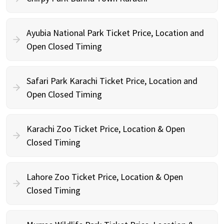
Ayubia National Park Ticket Price, Location and
Open Closed Timing
Safari Park Karachi Ticket Price, Location and
Open Closed Timing
Karachi Zoo Ticket Price, Location & Open
Closed Timing
Lahore Zoo Ticket Price, Location & Open
Closed Timing