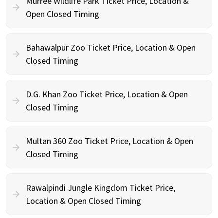
Murree Wildlife Park Ticket Price, Location &
Open Closed Timing
Bahawalpur Zoo Ticket Price, Location & Open
Closed Timing
D.G. Khan Zoo Ticket Price, Location & Open
Closed Timing
Multan 360 Zoo Ticket Price, Location & Open
Closed Timing
Rawalpindi Jungle Kingdom Ticket Price,
Location & Open Closed Timing