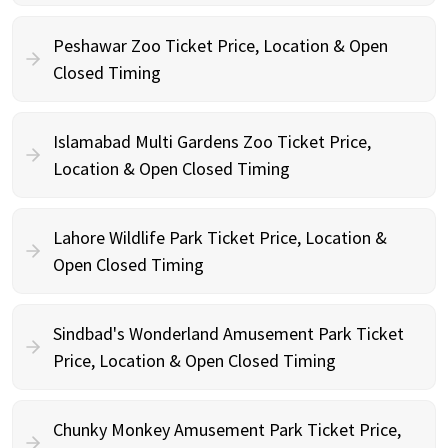
Peshawar Zoo Ticket Price, Location & Open
Closed Timing
Islamabad Multi Gardens Zoo Ticket Price,
Location & Open Closed Timing
Lahore Wildlife Park Ticket Price, Location &
Open Closed Timing
Sindbad's Wonderland Amusement Park Ticket
Price, Location & Open Closed Timing
Chunky Monkey Amusement Park Ticket Price,