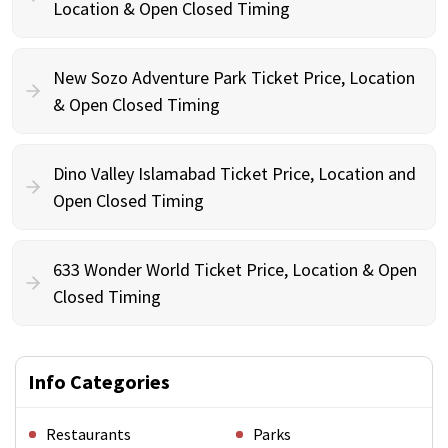
Location & Open Closed Timing
New Sozo Adventure Park Ticket Price, Location
& Open Closed Timing
Dino Valley Islamabad Ticket Price, Location and
Open Closed Timing
633 Wonder World Ticket Price, Location & Open
Closed Timing
Info Categories
Restaurants
Parks