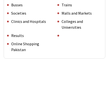
Busses
Trains
Societies
Malls and Markets
Clinics and Hospitals
Colleges and
Universities
Results
Online Shopping
Pakistan