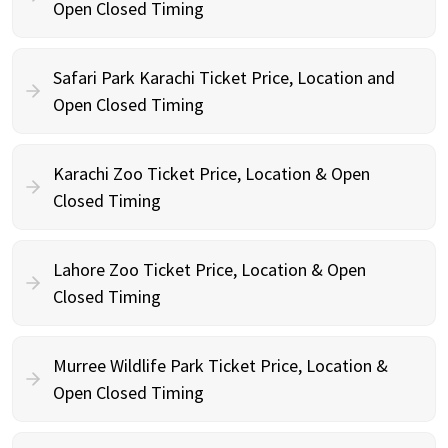
Open Closed Timing
Safari Park Karachi Ticket Price, Location and
Open Closed Timing
Karachi Zoo Ticket Price, Location & Open
Closed Timing
Lahore Zoo Ticket Price, Location & Open
Closed Timing
Murree Wildlife Park Ticket Price, Location &
Open Closed Timing