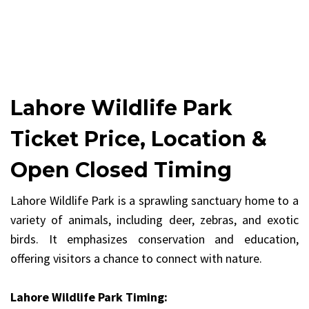
Lahore Wildlife Park
Ticket Price, Location &
Open Closed Timing
Lahore Wildlife Park is a sprawling sanctuary home to a
variety of animals, including deer, zebras, and exotic
birds. It emphasizes conservation and education,
offering visitors a chance to connect with nature.
Lahore Wildlife Park Timing: