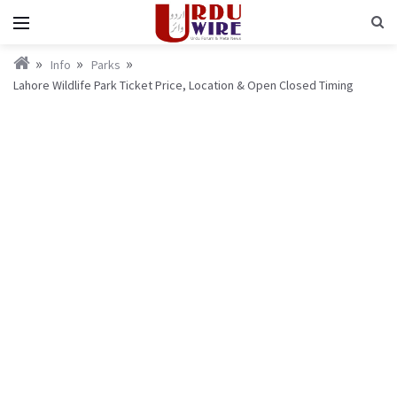
Info
Parks
Lahore Wildlife Park Ticket Price, Location & Open Closed Timing