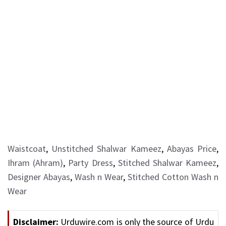
Waistcoat
,
Unstitched Shalwar Kameez
,
Abayas Price
,
Ihram (Ahram)
,
Party Dress
,
Stitched Shalwar Kameez
,
Designer Abayas
,
Wash n Wear
,
Stitched Cotton Wash n
Wear
Disclaimer:
Urduwire.com is only the source of Urdu