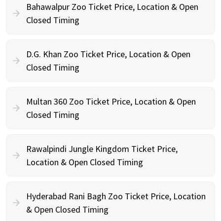
Bahawalpur Zoo Ticket Price, Location & Open
Closed Timing
D.G. Khan Zoo Ticket Price, Location & Open
Closed Timing
Multan 360 Zoo Ticket Price, Location & Open
Closed Timing
Rawalpindi Jungle Kingdom Ticket Price,
Location & Open Closed Timing
Hyderabad Rani Bagh Zoo Ticket Price, Location
& Open Closed Timing