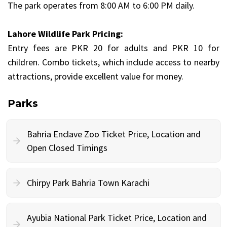
The park operates from 8:00 AM to 6:00 PM daily.
Lahore Wildlife Park Pricing:
Entry fees are PKR 20 for adults and PKR 10 for
children. Combo tickets, which include access to nearby
attractions, provide excellent value for money.
Parks
Bahria Enclave Zoo Ticket Price, Location and
Open Closed Timings
Chirpy Park Bahria Town Karachi
Ayubia National Park Ticket Price, Location and