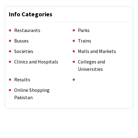
Info Categories
Restaurants
Parks
Busses
Trains
Societies
Malls and Markets
Clinics and Hospitals
Colleges and
Universities
Results
Online Shopping
Pakistan