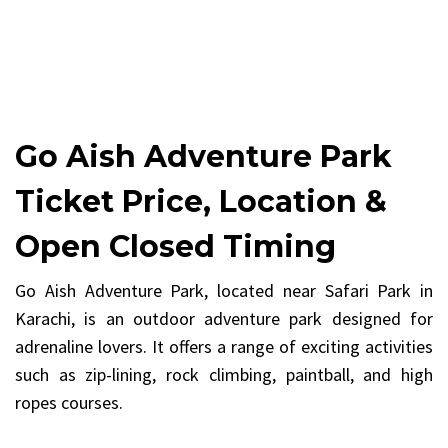
Go Aish Adventure Park
Ticket Price, Location &
Open Closed Timing
Go Aish Adventure Park, located near Safari Park in
Karachi, is an outdoor adventure park designed for
adrenaline lovers. It offers a range of exciting activities
such as zip-lining, rock climbing, paintball, and high
ropes courses.