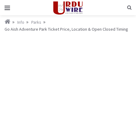
Info
Parks
Go Aish Adventure Park Ticket Price, Location & Open Closed Timing