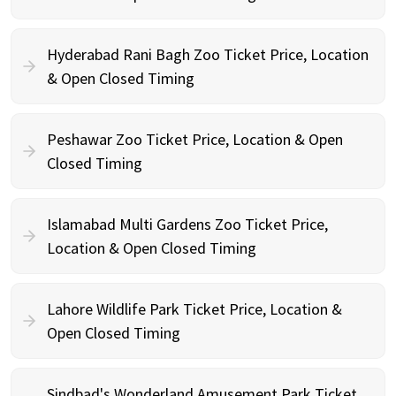
Hyderabad Rani Bagh Zoo Ticket Price, Location
& Open Closed Timing
Peshawar Zoo Ticket Price, Location & Open
Closed Timing
Islamabad Multi Gardens Zoo Ticket Price,
Location & Open Closed Timing
Lahore Wildlife Park Ticket Price, Location &
Open Closed Timing
Sindbad's Wonderland Amusement Park Ticket