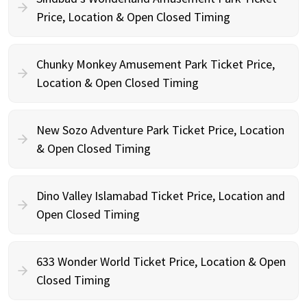
Price, Location & Open Closed Timing
Chunky Monkey Amusement Park Ticket Price,
Location & Open Closed Timing
New Sozo Adventure Park Ticket Price, Location
& Open Closed Timing
Dino Valley Islamabad Ticket Price, Location and
Open Closed Timing
633 Wonder World Ticket Price, Location & Open
Closed Timing