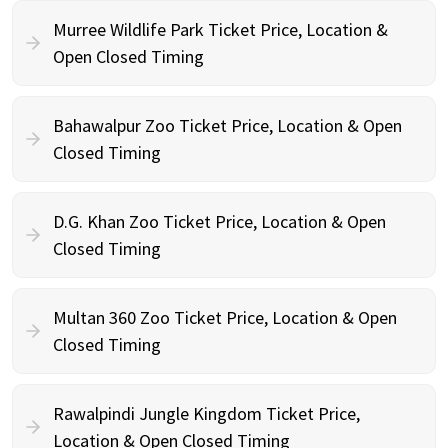
Murree Wildlife Park Ticket Price, Location &
Open Closed Timing
Bahawalpur Zoo Ticket Price, Location & Open
Closed Timing
D.G. Khan Zoo Ticket Price, Location & Open
Closed Timing
Multan 360 Zoo Ticket Price, Location & Open
Closed Timing
Rawalpindi Jungle Kingdom Ticket Price,
Location & Open Closed Timing