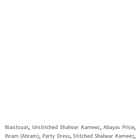
Waistcoat
,
Unstitched Shalwar Kameez
,
Abayas Price
,
Ihram (Ahram)
,
Party Dress
,
Stitched Shalwar Kameez
,