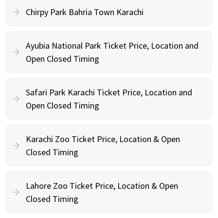
Chirpy Park Bahria Town Karachi
Ayubia National Park Ticket Price, Location and
Open Closed Timing
Safari Park Karachi Ticket Price, Location and
Open Closed Timing
Karachi Zoo Ticket Price, Location & Open
Closed Timing
Lahore Zoo Ticket Price, Location & Open
Closed Timing