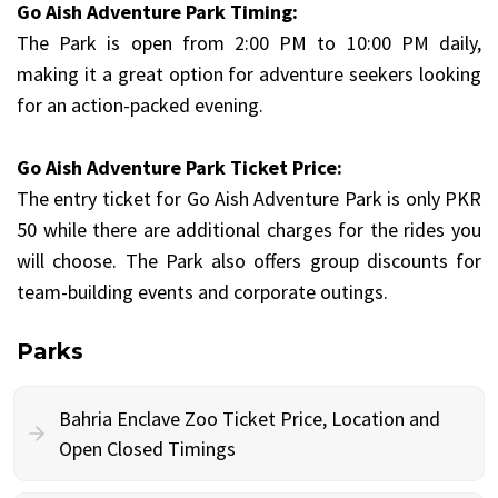
Go Aish Adventure Park Timing:
The Park is open from 2:00 PM to 10:00 PM daily,
making it a great option for adventure seekers looking
for an action-packed evening.
Go Aish Adventure Park Ticket Price:
The entry ticket for Go Aish Adventure Park is only PKR
50 while there are additional charges for the rides you
will choose. The Park also offers group discounts for
team-building events and corporate outings.
Parks
Bahria Enclave Zoo Ticket Price, Location and
Open Closed Timings