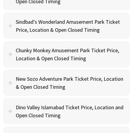
Open Closed Timing
Sindbad's Wonderland Amusement Park Ticket
Price, Location & Open Closed Timing
Chunky Monkey Amusement Park Ticket Price,
Location & Open Closed Timing
New Sozo Adventure Park Ticket Price, Location
& Open Closed Timing
Dino Valley Islamabad Ticket Price, Location and
Open Closed Timing