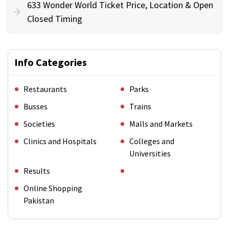
633 Wonder World Ticket Price, Location & Open
Closed Timing
Info Categories
Restaurants
Parks
Busses
Trains
Societies
Malls and Markets
Clinics and Hospitals
Colleges and
Universities
Results
Online Shopping
Pakistan