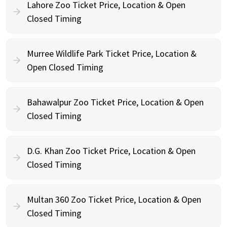
Lahore Zoo Ticket Price, Location & Open
Closed Timing
Murree Wildlife Park Ticket Price, Location &
Open Closed Timing
Bahawalpur Zoo Ticket Price, Location & Open
Closed Timing
D.G. Khan Zoo Ticket Price, Location & Open
Closed Timing
Multan 360 Zoo Ticket Price, Location & Open
Closed Timing