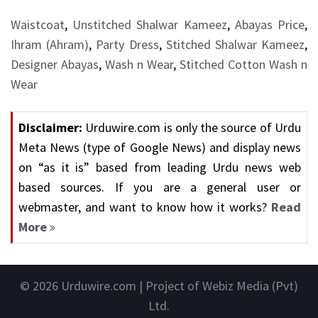
Waistcoat
,
Unstitched Shalwar Kameez
,
Abayas Price
,
Ihram (Ahram)
,
Party Dress
,
Stitched Shalwar Kameez
,
Designer Abayas
,
Wash n Wear
,
Stitched Cotton Wash n
Wear
Disclaimer:
Urduwire.com is only the source of Urdu
Meta News (type of Google News) and display news
on “as it is” based from leading Urdu news web
based sources. If you are a general user or
webmaster, and want to know how it works?
Read
More
© 2026
Urduwire.com
| Project of Webiz Media (Pvt)
Ltd.