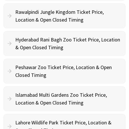
Rawalpindi Jungle Kingdom Ticket Price,
Location & Open Closed Timing
Hyderabad Rani Bagh Zoo Ticket Price, Location
& Open Closed Timing
Peshawar Zoo Ticket Price, Location & Open
Closed Timing
Islamabad Multi Gardens Zoo Ticket Price,
Location & Open Closed Timing
Lahore Wildlife Park Ticket Price, Location &