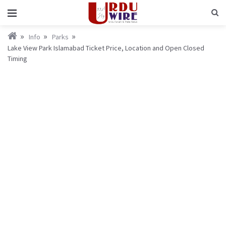
Info
Parks
Lake View Park Islamabad Ticket Price, Location and Open Closed
Timing