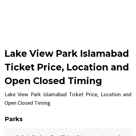
Lake View Park Islamabad
Ticket Price, Location and
Open Closed Timing
Lake View Park Islamabad Ticket Price, Location and
Open Closed Timing
Parks