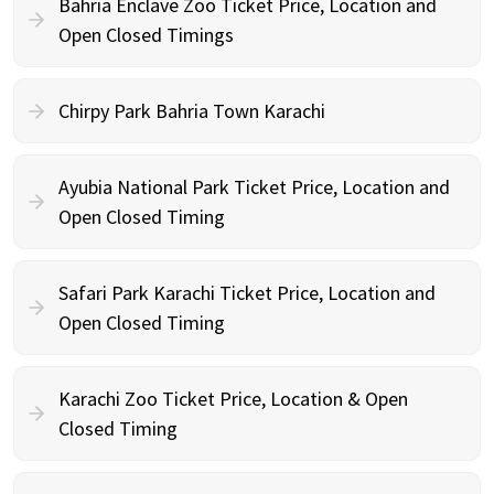
Bahria Enclave Zoo Ticket Price, Location and
Open Closed Timings
Chirpy Park Bahria Town Karachi
Ayubia National Park Ticket Price, Location and
Open Closed Timing
Safari Park Karachi Ticket Price, Location and
Open Closed Timing
Karachi Zoo Ticket Price, Location & Open
Closed Timing