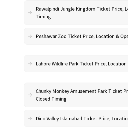
Rawalpindi Jungle Kingdom Ticket Price, 
Timing
Peshawar Zoo Ticket Price, Location & Op
Lahore Wildlife Park Ticket Price, Locatio
Chunky Monkey Amusement Park Ticket Pri
Closed Timing
Dino Valley Islamabad Ticket Price, Locat