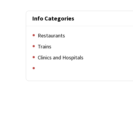
Info Categories
Restaurants
Trains
Clinics and Hospitals