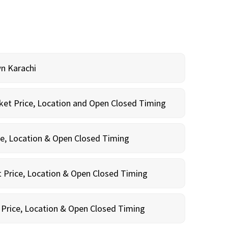
wn Karachi
cket Price, Location and Open Closed Timing
ce, Location & Open Closed Timing
 Price, Location & Open Closed Timing
 Price, Location & Open Closed Timing