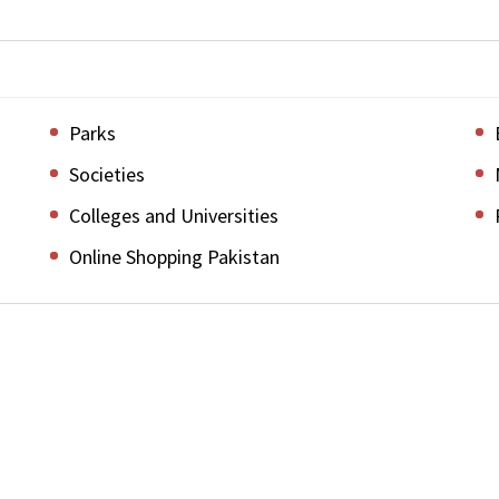
Parks
Societies
Colleges and Universities
Online Shopping Pakistan