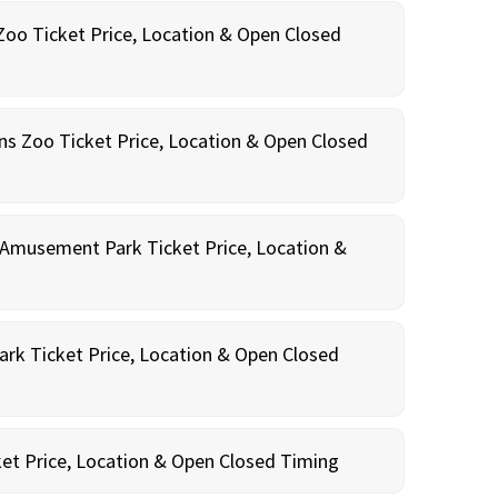
oo Ticket Price, Location & Open Closed
ns Zoo Ticket Price, Location & Open Closed
Amusement Park Ticket Price, Location &
rk Ticket Price, Location & Open Closed
et Price, Location & Open Closed Timing