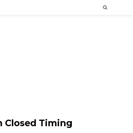
n Closed Timing