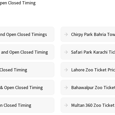
Open Closed Timing
 and Open Closed Timings
Chirpy Park Bahria To
on and Open Closed Timing
Safari Park Karachi Ti
 Closed Timing
Lahore Zoo Ticket Pri
n & Open Closed Timing
Bahawalpur Zoo Ticket
en Closed Timing
Multan 360 Zoo Ticket