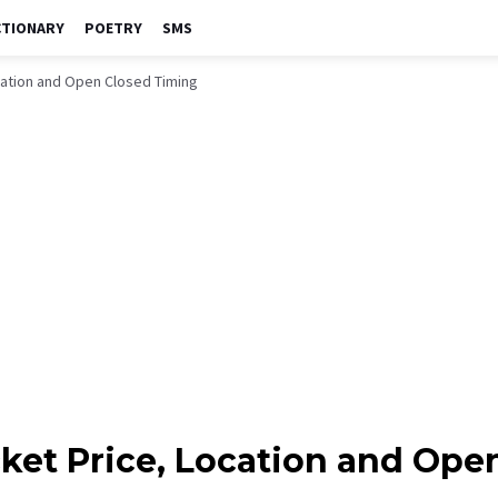
CTIONARY
POETRY
SMS
cation and Open Closed Timing
cket Price, Location and Ope