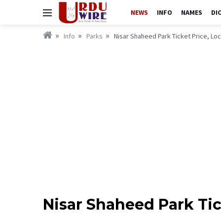
NEWS
INFO
NAMES
DI
Info
Parks
Nisar Shaheed Park Ticket Price, Lo
Nisar Shaheed Park Ti