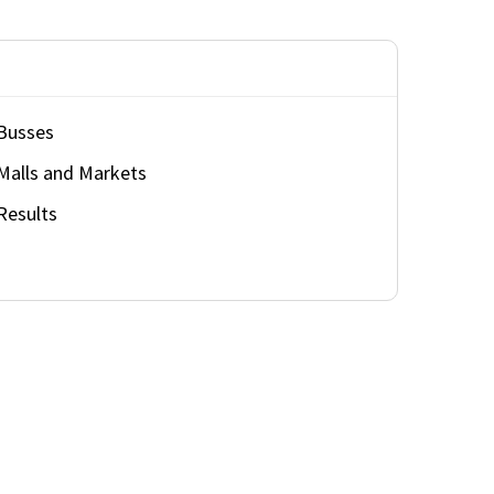
Busses
Malls and Markets
Results