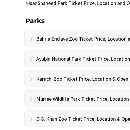
Nisar Shaheed Park Ticket Price, Location and 
Parks
Bahria Enclave Zoo Ticket Price, Location
Ayubia National Park Ticket Price, Locati
Karachi Zoo Ticket Price, Location & Open
Murree Wildlife Park Ticket Price, Locatio
D.G. Khan Zoo Ticket Price, Location & Op