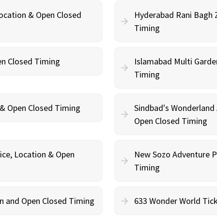
Location & Open Closed
Hyderabad Rani Bagh Z
Timing
en Closed Timing
Islamabad Multi Garde
Timing
n & Open Closed Timing
Sindbad's Wonderland 
Open Closed Timing
ce, Location & Open
New Sozo Adventure Pa
Timing
ion and Open Closed Timing
633 Wonder World Tick