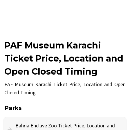
PAF Museum Karachi
Ticket Price, Location and
Open Closed Timing
PAF Museum Karachi Ticket Price, Location and Open
Closed Timing
Parks
Bahria Enclave Zoo Ticket Price, Location and