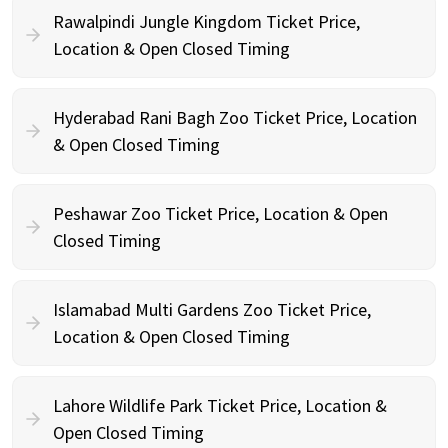
Rawalpindi Jungle Kingdom Ticket Price,
Location & Open Closed Timing
Hyderabad Rani Bagh Zoo Ticket Price, Location
& Open Closed Timing
Peshawar Zoo Ticket Price, Location & Open
Closed Timing
Islamabad Multi Gardens Zoo Ticket Price,
Location & Open Closed Timing
Lahore Wildlife Park Ticket Price, Location &
Open Closed Timing