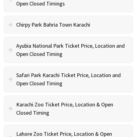
Open Closed Timings
Chirpy Park Bahria Town Karachi
Ayubia National Park Ticket Price, Location and
Open Closed Timing
Safari Park Karachi Ticket Price, Location and
Open Closed Timing
Karachi Zoo Ticket Price, Location & Open
Closed Timing
Lahore Zoo Ticket Price, Location & Open