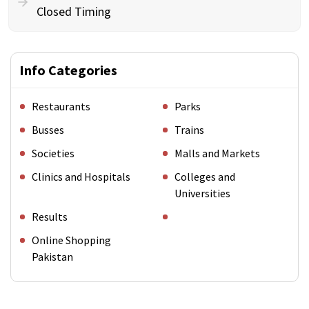
Closed Timing
Info Categories
Restaurants
Parks
Busses
Trains
Societies
Malls and Markets
Clinics and Hospitals
Colleges and
Universities
Results
Online Shopping
Pakistan