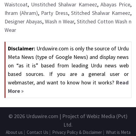
Waistcoat
,
Unstitched Shalwar Kameez
,
Abayas Price
,
Ihram (Ahram)
,
Party Dress
,
Stitched Shalwar Kameez
,
Designer Abayas
,
Wash n Wear
,
Stitched Cotton Wash n
Wear
Disclaimer:
Urduwire.com is only the source of Urdu
Meta News (type of Google News) and display news
on “as it is” based from leading Urdu news web
based sources. If you are a general user or
webmaster, and want to know how it works?
Read
More
© 2026
Urduwire.com
| Project of Webiz Media (Pvt)
Ltd.
About us
|
Contact Us
|
Privacy Policy & Disclaimer
|
What is Meta