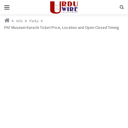
Info
Parks
PAF Museum Karachi Ticket Price, Location and Open Closed Timing