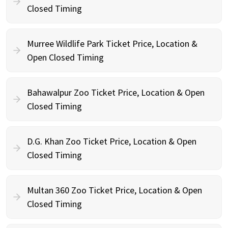
Closed Timing
Murree Wildlife Park Ticket Price, Location &
Open Closed Timing
Bahawalpur Zoo Ticket Price, Location & Open
Closed Timing
D.G. Khan Zoo Ticket Price, Location & Open
Closed Timing
Multan 360 Zoo Ticket Price, Location & Open
Closed Timing