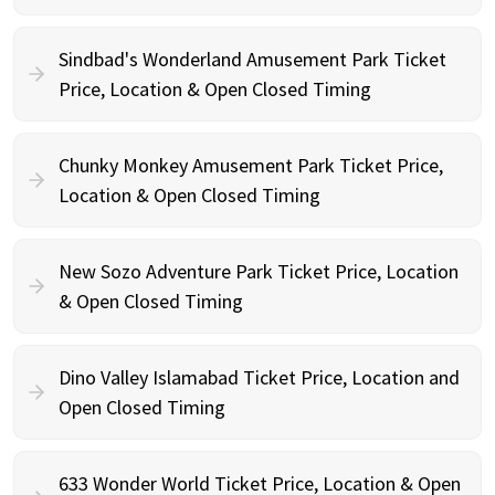
Sindbad's Wonderland Amusement Park Ticket
Price, Location & Open Closed Timing
Chunky Monkey Amusement Park Ticket Price,
Location & Open Closed Timing
New Sozo Adventure Park Ticket Price, Location
& Open Closed Timing
Dino Valley Islamabad Ticket Price, Location and
Open Closed Timing
633 Wonder World Ticket Price, Location & Open