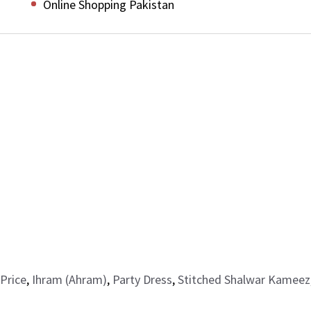
Online Shopping Pakistan
Price
,
Ihram (Ahram)
,
Party Dress
,
Stitched Shalwar Kameez