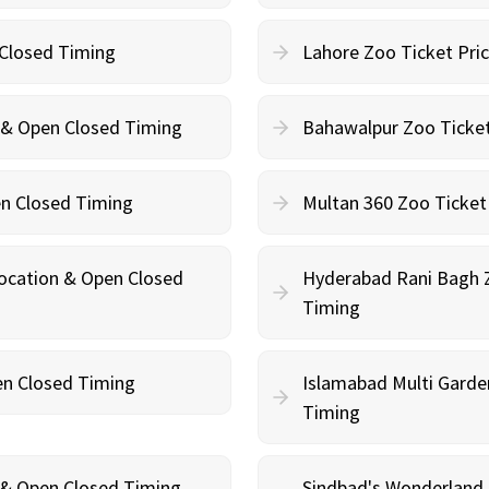
 Closed Timing
Lahore Zoo Ticket Pri
n & Open Closed Timing
Bahawalpur Zoo Ticket
en Closed Timing
Multan 360 Zoo Ticket
Location & Open Closed
Hyderabad Rani Bagh Z
Timing
en Closed Timing
Islamabad Multi Garde
Timing
n & Open Closed Timing
Sindbad's Wonderland 