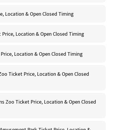
ce, Location & Open Closed Timing
 Price, Location & Open Closed Timing
 Price, Location & Open Closed Timing
oo Ticket Price, Location & Open Closed
ns Zoo Ticket Price, Location & Open Closed
Amusement Park Ticket Price, Location &