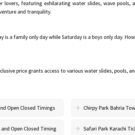
 lovers, featuring exhilarating water slides, wave pools, an
venture and tranquility.
 is a family only day while Saturday is a boys only day. Ho
nclusive price grants access to various water slides, pools, a
 and Open Closed Timings
Chirpy Park Bahria To
on and Open Closed Timing
Safari Park Karachi Ti