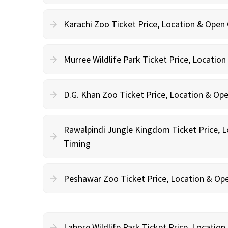
Karachi Zoo Ticket Price, Location & Open
Murree Wildlife Park Ticket Price, Locatio
D.G. Khan Zoo Ticket Price, Location & Op
Rawalpindi Jungle Kingdom Ticket Price, 
Timing
Peshawar Zoo Ticket Price, Location & Op
Lahore Wildlife Park Ticket Price, Locatio