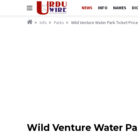
NEWS
INFO
NAMES
DI
Info
Parks
Wild Venture Water Park Ticket Pric
Wild Venture Water Pa