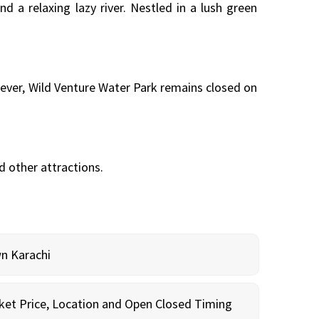
d a relaxing lazy river. Nestled in a lush green
wever, Wild Venture Water Park remains closed on
nd other attractions.
wn Karachi
cket Price, Location and Open Closed Timing