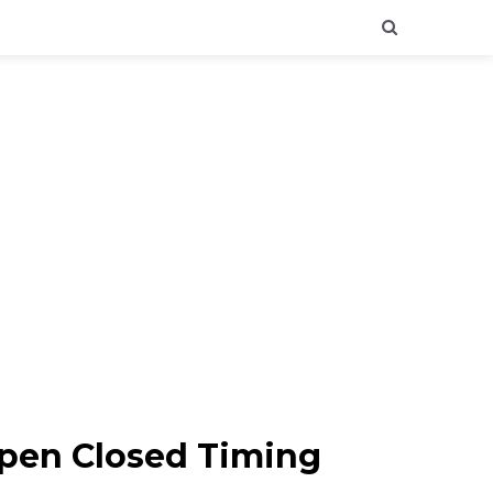
Open Closed Timing