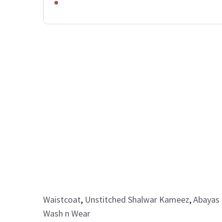
Waistcoat
,
Unstitched Shalwar Kameez
,
Abayas 
Wash n Wear