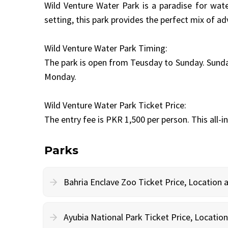
Wild Venture Water Park is a paradise for water
setting, this park provides the perfect mix of ad
Wild Venture Water Park Timing:
The park is open from Teusday to Sunday. Sunday
Monday.
Wild Venture Water Park Ticket Price:
The entry fee is PKR 1,500 per person. This all-i
Parks
Bahria Enclave Zoo Ticket Price, Location
Ayubia National Park Ticket Price, Locati