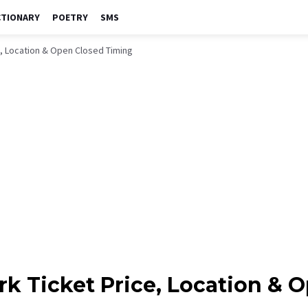
CTIONARY
POETRY
SMS
e, Location & Open Closed Timing
rk Ticket Price, Location & 