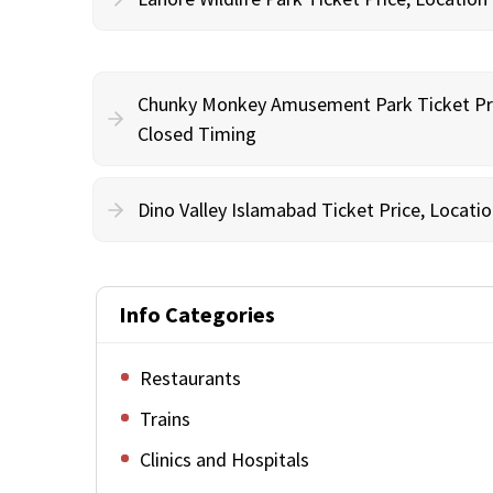
Chunky Monkey Amusement Park Ticket Pri
Closed Timing
Dino Valley Islamabad Ticket Price, Locat
Info Categories
Restaurants
Trains
Clinics and Hospitals