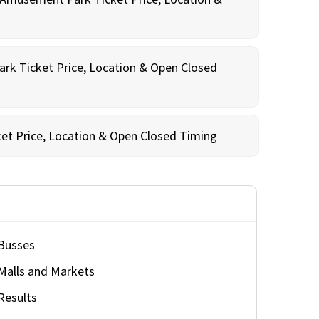
rk Ticket Price, Location & Open Closed
et Price, Location & Open Closed Timing
Busses
Malls and Markets
Results