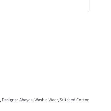
,
Designer Abayas
,
Wash n Wear
,
Stitched Cotton