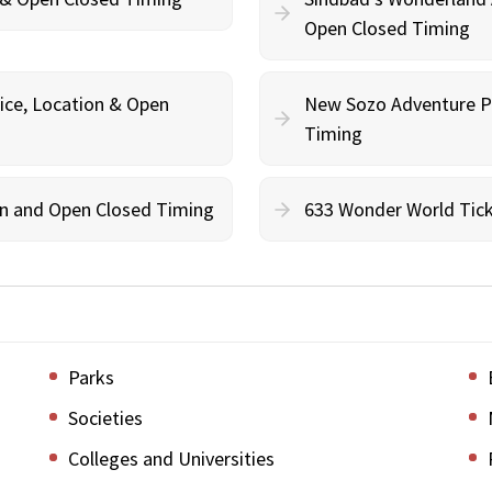
Open Closed Timing
ce, Location & Open
New Sozo Adventure Pa
Timing
ion and Open Closed Timing
633 Wonder World Tick
Parks
Societies
Colleges and Universities