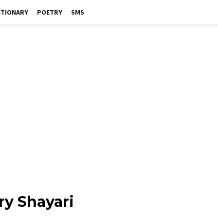
CTIONARY
POETRY
SMS
ry Shayari