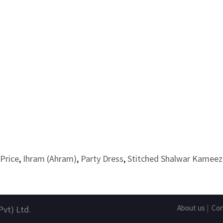
Price
,
Ihram (Ahram)
,
Party Dress
,
Stitched Shalwar Kameez
About us
|
Con
Pvt) Ltd.