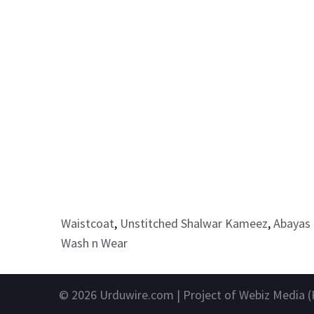
Waistcoat
,
Unstitched Shalwar Kameez
,
Abayas 
Wash n Wear
© 2026
Urduwire.com
| Project of Webiz Media (