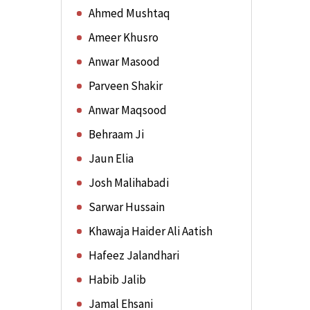
Ahmed Mushtaq
Ameer Khusro
Anwar Masood
Parveen Shakir
Anwar Maqsood
Behraam Ji
Jaun Elia
Josh Malihabadi
Sarwar Hussain
Khawaja Haider Ali Aatish
Hafeez Jalandhari
Habib Jalib
Jamal Ehsani