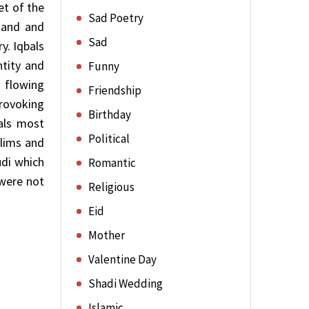
et of the
Sad Poetry
 and and
Sad
y. Iqbals
ntity and
Funny
 flowing
Friendship
provoking
Birthday
bals most
Political
lims and
udi which
Romantic
 were not
Religious
Eid
Mother
Valentine Day
Shadi Wedding
Islamic