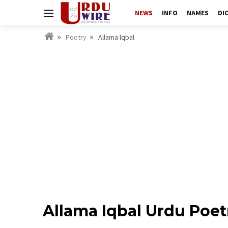
NEWS
INFO
NAMES
DI
Poetry
Allama Iqbal
Allama Iqbal Urdu Poet