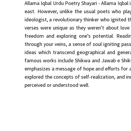
Allama Iqbal Urdu Poetry Shayari - Allama Iqba
east. However, unlike the usual poets who pla
ideologist, a revolutionary thinker who ignited t
verses were unique as they weren't about love 
freedom and exploring one’s potential. Readin
through your veins, a sense of soul igniting pa
ideas which transcend geographical and genera
famous works include Shikwa and Jawab e Shikw
emphasizes a message of hope and efforts for a 
explored the concepts of self-realization, and i
perceived or understood well.