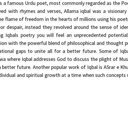
l is a famous Urdu poet, most commonly regarded as the Po
yed with rhymes and verses, Allama iqbal was a visionary
he flame of freedom in the hearts of millions using his poetr
or despair, instead they revolved around the sense of ide
g Iqbals poetry you will feel an unprecedented potential
ssion with the powerful blend of philosophical and thought 
tional gaps to unite all for a better future. Some of Iq
a where Iqbal addresses God to discuss the plight of Mus
better future. Another popular work of Iqbal is ASrar e Kh
ndividual and spiritual growth at a time when such concepts