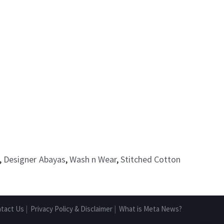
,
Designer Abayas
,
Wash n Wear
,
Stitched Cotton
tact Us
|
Privacy Policy & Disclaimer
|
What is Meta News?