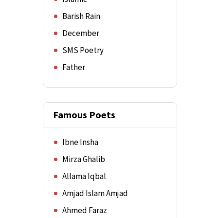
Barish Rain
December
SMS Poetry
Father
Famous Poets
Ibne Insha
Mirza Ghalib
Allama Iqbal
Amjad Islam Amjad
Ahmed Faraz