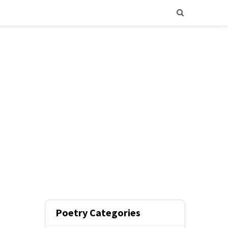
Poetry Categories