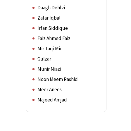
Daagh Dehlvi
Zafar Iqbal
Irfan Siddique
Faiz Ahmed Faiz
Mir Taqi Mir
Gulzar
Munir Niazi
Noon Meem Rashid
Meer Anees
Majeed Amjad