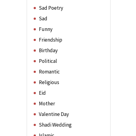
Sad Poetry
Sad
Funny
Friendship
Birthday
Political
Romantic
Religious
Eid
Mother
Valentine Day
Shadi Wedding
Islamic