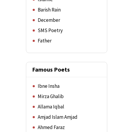
Barish Rain
December
SMS Poetry
Father
Famous Poets
Ibne Insha
Mirza Ghalib
Allama Iqbal
Amjad Islam Amjad
Ahmed Faraz