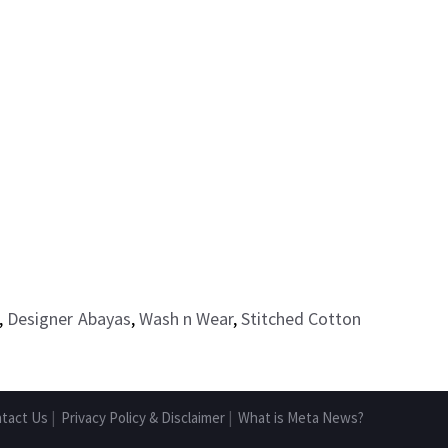
,
Designer Abayas
,
Wash n Wear
,
Stitched Cotton
tact Us
|
Privacy Policy & Disclaimer
|
What is Meta News?