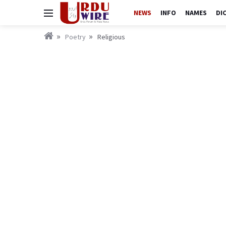
NEWS
INFO
NAMES
DI
Poetry
Religious