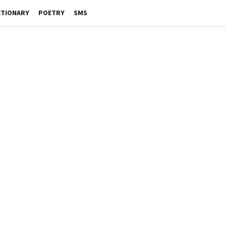
CTIONARY
POETRY
SMS