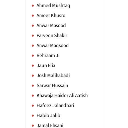
Ahmed Mushtaq
Ameer Khusro
Anwar Masood
Parveen Shakir
Anwar Maqsood
Behraam Ji
Jaun Elia
Josh Malihabadi
Sarwar Hussain
Khawaja Haider Ali Aatish
Hafeez Jalandhari
Habib Jalib
Jamal Ehsani