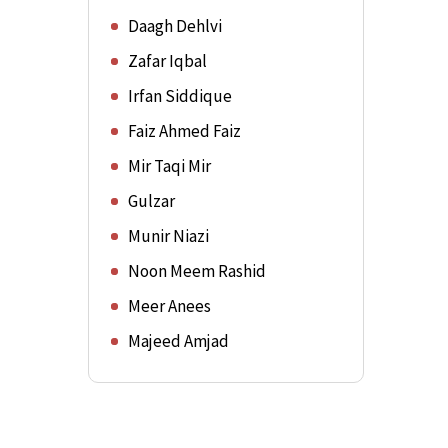
Daagh Dehlvi
Zafar Iqbal
Irfan Siddique
Faiz Ahmed Faiz
Mir Taqi Mir
Gulzar
Munir Niazi
Noon Meem Rashid
Meer Anees
Majeed Amjad