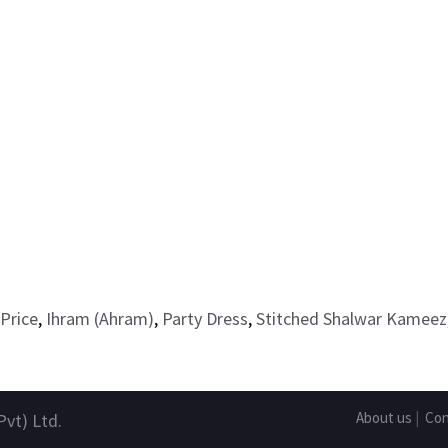
Price
,
Ihram (Ahram)
,
Party Dress
,
Stitched Shalwar Kameez
About us
|
Con
Pvt) Ltd.