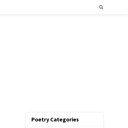
Poetry Categories