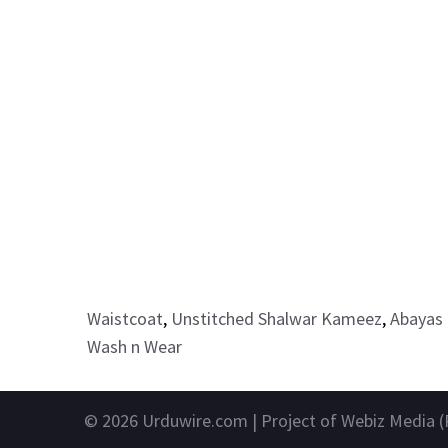
Waistcoat
,
Unstitched Shalwar Kameez
,
Abayas 
Wash n Wear
© 2026
Urduwire.com
| Project of Webiz Media (