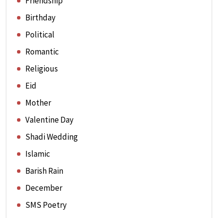
Friendship
Birthday
Political
Romantic
Religious
Eid
Mother
Valentine Day
Shadi Wedding
Islamic
Barish Rain
December
SMS Poetry