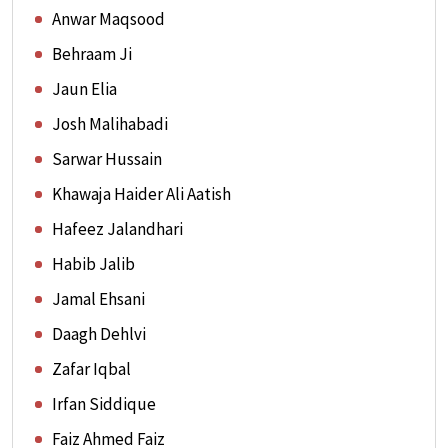
Anwar Maqsood
Behraam Ji
Jaun Elia
Josh Malihabadi
Sarwar Hussain
Khawaja Haider Ali Aatish
Hafeez Jalandhari
Habib Jalib
Jamal Ehsani
Daagh Dehlvi
Zafar Iqbal
Irfan Siddique
Faiz Ahmed Faiz