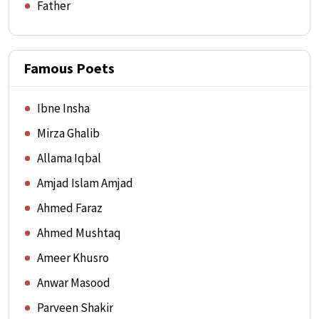
Father
Famous Poets
Ibne Insha
Mirza Ghalib
Allama Iqbal
Amjad Islam Amjad
Ahmed Faraz
Ahmed Mushtaq
Ameer Khusro
Anwar Masood
Parveen Shakir