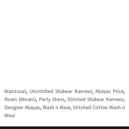
Waistcoat
,
Unstitched Shalwar Kameez
,
Abayas Price
,
Ihram (Ahram)
,
Party Dress
,
Stitched Shalwar Kameez
,
Designer Abayas
,
Wash n Wear
,
Stitched Cotton Wash n
Wear