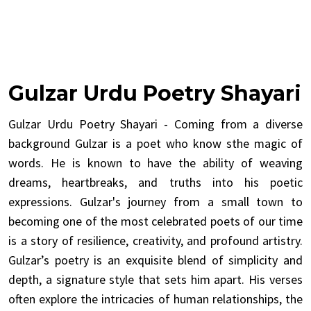
Gulzar Urdu Poetry Shayari
Gulzar Urdu Poetry Shayari - Coming from a diverse
background Gulzar is a poet who know sthe magic of
words. He is known to have the ability of weaving
dreams, heartbreaks, and truths into his poetic
expressions. Gulzar's journey from a small town to
becoming one of the most celebrated poets of our time
is a story of resilience, creativity, and profound artistry.
Gulzar’s poetry is an exquisite blend of simplicity and
depth, a signature style that sets him apart. His verses
often explore the intricacies of human relationships, the