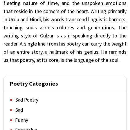
fleeting nature of time, and the unspoken emotions
that reside in the corners of the heart. Writing primarily
in Urdu and Hindi, his words transcend linguistic barriers,
touching souls across cultures and generations. The
writing style of Gulzar is as if speaking directly to the
reader. A single line from his poetry can carry the weight
of an entire story, a hallmark of his genius. He reminds
us that poetry, at its core, is the language of the soul.
Poetry Categories
Sad Poetry
Sad
Funny