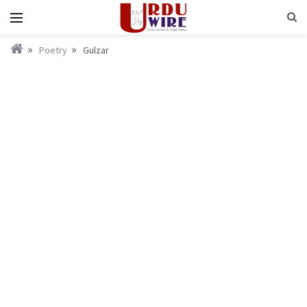
Poetry
Gulzar