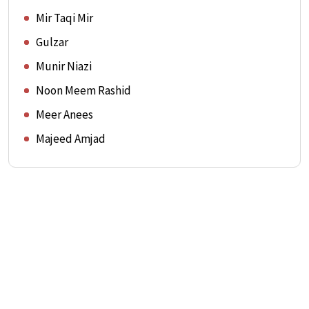
Mir Taqi Mir
Gulzar
Munir Niazi
Noon Meem Rashid
Meer Anees
Majeed Amjad