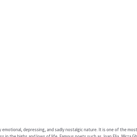
ly emotional, depressing, and sadly nostalgic nature. It is one of the mo
 in the highs and lows of life. Famous poets such as Joan Elia, Mirza Gh