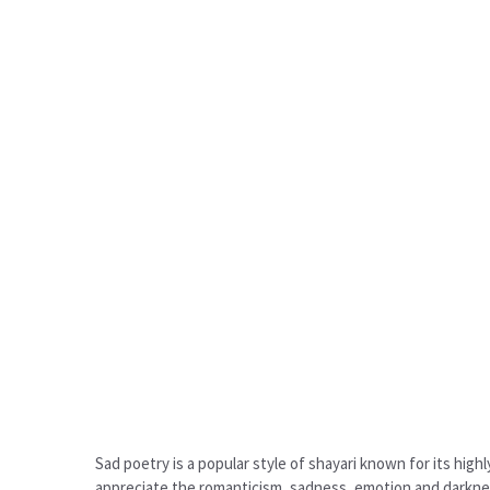
Sad poetry is a popular style of shayari known for its high
appreciate the romanticism, sadness, emotion and darkness