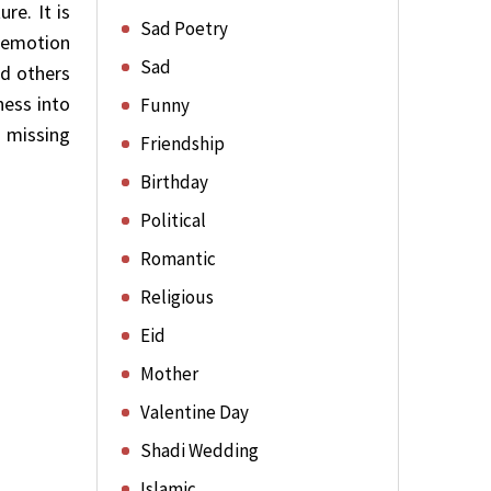
re. It is
Sad Poetry
, emotion
Sad
nd others
ness into
Funny
f missing
Friendship
Birthday
Political
Romantic
Religious
Eid
Mother
Valentine Day
Shadi Wedding
Islamic