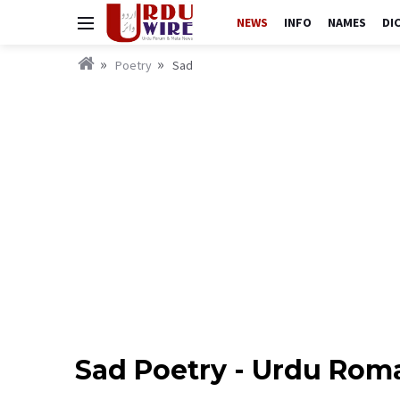
NEWS
INFO
NAMES
DI
Poetry
Sad
Sad Poetry - Urdu Rom