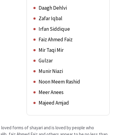
Daagh Dehlvi
Zafar Iqbal
Irfan Siddique
Faiz Ahmed Faiz
Mir Taqi Mir
Gulzar
Munir Niazi
Noon Meem Rashid
Meer Anees
Majeed Amjad
st loved forms of shayari and is loved by people who
alib, faiz Ahmed Faiz and others appear to be no less than