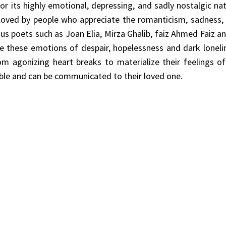
r its highly emotional, depressing, and sadly nostalgic natu
 loved by people who appreciate the romanticism, sadness
us poets such as Joan Elia, Mirza Ghalib, faiz Ahmed Faiz a
 these emotions of despair, hopelessness and dark loneli
rom agonizing heart breaks to materialize their feelings o
ble and can be communicated to their loved one.