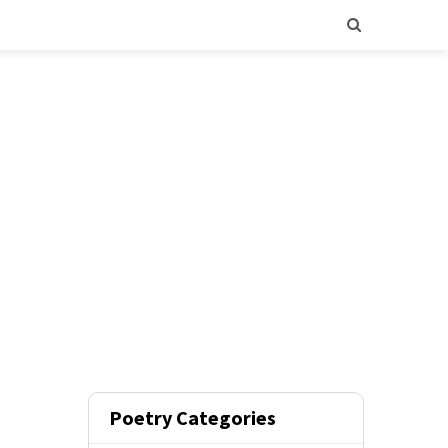
Poetry Categories