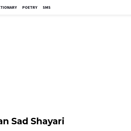
CTIONARY
POETRY
SMS
an Sad Shayari