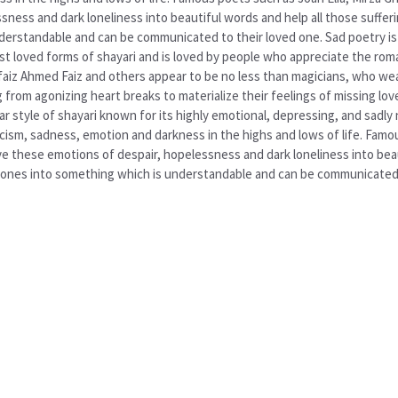
ess and dark loneliness into beautiful words and help all those sufferin
derstandable and can be communicated to their loved one. Sad poetry is a
most loved forms of shayari and is loved by people who appreciate the ro
b, faiz Ahmed Faiz and others appear to be no less than magicians, who 
ng from agonizing heart breaks to materialize their feelings of missing 
r style of shayari known for its highly emotional, depressing, and sadly 
ism, sadness, emotion and darkness in the highs and lows of life. Famous
 these emotions of despair, hopelessness and dark loneliness into beau
ed ones into something which is understandable and can be communicated 