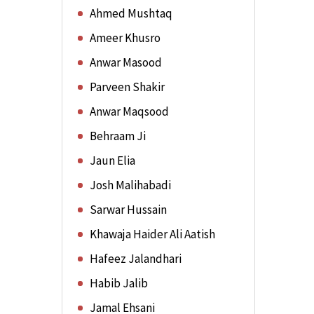
Ahmed Mushtaq
Ameer Khusro
Anwar Masood
Parveen Shakir
Anwar Maqsood
Behraam Ji
Jaun Elia
Josh Malihabadi
Sarwar Hussain
Khawaja Haider Ali Aatish
Hafeez Jalandhari
Habib Jalib
Jamal Ehsani