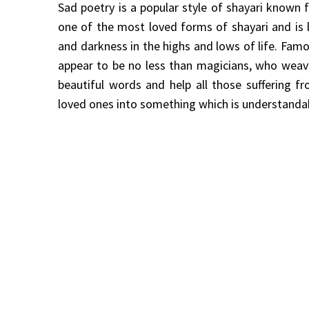
Sad poetry is a popular style of shayari known fo
one of the most loved forms of shayari and is
and darkness in the highs and lows of life. Famo
appear to be no less than magicians, who weave
beautiful words and help all those suffering f
loved ones into something which is understanda