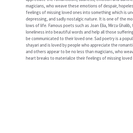
magicians, who weave these emotions of despair, hopelessn
feelings of missing loved ones into something which is un
depressing, and sadly nostalgic nature. It is one of the 
lows of life. Famous poets such as Joan Elia, Mirza Ghali
loneliness into beautiful words and help all those sufferi
be communicated to their loved one. Sad poetry is a popula
shayari and is loved by people who appreciate the romantic
and others appear to be no less than magicians, who weave
heart breaks to materialize their feelings of missing lov