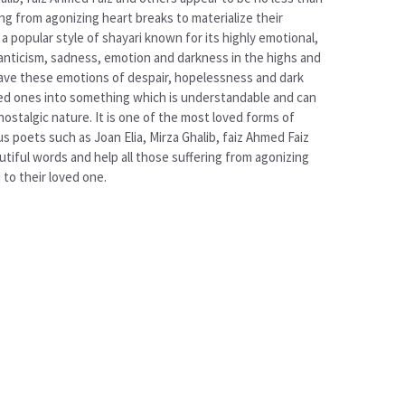
g from agonizing heart breaks to materialize their
 popular style of shayari known for its highly emotional,
manticism, sadness, emotion and darkness in the highs and
weave these emotions of despair, hopelessness and dark
loved ones into something which is understandable and can
nostalgic nature. It is one of the most loved forms of
 poets such as Joan Elia, Mirza Ghalib, faiz Ahmed Faiz
tiful words and help all those suffering from agonizing
to their loved one.