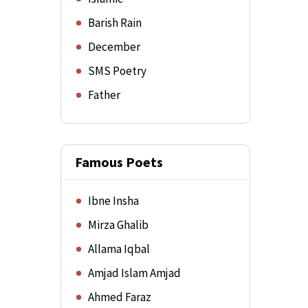
Barish Rain
December
SMS Poetry
Father
Famous Poets
Ibne Insha
Mirza Ghalib
Allama Iqbal
Amjad Islam Amjad
Ahmed Faraz