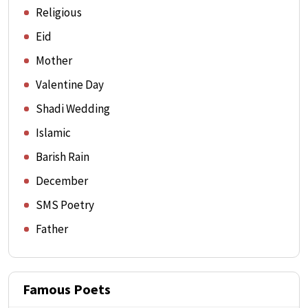
Religious
Eid
Mother
Valentine Day
Shadi Wedding
Islamic
Barish Rain
December
SMS Poetry
Father
Famous Poets