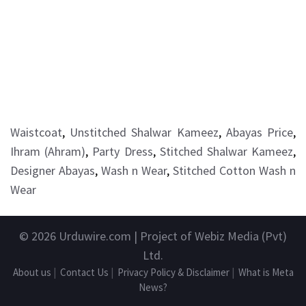
Waistcoat
,
Unstitched Shalwar Kameez
,
Abayas Price
,
Ihram (Ahram)
,
Party Dress
,
Stitched Shalwar Kameez
,
Designer Abayas
,
Wash n Wear
,
Stitched Cotton Wash n
Wear
© 2026
Urduwire.com
| Project of Webiz Media (Pvt)
Ltd.
About us
|
Contact Us
|
Privacy Policy & Disclaimer
|
What is Meta
News?