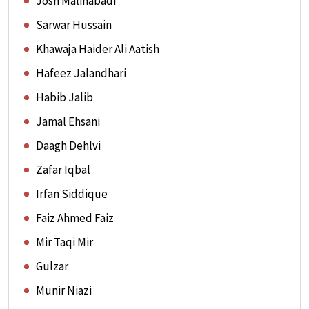
Josh Malihabadi
Sarwar Hussain
Khawaja Haider Ali Aatish
Hafeez Jalandhari
Habib Jalib
Jamal Ehsani
Daagh Dehlvi
Zafar Iqbal
Irfan Siddique
Faiz Ahmed Faiz
Mir Taqi Mir
Gulzar
Munir Niazi