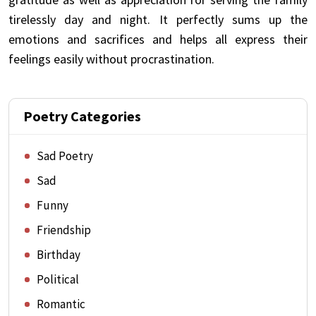
tirelessly day and night. It perfectly sums up the
emotions and sacrifices and helps all express their
feelings easily without procrastination.
Poetry Categories
Sad Poetry
Sad
Funny
Friendship
Birthday
Political
Romantic