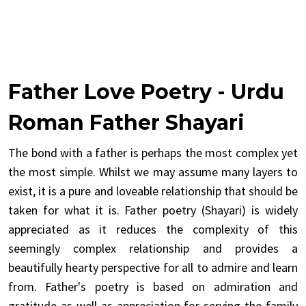
Father Love Poetry - Urdu
Roman Father Shayari
The bond with a father is perhaps the most complex yet
the most simple. Whilst we may assume many layers to
exist, it is a pure and loveable relationship that should be
taken for what it is. Father poetry (Shayari) is widely
appreciated as it reduces the complexity of this
seemingly complex relationship and provides a
beautifully hearty perspective for all to admire and learn
from. Father's poetry is based on admiration and
gratitude as well as appreciation for serving the family