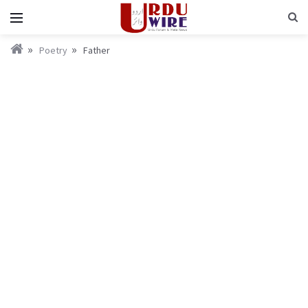
Poetry
Father