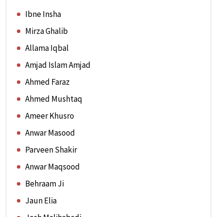
Ibne Insha
Mirza Ghalib
Allama Iqbal
Amjad Islam Amjad
Ahmed Faraz
Ahmed Mushtaq
Ameer Khusro
Anwar Masood
Parveen Shakir
Anwar Maqsood
Behraam Ji
Jaun Elia