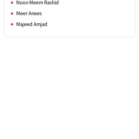
Noon Meem Rashid
Meer Anees
Majeed Amjad