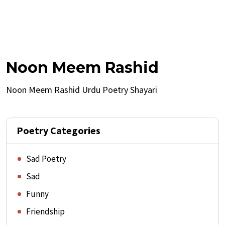
Noon Meem Rashid
Noon Meem Rashid Urdu Poetry Shayari
Poetry Categories
Sad Poetry
Sad
Funny
Friendship