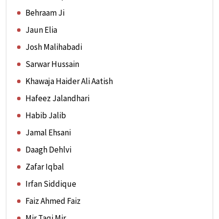
Behraam Ji
Jaun Elia
Josh Malihabadi
Sarwar Hussain
Khawaja Haider Ali Aatish
Hafeez Jalandhari
Habib Jalib
Jamal Ehsani
Daagh Dehlvi
Zafar Iqbal
Irfan Siddique
Faiz Ahmed Faiz
Mir Taqi Mir