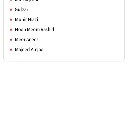
Gulzar
Munir Niazi
Noon Meem Rashid
Meer Anees
Majeed Amjad