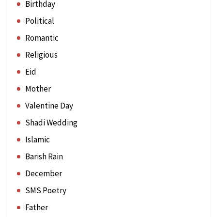
Birthday
Political
Romantic
Religious
Eid
Mother
Valentine Day
Shadi Wedding
Islamic
Barish Rain
December
SMS Poetry
Father