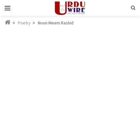
Poetry
Noon Meem Rashid