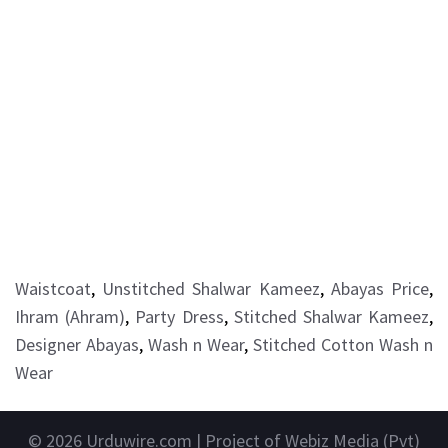
Waistcoat
,
Unstitched Shalwar Kameez
,
Abayas Price
,
Ihram (Ahram)
,
Party Dress
,
Stitched Shalwar Kameez
,
Designer Abayas
,
Wash n Wear
,
Stitched Cotton Wash n
Wear
© 2026
Urduwire.com
| Project of Webiz Media (Pvt)