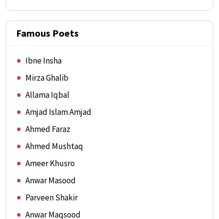
Famous Poets
Ibne Insha
Mirza Ghalib
Allama Iqbal
Amjad Islam Amjad
Ahmed Faraz
Ahmed Mushtaq
Ameer Khusro
Anwar Masood
Parveen Shakir
Anwar Maqsood