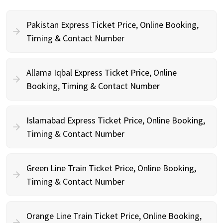
Pakistan Express Ticket Price, Online Booking,
Timing & Contact Number
Allama Iqbal Express Ticket Price, Online
Booking, Timing & Contact Number
Islamabad Express Ticket Price, Online Booking,
Timing & Contact Number
Green Line Train Ticket Price, Online Booking,
Timing & Contact Number
Orange Line Train Ticket Price, Online Booking,