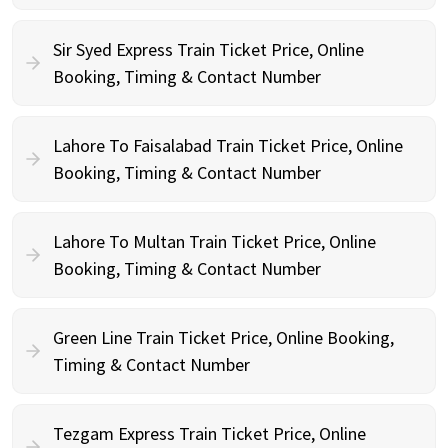
Sir Syed Express Train Ticket Price, Online
Booking, Timing & Contact Number
Lahore To Faisalabad Train Ticket Price, Online
Booking, Timing & Contact Number
Lahore To Multan Train Ticket Price, Online
Booking, Timing & Contact Number
Green Line Train Ticket Price, Online Booking,
Timing & Contact Number
Tezgam Express Train Ticket Price, Online