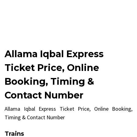
Allama Iqbal Express
Ticket Price, Online
Booking, Timing &
Contact Number
Allama Iqbal Express Ticket Price, Online Booking,
Timing & Contact Number
Trains