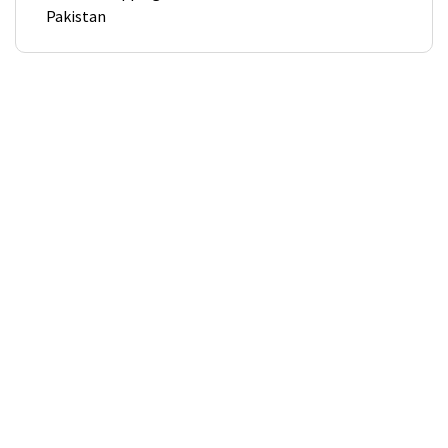
Pakistan