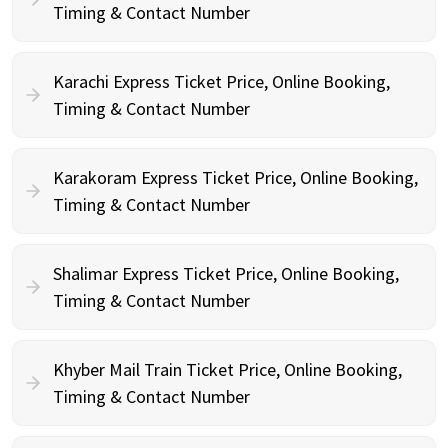
Timing & Contact Number
Karachi Express Ticket Price, Online Booking,
Timing & Contact Number
Karakoram Express Ticket Price, Online Booking,
Timing & Contact Number
Shalimar Express Ticket Price, Online Booking,
Timing & Contact Number
Khyber Mail Train Ticket Price, Online Booking,
Timing & Contact Number