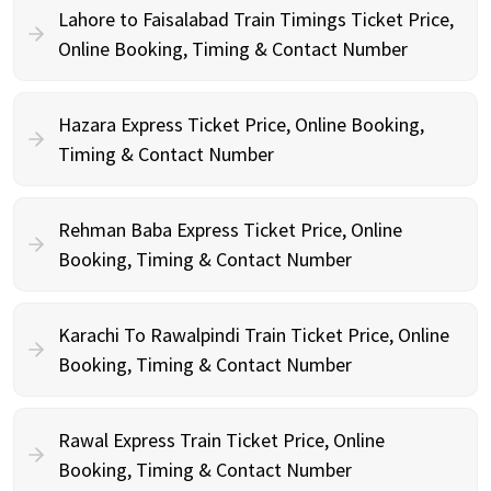
Lahore to Faisalabad Train Timings Ticket Price,
Online Booking, Timing & Contact Number
Hazara Express Ticket Price, Online Booking,
Timing & Contact Number
Rehman Baba Express Ticket Price, Online
Booking, Timing & Contact Number
Karachi To Rawalpindi Train Ticket Price, Online
Booking, Timing & Contact Number
Rawal Express Train Ticket Price, Online
Booking, Timing & Contact Number