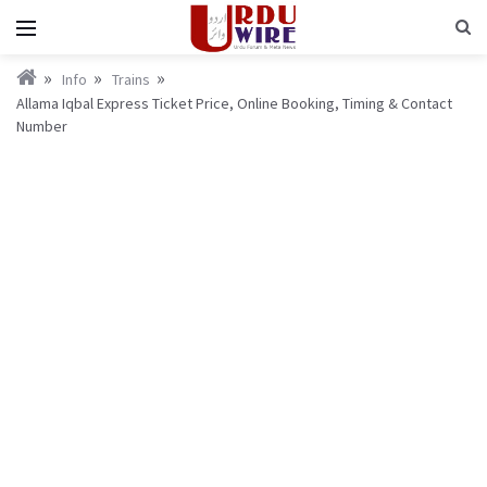
Info
Trains
Allama Iqbal Express Ticket Price, Online Booking, Timing & Contact
Number