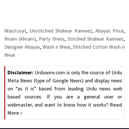
Waistcoat
,
Unstitched Shalwar Kameez
,
Abayas Price
,
Ihram (Ahram)
,
Party Dress
,
Stitched Shalwar Kameez
,
Designer Abayas
,
Wash n Wear
,
Stitched Cotton Wash n
Wear
Disclaimer:
Urduwire.com is only the source of Urdu
Meta News (type of Google News) and display news
on “as it is” based from leading Urdu news web
based sources. If you are a general user or
webmaster, and want to know how it works?
Read
More