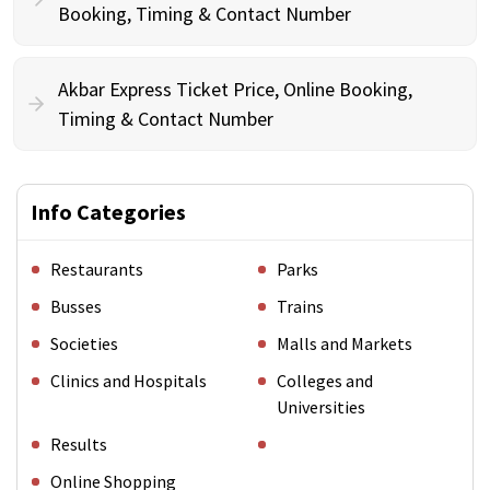
Booking, Timing & Contact Number
Akbar Express Ticket Price, Online Booking,
Timing & Contact Number
Info Categories
Restaurants
Parks
Busses
Trains
Societies
Malls and Markets
Clinics and Hospitals
Colleges and
Universities
Results
Online Shopping