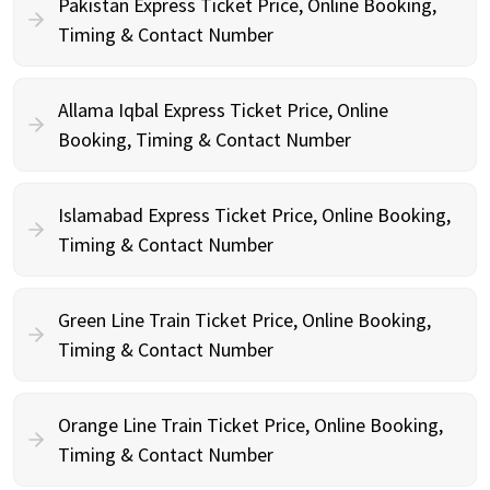
Pakistan Express Ticket Price, Online Booking,
Timing & Contact Number
Allama Iqbal Express Ticket Price, Online
Booking, Timing & Contact Number
Islamabad Express Ticket Price, Online Booking,
Timing & Contact Number
Green Line Train Ticket Price, Online Booking,
Timing & Contact Number
Orange Line Train Ticket Price, Online Booking,
Timing & Contact Number