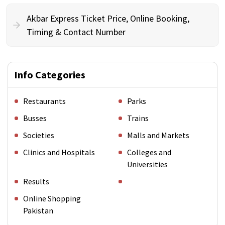
Akbar Express Ticket Price, Online Booking,
Timing & Contact Number
Info Categories
Restaurants
Parks
Busses
Trains
Societies
Malls and Markets
Clinics and Hospitals
Colleges and
Universities
Results
Online Shopping
Pakistan