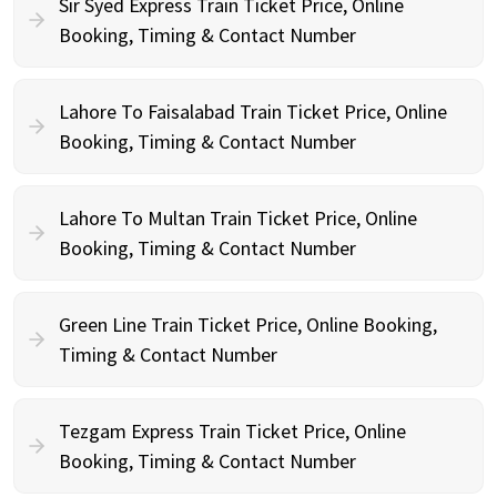
Sir Syed Express Train Ticket Price, Online
Booking, Timing & Contact Number
Lahore To Faisalabad Train Ticket Price, Online
Booking, Timing & Contact Number
Lahore To Multan Train Ticket Price, Online
Booking, Timing & Contact Number
Green Line Train Ticket Price, Online Booking,
Timing & Contact Number
Tezgam Express Train Ticket Price, Online
Booking, Timing & Contact Number