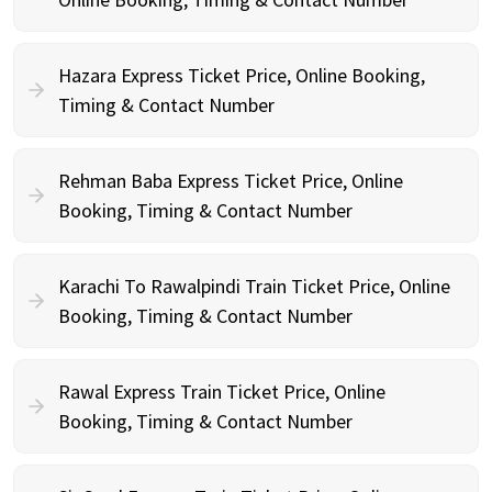
Hazara Express Ticket Price, Online Booking,
Timing & Contact Number
Rehman Baba Express Ticket Price, Online
Booking, Timing & Contact Number
Karachi To Rawalpindi Train Ticket Price, Online
Booking, Timing & Contact Number
Rawal Express Train Ticket Price, Online
Booking, Timing & Contact Number