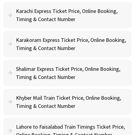
Karachi Express Ticket Price, Online Booking,
Timing & Contact Number
Karakoram Express Ticket Price, Online Booking,
Timing & Contact Number
Shalimar Express Ticket Price, Online Booking,
Timing & Contact Number
Khyber Mail Train Ticket Price, Online Booking,
Timing & Contact Number
Lahore to Faisalabad Train Timings Ticket Price,
Online Booking, Timing & Contact Number