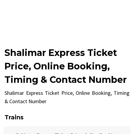
Shalimar Express Ticket
Price, Online Booking,
Timing & Contact Number
Shalimar Express Ticket Price, Online Booking, Timing
& Contact Number
Trains