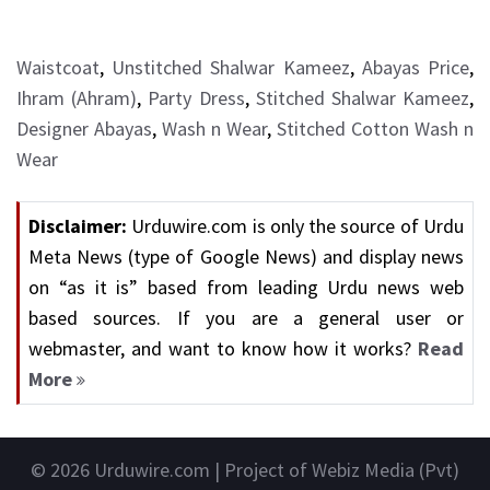
Waistcoat
,
Unstitched Shalwar Kameez
,
Abayas Price
,
Ihram (Ahram)
,
Party Dress
,
Stitched Shalwar Kameez
,
Designer Abayas
,
Wash n Wear
,
Stitched Cotton Wash n
Wear
Disclaimer:
Urduwire.com is only the source of Urdu
Meta News (type of Google News) and display news
on “as it is” based from leading Urdu news web
based sources. If you are a general user or
webmaster, and want to know how it works?
Read
More
© 2026
Urduwire.com
| Project of Webiz Media (Pvt)