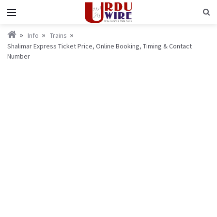
Info
Trains
Shalimar Express Ticket Price, Online Booking, Timing & Contact
Number