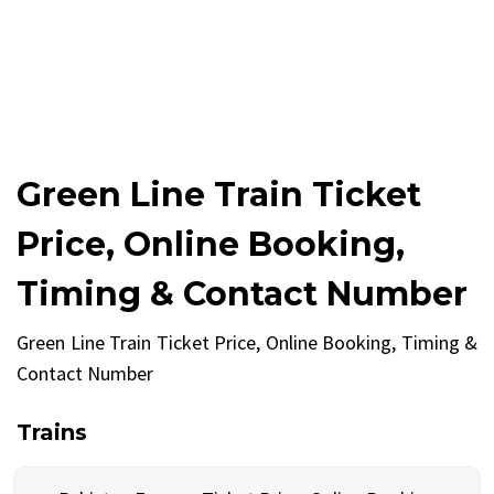
Green Line Train Ticket
Price, Online Booking,
Timing & Contact Number
Green Line Train Ticket Price, Online Booking, Timing &
Contact Number
Trains