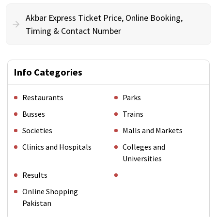
Akbar Express Ticket Price, Online Booking,
Timing & Contact Number
Info Categories
Restaurants
Parks
Busses
Trains
Societies
Malls and Markets
Clinics and Hospitals
Colleges and
Universities
Results
Online Shopping
Pakistan