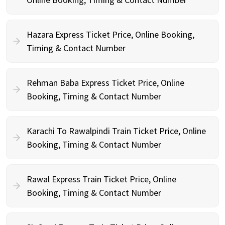
Hazara Express Ticket Price, Online Booking,
Timing & Contact Number
Rehman Baba Express Ticket Price, Online
Booking, Timing & Contact Number
Karachi To Rawalpindi Train Ticket Price, Online
Booking, Timing & Contact Number
Rawal Express Train Ticket Price, Online
Booking, Timing & Contact Number