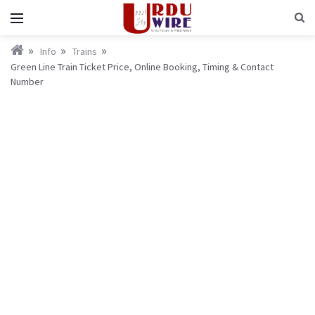
Info
Trains
Green Line Train Ticket Price, Online Booking, Timing & Contact
Number