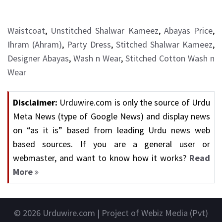
Waistcoat
,
Unstitched Shalwar Kameez
,
Abayas Price
,
Ihram (Ahram)
,
Party Dress
,
Stitched Shalwar Kameez
,
Designer Abayas
,
Wash n Wear
,
Stitched Cotton Wash n
Wear
Disclaimer:
Urduwire.com is only the source of Urdu
Meta News (type of Google News) and display news
on “as it is” based from leading Urdu news web
based sources. If you are a general user or
webmaster, and want to know how it works?
Read
More
© 2026
Urduwire.com
| Project of Webiz Media (Pvt)