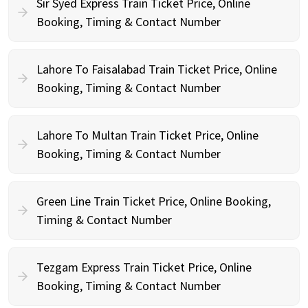
Sir Syed Express Train Ticket Price, Online
Booking, Timing & Contact Number
Lahore To Faisalabad Train Ticket Price, Online
Booking, Timing & Contact Number
Lahore To Multan Train Ticket Price, Online
Booking, Timing & Contact Number
Green Line Train Ticket Price, Online Booking,
Timing & Contact Number
Tezgam Express Train Ticket Price, Online
Booking, Timing & Contact Number