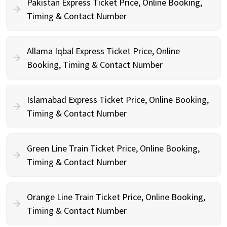
Pakistan Express Ticket Price, Online Booking,
Timing & Contact Number
Allama Iqbal Express Ticket Price, Online
Booking, Timing & Contact Number
Islamabad Express Ticket Price, Online Booking,
Timing & Contact Number
Green Line Train Ticket Price, Online Booking,
Timing & Contact Number
Orange Line Train Ticket Price, Online Booking,
Timing & Contact Number