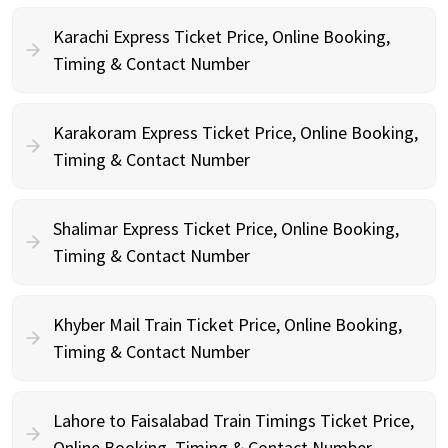
Karachi Express Ticket Price, Online Booking,
Timing & Contact Number
Karakoram Express Ticket Price, Online Booking,
Timing & Contact Number
Shalimar Express Ticket Price, Online Booking,
Timing & Contact Number
Khyber Mail Train Ticket Price, Online Booking,
Timing & Contact Number
Lahore to Faisalabad Train Timings Ticket Price,
Online Booking, Timing & Contact Number