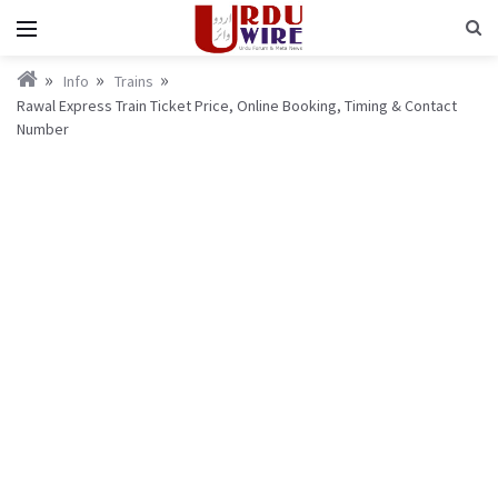
Info
Trains
Rawal Express Train Ticket Price, Online Booking, Timing & Contact
Number