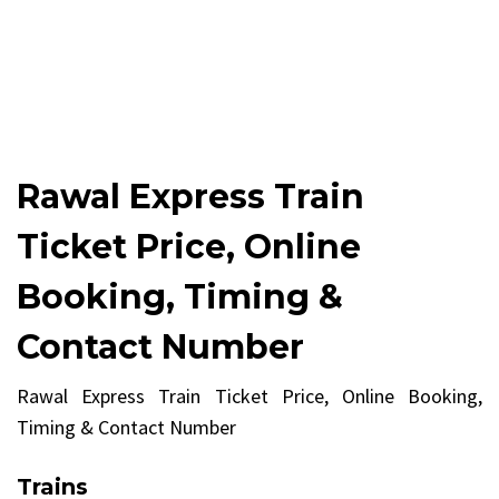
Rawal Express Train
Ticket Price, Online
Booking, Timing &
Contact Number
Rawal Express Train Ticket Price, Online Booking,
Timing & Contact Number
Trains