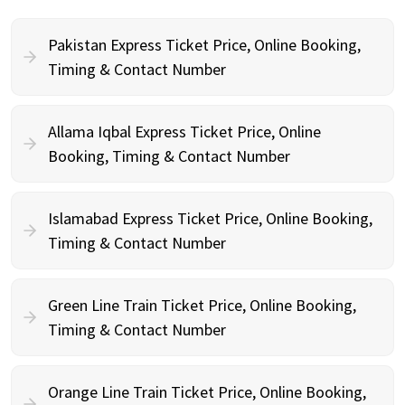
Pakistan Express Ticket Price, Online Booking,
Timing & Contact Number
Allama Iqbal Express Ticket Price, Online
Booking, Timing & Contact Number
Islamabad Express Ticket Price, Online Booking,
Timing & Contact Number
Green Line Train Ticket Price, Online Booking,
Timing & Contact Number
Orange Line Train Ticket Price, Online Booking,