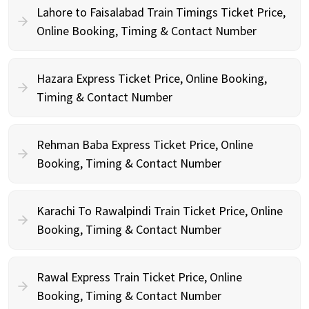
Lahore to Faisalabad Train Timings Ticket Price,
Online Booking, Timing & Contact Number
Hazara Express Ticket Price, Online Booking,
Timing & Contact Number
Rehman Baba Express Ticket Price, Online
Booking, Timing & Contact Number
Karachi To Rawalpindi Train Ticket Price, Online
Booking, Timing & Contact Number
Rawal Express Train Ticket Price, Online
Booking, Timing & Contact Number