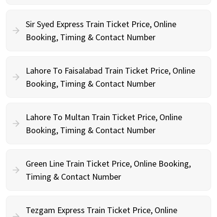
Sir Syed Express Train Ticket Price, Online
Booking, Timing & Contact Number
Lahore To Faisalabad Train Ticket Price, Online
Booking, Timing & Contact Number
Lahore To Multan Train Ticket Price, Online
Booking, Timing & Contact Number
Green Line Train Ticket Price, Online Booking,
Timing & Contact Number
Tezgam Express Train Ticket Price, Online