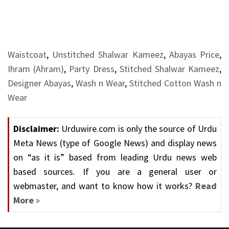
Waistcoat
,
Unstitched Shalwar Kameez
,
Abayas Price
,
Ihram (Ahram)
,
Party Dress
,
Stitched Shalwar Kameez
,
Designer Abayas
,
Wash n Wear
,
Stitched Cotton Wash n
Wear
Disclaimer:
Urduwire.com is only the source of Urdu
Meta News (type of Google News) and display news
on “as it is” based from leading Urdu news web
based sources. If you are a general user or
webmaster, and want to know how it works?
Read
More