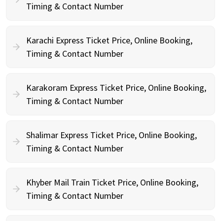
Timing & Contact Number
Karachi Express Ticket Price, Online Booking,
Timing & Contact Number
Karakoram Express Ticket Price, Online Booking,
Timing & Contact Number
Shalimar Express Ticket Price, Online Booking,
Timing & Contact Number
Khyber Mail Train Ticket Price, Online Booking,
Timing & Contact Number