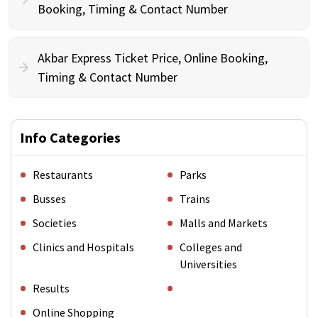
Booking, Timing & Contact Number
Akbar Express Ticket Price, Online Booking,
Timing & Contact Number
Info Categories
Restaurants
Parks
Busses
Trains
Societies
Malls and Markets
Clinics and Hospitals
Colleges and
Universities
Results
Online Shopping