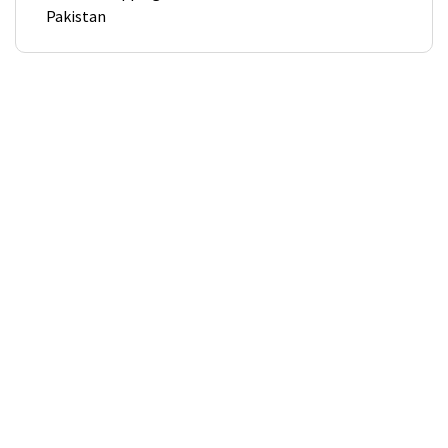
Pakistan