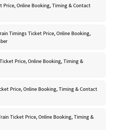
t Price, Online Booking, Timing & Contact
rain Timings Ticket Price, Online Booking,
mber
icket Price, Online Booking, Timing &
cket Price, Online Booking, Timing & Contact
rain Ticket Price, Online Booking, Timing &