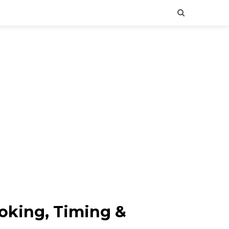
ooking, Timing &