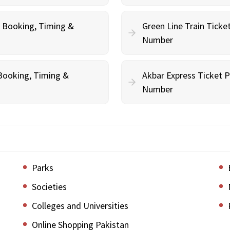
e Booking, Timing &
Green Line Train Ticke
Number
 Booking, Timing &
Akbar Express Ticket P
Number
Parks
Societies
Colleges and Universities
Online Shopping Pakistan