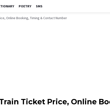
CTIONARY
POETRY
SMS
Price, Online Booking, Timing & Contact Number
Train Ticket Price, Online B