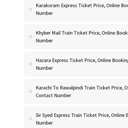
Karakoram Express Ticket Price, Online Bo
Number
Khyber Mail Train Ticket Price, Online Boo
Number
Hazara Express Ticket Price, Online Booki
Number
Karachi To Rawalpindi Train Ticket Price, 
Contact Number
Sir Syed Express Train Ticket Price, Onlin
Number