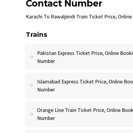
Contact Number
Karachi To Rawalpindi Train Ticket Price, Onli
Trains
Pakistan Express Ticket Price, Online Book
Number
Islamabad Express Ticket Price, Online Bo
Number
Orange Line Train Ticket Price, Online Boo
Number