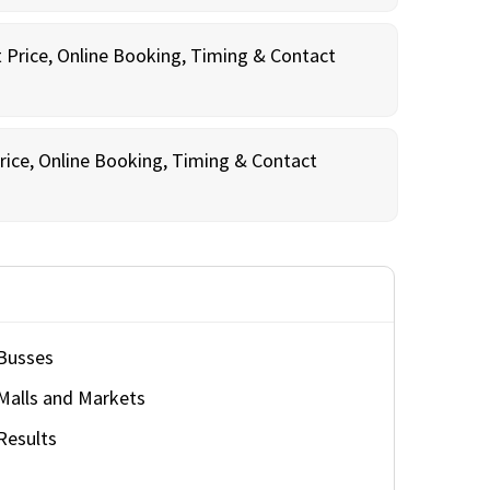
t Price, Online Booking, Timing & Contact
rice, Online Booking, Timing & Contact
Busses
Malls and Markets
Results