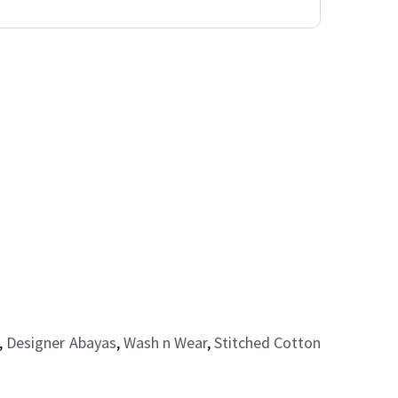
,
Designer Abayas
,
Wash n Wear
,
Stitched Cotton