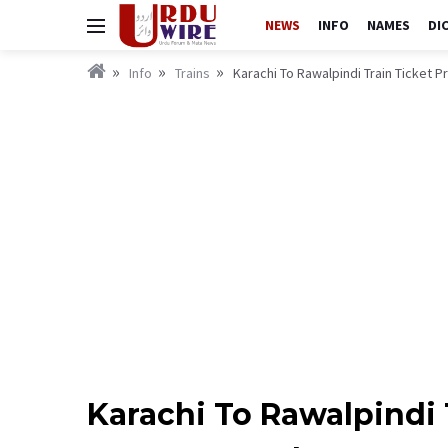
NEWS
INFO
NAMES
DI
Info
Trains
Karachi To Rawalpindi Train Ticket 
Karachi To Rawalpindi 