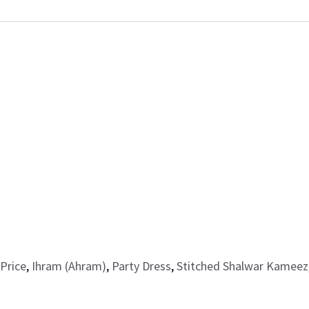
Price
,
Ihram (Ahram)
,
Party Dress
,
Stitched Shalwar Kameez