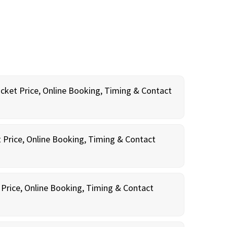
icket Price, Online Booking, Timing & Contact
t Price, Online Booking, Timing & Contact
 Price, Online Booking, Timing & Contact