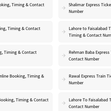
oking, Timing & Contact
Shalimar Express Ticke
Number
king, Timing & Contact
Lahore to Faisalabad T
Timing & Contact Nu
ng, Timing & Contact
Rehman Baba Express T
Contact Number
Online Booking, Timing &
Rawal Express Train Ti
Number
e Booking, Timing & Contact
Lahore To Faisalabad T
Contact Number