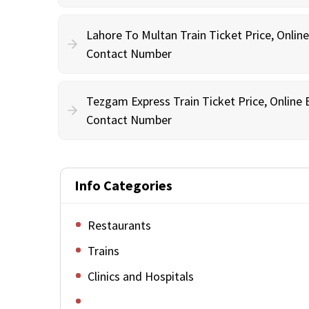
Lahore To Multan Train Ticket Price, Onlin
Contact Number
Tezgam Express Train Ticket Price, Online
Contact Number
Info Categories
Restaurants
Trains
Clinics and Hospitals