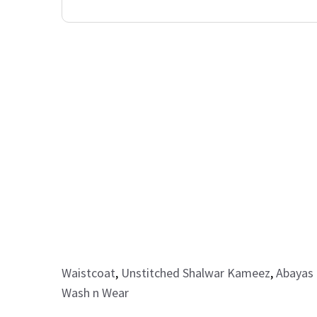
Waistcoat
,
Unstitched Shalwar Kameez
,
Abayas 
Wash n Wear