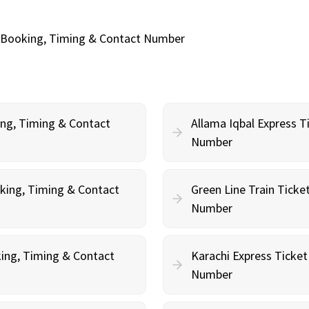
ne Booking, Timing & Contact Number
ing, Timing & Contact
Allama Iqbal Express T
Number
oking, Timing & Contact
Green Line Train Ticke
Number
king, Timing & Contact
Karachi Express Ticket
Number