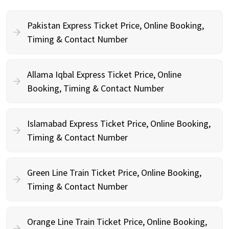
Pakistan Express Ticket Price, Online Booking,
Timing & Contact Number
Allama Iqbal Express Ticket Price, Online
Booking, Timing & Contact Number
Islamabad Express Ticket Price, Online Booking,
Timing & Contact Number
Green Line Train Ticket Price, Online Booking,
Timing & Contact Number
Orange Line Train Ticket Price, Online Booking,