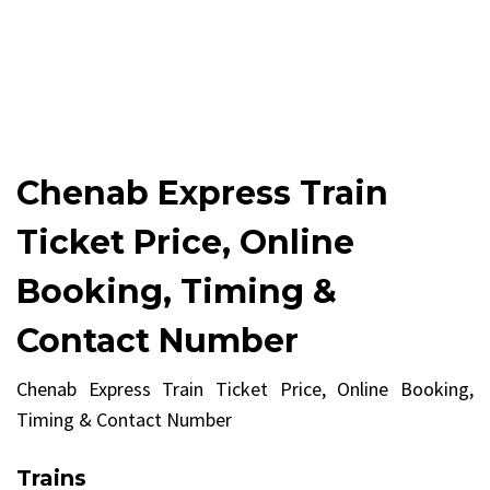
Chenab Express Train
Ticket Price, Online
Booking, Timing &
Contact Number
Chenab Express Train Ticket Price, Online Booking,
Timing & Contact Number
Trains