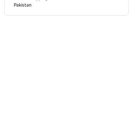
Pakistan