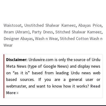
Waistcoat
,
Unstitched Shalwar Kameez
,
Abayas Price
,
Ihram (Ahram)
,
Party Dress
,
Stitched Shalwar Kameez
,
Designer Abayas
,
Wash n Wear
,
Stitched Cotton Wash n
Wear
Disclaimer:
Urduwire.com is only the source of Urdu
Meta News (type of Google News) and display news
on “as it is” based from leading Urdu news web
based sources. If you are a general user or
webmaster, and want to know how it works?
Read
More