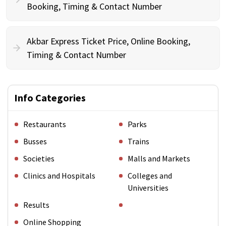
Booking, Timing & Contact Number
Akbar Express Ticket Price, Online Booking,
Timing & Contact Number
Info Categories
Restaurants
Parks
Busses
Trains
Societies
Malls and Markets
Clinics and Hospitals
Colleges and
Universities
Results
Online Shopping