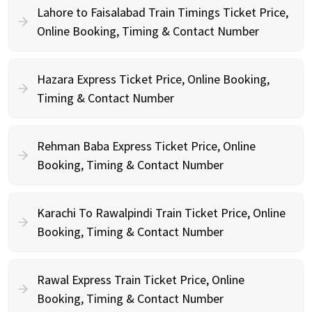
Lahore to Faisalabad Train Timings Ticket Price,
Online Booking, Timing & Contact Number
Hazara Express Ticket Price, Online Booking,
Timing & Contact Number
Rehman Baba Express Ticket Price, Online
Booking, Timing & Contact Number
Karachi To Rawalpindi Train Ticket Price, Online
Booking, Timing & Contact Number
Rawal Express Train Ticket Price, Online
Booking, Timing & Contact Number