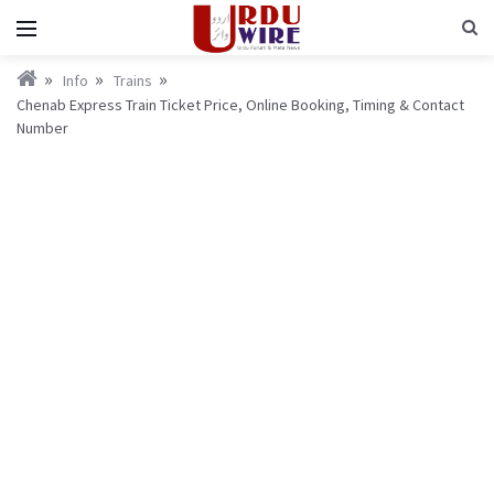
Info
Trains
Chenab Express Train Ticket Price, Online Booking, Timing & Contact
Number