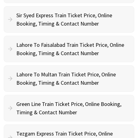
Sir Syed Express Train Ticket Price, Online
Booking, Timing & Contact Number
Lahore To Faisalabad Train Ticket Price, Online
Booking, Timing & Contact Number
Lahore To Multan Train Ticket Price, Online
Booking, Timing & Contact Number
Green Line Train Ticket Price, Online Booking,
Timing & Contact Number
Tezgam Express Train Ticket Price, Online