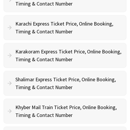
Timing & Contact Number
Karachi Express Ticket Price, Online Booking,
Timing & Contact Number
Karakoram Express Ticket Price, Online Booking,
Timing & Contact Number
Shalimar Express Ticket Price, Online Booking,
Timing & Contact Number
Khyber Mail Train Ticket Price, Online Booking,
Timing & Contact Number