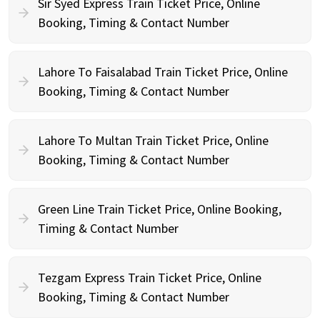
Sir Syed Express Train Ticket Price, Online
Booking, Timing & Contact Number
Lahore To Faisalabad Train Ticket Price, Online
Booking, Timing & Contact Number
Lahore To Multan Train Ticket Price, Online
Booking, Timing & Contact Number
Green Line Train Ticket Price, Online Booking,
Timing & Contact Number
Tezgam Express Train Ticket Price, Online
Booking, Timing & Contact Number