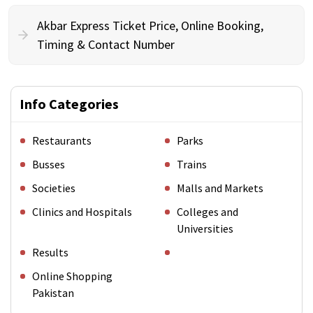
Akbar Express Ticket Price, Online Booking,
Timing & Contact Number
Info Categories
Restaurants
Parks
Busses
Trains
Societies
Malls and Markets
Clinics and Hospitals
Colleges and
Universities
Results
Online Shopping
Pakistan