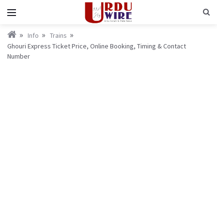
Info
Trains
Ghouri Express Ticket Price, Online Booking, Timing & Contact
Number