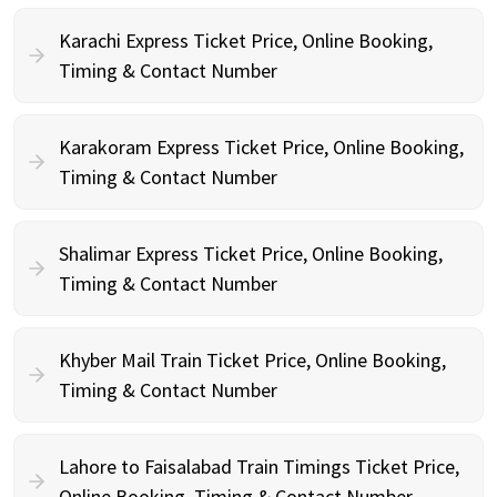
Karachi Express Ticket Price, Online Booking,
Timing & Contact Number
Karakoram Express Ticket Price, Online Booking,
Timing & Contact Number
Shalimar Express Ticket Price, Online Booking,
Timing & Contact Number
Khyber Mail Train Ticket Price, Online Booking,
Timing & Contact Number
Lahore to Faisalabad Train Timings Ticket Price,
Online Booking, Timing & Contact Number