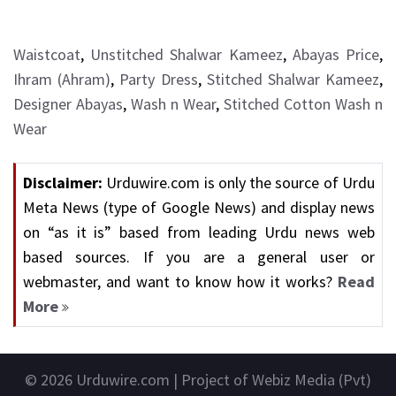
Waistcoat
,
Unstitched Shalwar Kameez
,
Abayas Price
,
Ihram (Ahram)
,
Party Dress
,
Stitched Shalwar Kameez
,
Designer Abayas
,
Wash n Wear
,
Stitched Cotton Wash n
Wear
Disclaimer:
Urduwire.com is only the source of Urdu
Meta News (type of Google News) and display news
on “as it is” based from leading Urdu news web
based sources. If you are a general user or
webmaster, and want to know how it works?
Read
More
© 2026
Urduwire.com
| Project of Webiz Media (Pvt)