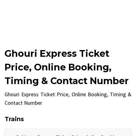
Ghouri Express Ticket
Price, Online Booking,
Timing & Contact Number
Ghouri Express Ticket Price, Online Booking, Timing &
Contact Number
Trains