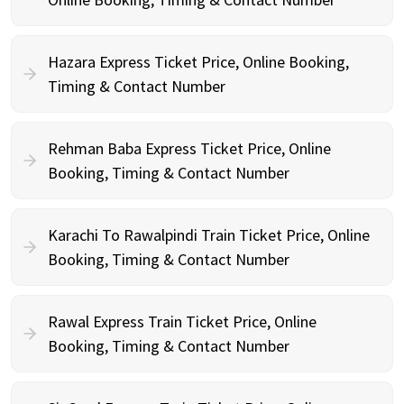
Hazara Express Ticket Price, Online Booking,
Timing & Contact Number
Rehman Baba Express Ticket Price, Online
Booking, Timing & Contact Number
Karachi To Rawalpindi Train Ticket Price, Online
Booking, Timing & Contact Number
Rawal Express Train Ticket Price, Online
Booking, Timing & Contact Number