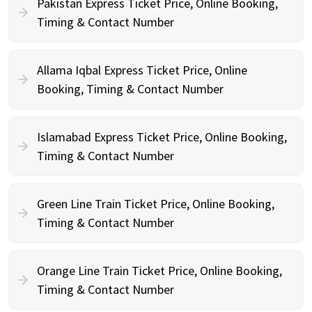
Pakistan Express Ticket Price, Online Booking,
Timing & Contact Number
Allama Iqbal Express Ticket Price, Online
Booking, Timing & Contact Number
Islamabad Express Ticket Price, Online Booking,
Timing & Contact Number
Green Line Train Ticket Price, Online Booking,
Timing & Contact Number
Orange Line Train Ticket Price, Online Booking,
Timing & Contact Number