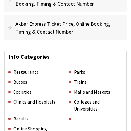
Booking, Timing & Contact Number
Akbar Express Ticket Price, Online Booking,
Timing & Contact Number
Info Categories
Restaurants
Parks
Busses
Trains
Societies
Malls and Markets
Clinics and Hospitals
Colleges and
Universities
Results
Online Shopping