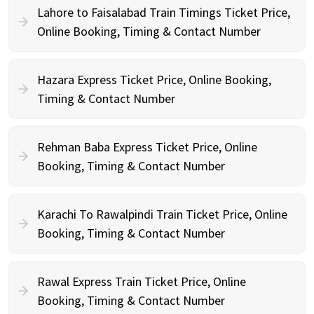
Lahore to Faisalabad Train Timings Ticket Price,
Online Booking, Timing & Contact Number
Hazara Express Ticket Price, Online Booking,
Timing & Contact Number
Rehman Baba Express Ticket Price, Online
Booking, Timing & Contact Number
Karachi To Rawalpindi Train Ticket Price, Online
Booking, Timing & Contact Number
Rawal Express Train Ticket Price, Online
Booking, Timing & Contact Number