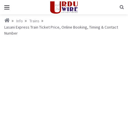
Info
Trains
Lasani Express Train Ticket Price, Online Booking, Timing & Contact
Number