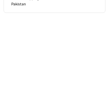
Pakistan