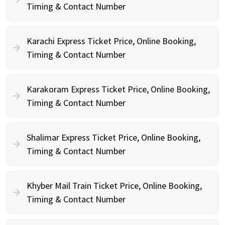
Timing & Contact Number
Karachi Express Ticket Price, Online Booking,
Timing & Contact Number
Karakoram Express Ticket Price, Online Booking,
Timing & Contact Number
Shalimar Express Ticket Price, Online Booking,
Timing & Contact Number
Khyber Mail Train Ticket Price, Online Booking,
Timing & Contact Number