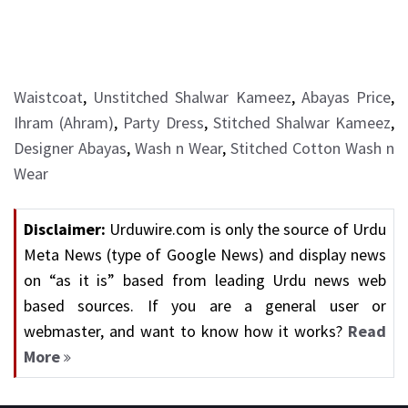
Waistcoat
,
Unstitched Shalwar Kameez
,
Abayas Price
,
Ihram (Ahram)
,
Party Dress
,
Stitched Shalwar Kameez
,
Designer Abayas
,
Wash n Wear
,
Stitched Cotton Wash n
Wear
Disclaimer:
Urduwire.com is only the source of Urdu
Meta News (type of Google News) and display news
on “as it is” based from leading Urdu news web
based sources. If you are a general user or
webmaster, and want to know how it works?
Read
More