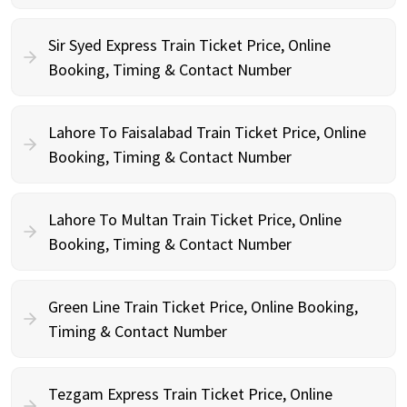
Sir Syed Express Train Ticket Price, Online
Booking, Timing & Contact Number
Lahore To Faisalabad Train Ticket Price, Online
Booking, Timing & Contact Number
Lahore To Multan Train Ticket Price, Online
Booking, Timing & Contact Number
Green Line Train Ticket Price, Online Booking,
Timing & Contact Number
Tezgam Express Train Ticket Price, Online