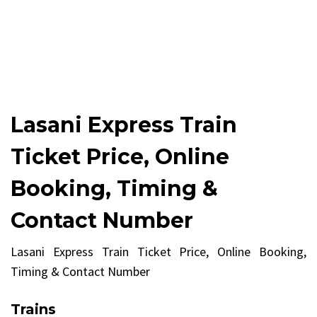
Lasani Express Train
Ticket Price, Online
Booking, Timing &
Contact Number
Lasani Express Train Ticket Price, Online Booking,
Timing & Contact Number
Trains