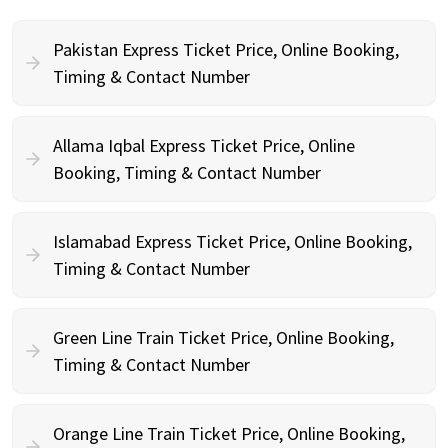
Pakistan Express Ticket Price, Online Booking,
Timing & Contact Number
Allama Iqbal Express Ticket Price, Online
Booking, Timing & Contact Number
Islamabad Express Ticket Price, Online Booking,
Timing & Contact Number
Green Line Train Ticket Price, Online Booking,
Timing & Contact Number
Orange Line Train Ticket Price, Online Booking,