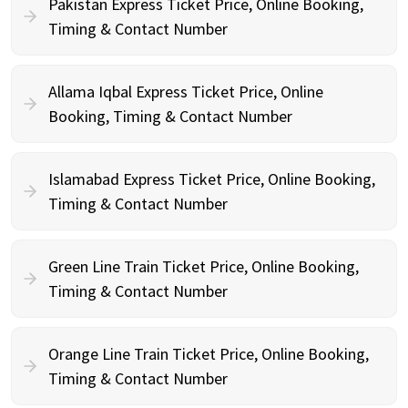
Pakistan Express Ticket Price, Online Booking,
Timing & Contact Number
Allama Iqbal Express Ticket Price, Online
Booking, Timing & Contact Number
Islamabad Express Ticket Price, Online Booking,
Timing & Contact Number
Green Line Train Ticket Price, Online Booking,
Timing & Contact Number
Orange Line Train Ticket Price, Online Booking,
Timing & Contact Number