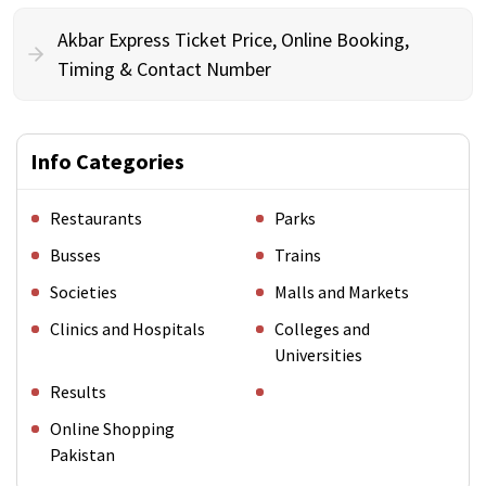
Akbar Express Ticket Price, Online Booking,
Timing & Contact Number
Info Categories
Restaurants
Parks
Busses
Trains
Societies
Malls and Markets
Clinics and Hospitals
Colleges and
Universities
Results
Online Shopping
Pakistan