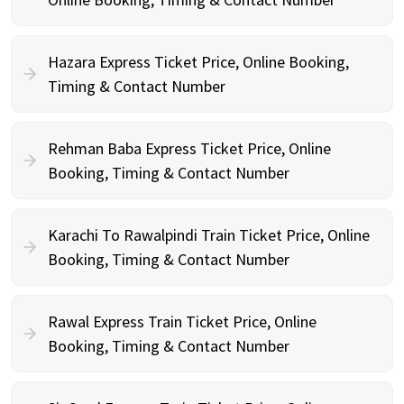
Hazara Express Ticket Price, Online Booking,
Timing & Contact Number
Rehman Baba Express Ticket Price, Online
Booking, Timing & Contact Number
Karachi To Rawalpindi Train Ticket Price, Online
Booking, Timing & Contact Number
Rawal Express Train Ticket Price, Online
Booking, Timing & Contact Number