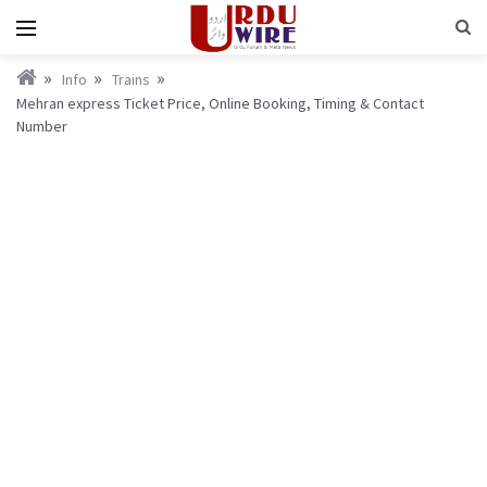
Info
Trains
Mehran express Ticket Price, Online Booking, Timing & Contact
Number