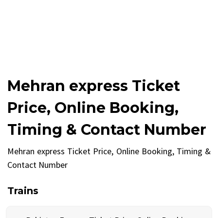
Mehran express Ticket
Price, Online Booking,
Timing & Contact Number
Mehran express Ticket Price, Online Booking, Timing &
Contact Number
Trains