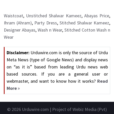
Waistcoat
,
Unstitched Shalwar Kameez
,
Abayas Price
,
Ihram (Ahram)
,
Party Dress
,
Stitched Shalwar Kameez
,
Designer Abayas
,
Wash n Wear
,
Stitched Cotton Wash n
Wear
Disclaimer:
Urduwire.com is only the source of Urdu
Meta News (type of Google News) and display news
on “as it is” based from leading Urdu news web
based sources. If you are a general user or
webmaster, and want to know how it works?
Read
More
© 2026
Urduwire.com
| Project of Webiz Media (Pvt)