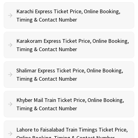
Karachi Express Ticket Price, Online Booking,
Timing & Contact Number
Karakoram Express Ticket Price, Online Booking,
Timing & Contact Number
Shalimar Express Ticket Price, Online Booking,
Timing & Contact Number
Khyber Mail Train Ticket Price, Online Booking,
Timing & Contact Number
Lahore to Faisalabad Train Timings Ticket Price,
Online Booking, Timing & Contact Number