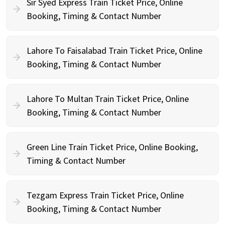
Sir Syed Express Train Ticket Price, Online
Booking, Timing & Contact Number
Lahore To Faisalabad Train Ticket Price, Online
Booking, Timing & Contact Number
Lahore To Multan Train Ticket Price, Online
Booking, Timing & Contact Number
Green Line Train Ticket Price, Online Booking,
Timing & Contact Number
Tezgam Express Train Ticket Price, Online
Booking, Timing & Contact Number