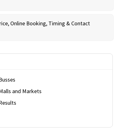
rice, Online Booking, Timing & Contact
Busses
Malls and Markets
Results