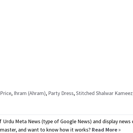
Price
,
Ihram (Ahram)
,
Party Dress
,
Stitched Shalwar Kameez
f Urdu Meta News (type of Google News) and display news o
ebmaster, and want to know how it works?
Read More