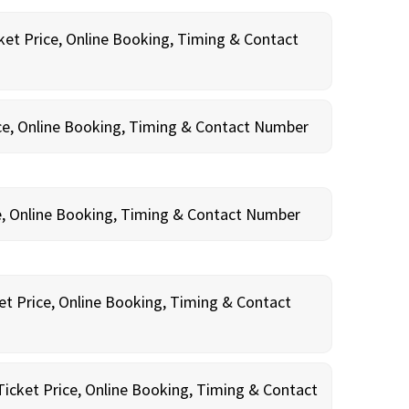
ket Price, Online Booking, Timing & Contact
ce, Online Booking, Timing & Contact Number
e, Online Booking, Timing & Contact Number
et Price, Online Booking, Timing & Contact
Ticket Price, Online Booking, Timing & Contact