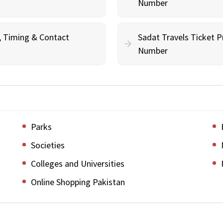
Number
g, Timing & Contact
Sadat Travels Ticket P
Number
Parks
Societies
Colleges and Universities
Online Shopping Pakistan