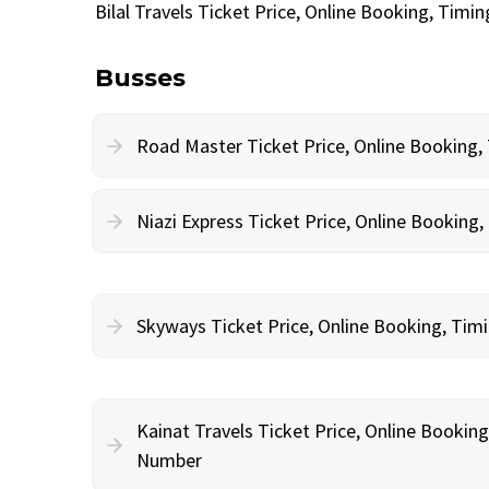
Bilal Travels Ticket Price, Online Booking, Tim
Busses
Road Master Ticket Price, Online Booking
Niazi Express Ticket Price, Online Bookin
Skyways Ticket Price, Online Booking, Ti
Kainat Travels Ticket Price, Online Bookin
Number