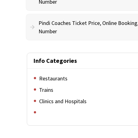
Number
Pindi Coaches Ticket Price, Online Bookin
Number
Info Categories
Restaurants
Trains
Clinics and Hospitals