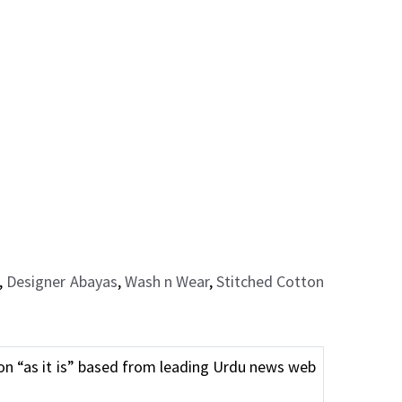
,
Designer Abayas
,
Wash n Wear
,
Stitched Cotton
n “as it is” based from leading Urdu news web