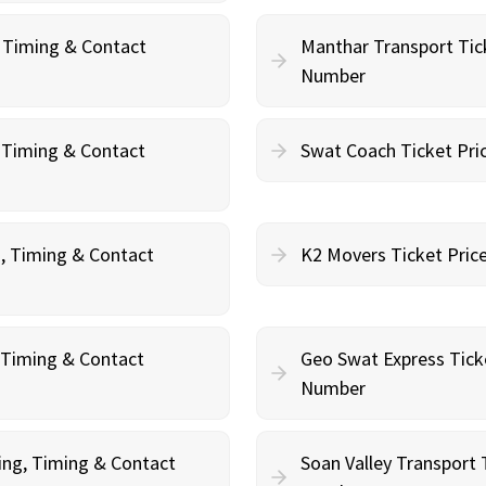
, Timing & Contact
Manthar Transport Tic
Number
, Timing & Contact
Swat Coach Ticket Pri
g, Timing & Contact
K2 Movers Ticket Pric
, Timing & Contact
Geo Swat Express Tick
Number
ing, Timing & Contact
Soan Valley Transport 