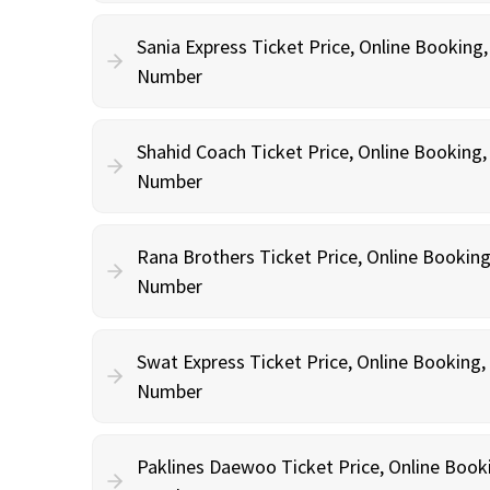
Sania Express Ticket Price, Online Booking
Number
Shahid Coach Ticket Price, Online Booking
Number
Rana Brothers Ticket Price, Online Bookin
Number
Swat Express Ticket Price, Online Booking
Number
Paklines Daewoo Ticket Price, Online Book