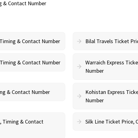
ing & Contact Number
, Timing & Contact Number
Bilal Travels Ticket P
g, Timing & Contact Number
Warraich Express Ticke
Number
ming & Contact Number
Kohistan Express Ticke
Number
g, Timing & Contact
Silk Line Ticket Price