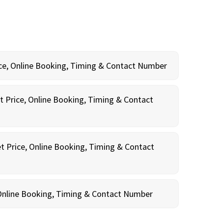
rice, Online Booking, Timing & Contact Number
t Price, Online Booking, Timing & Contact
t Price, Online Booking, Timing & Contact
, Online Booking, Timing & Contact Number