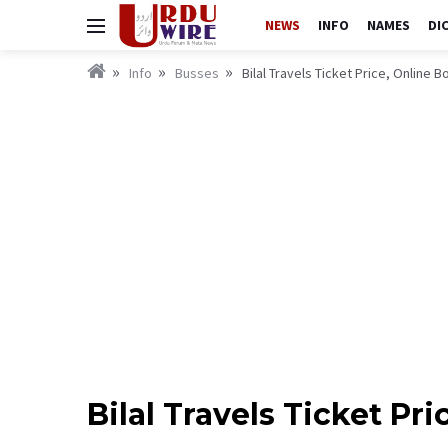
NEWS
INFO
NAMES
DI
Info
Busses
Bilal Travels Ticket Price, Online
Bilal Travels Ticket P