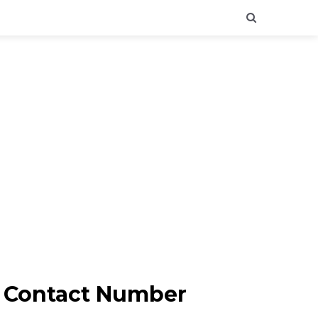
 & Contact Number