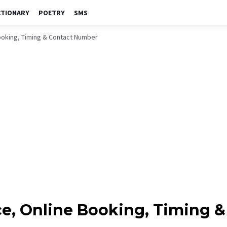
CTIONARY
POETRY
SMS
 Booking, Timing & Contact Number
rice, Online Booking, Timing