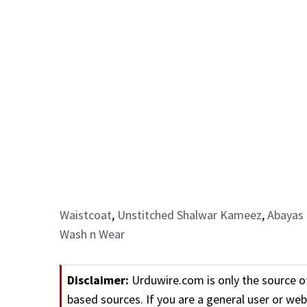
Waistcoat
,
Unstitched Shalwar Kameez
,
Abayas 
Wash n Wear
Disclaimer:
Urduwire.com is only the source o
based sources. If you are a general user or w