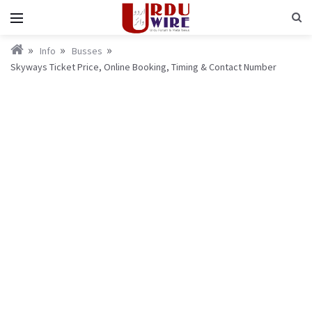
Info
Busses
Skyways Ticket Price, Online Booking, Timing & Contact Number