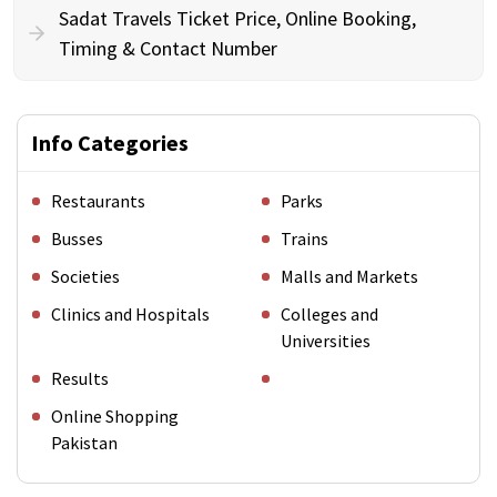
Sadat Travels Ticket Price, Online Booking,
Timing & Contact Number
Info Categories
Restaurants
Parks
Busses
Trains
Societies
Malls and Markets
Clinics and Hospitals
Colleges and
Universities
Results
Online Shopping
Pakistan