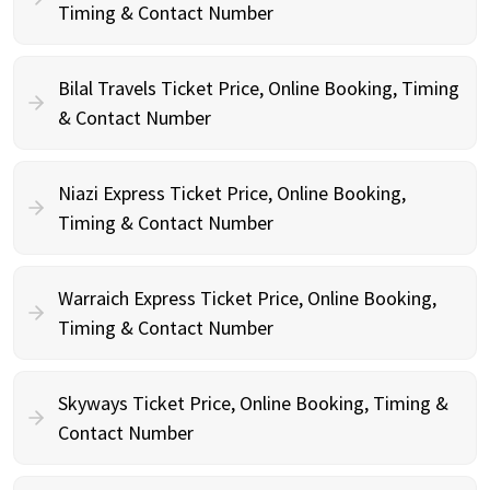
Timing & Contact Number
Bilal Travels Ticket Price, Online Booking, Timing
& Contact Number
Niazi Express Ticket Price, Online Booking,
Timing & Contact Number
Warraich Express Ticket Price, Online Booking,
Timing & Contact Number
Skyways Ticket Price, Online Booking, Timing &
Contact Number