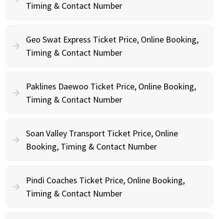
Timing & Contact Number
Geo Swat Express Ticket Price, Online Booking,
Timing & Contact Number
Paklines Daewoo Ticket Price, Online Booking,
Timing & Contact Number
Soan Valley Transport Ticket Price, Online
Booking, Timing & Contact Number
Pindi Coaches Ticket Price, Online Booking,
Timing & Contact Number