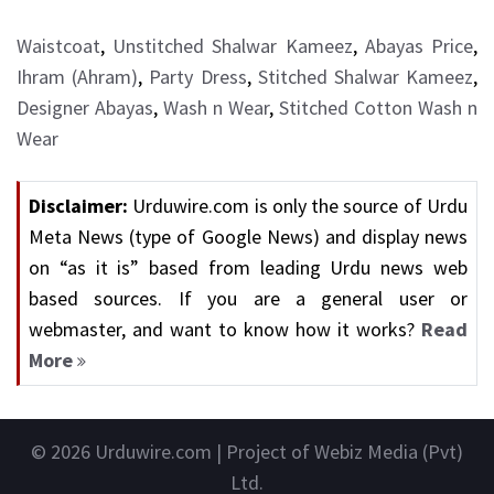
Waistcoat
,
Unstitched Shalwar Kameez
,
Abayas Price
,
Ihram (Ahram)
,
Party Dress
,
Stitched Shalwar Kameez
,
Designer Abayas
,
Wash n Wear
,
Stitched Cotton Wash n
Wear
Disclaimer:
Urduwire.com is only the source of Urdu
Meta News (type of Google News) and display news
on “as it is” based from leading Urdu news web
based sources. If you are a general user or
webmaster, and want to know how it works?
Read
More
© 2026
Urduwire.com
| Project of Webiz Media (Pvt)
Ltd.