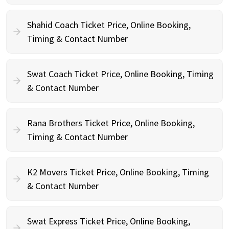
Shahid Coach Ticket Price, Online Booking,
Timing & Contact Number
Swat Coach Ticket Price, Online Booking, Timing
& Contact Number
Rana Brothers Ticket Price, Online Booking,
Timing & Contact Number
K2 Movers Ticket Price, Online Booking, Timing
& Contact Number
Swat Express Ticket Price, Online Booking,