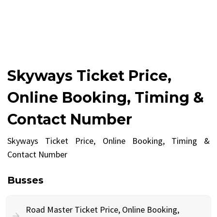
Skyways Ticket Price,
Online Booking, Timing &
Contact Number
Skyways Ticket Price, Online Booking, Timing &
Contact Number
Busses
Road Master Ticket Price, Online Booking,