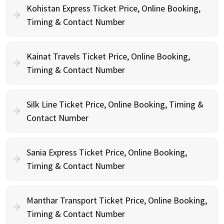
Kohistan Express Ticket Price, Online Booking,
Timing & Contact Number
Kainat Travels Ticket Price, Online Booking,
Timing & Contact Number
Silk Line Ticket Price, Online Booking, Timing &
Contact Number
Sania Express Ticket Price, Online Booking,
Timing & Contact Number
Manthar Transport Ticket Price, Online Booking,
Timing & Contact Number