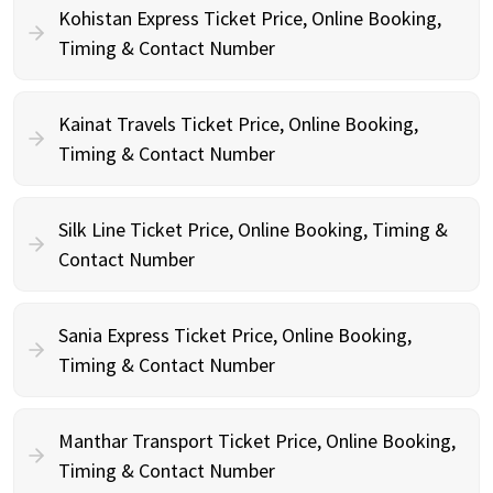
Kohistan Express Ticket Price, Online Booking,
Timing & Contact Number
Kainat Travels Ticket Price, Online Booking,
Timing & Contact Number
Silk Line Ticket Price, Online Booking, Timing &
Contact Number
Sania Express Ticket Price, Online Booking,
Timing & Contact Number
Manthar Transport Ticket Price, Online Booking,
Timing & Contact Number