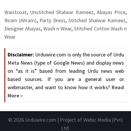
Waistcoat
,
Unstitched Shalwar Kameez
,
Abayas Price
,
Ihram (Ahram)
,
Party Dress
,
Stitched Shalwar Kameez
,
Designer Abayas
,
Wash n Wear
,
Stitched Cotton Wash n
Wear
Disclaimer:
Urduwire.com is only the source of Urdu
Meta News (type of Google News) and display news
on “as it is” based from leading Urdu news web
based sources. If you are a general user or
webmaster, and want to know how it works?
Read
More
© 2026
Urduwire.com
| Project of Webiz Media (Pvt)
Ltd.