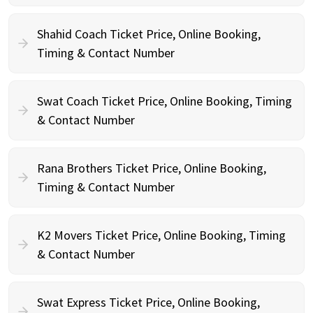
Shahid Coach Ticket Price, Online Booking,
Timing & Contact Number
Swat Coach Ticket Price, Online Booking, Timing
& Contact Number
Rana Brothers Ticket Price, Online Booking,
Timing & Contact Number
K2 Movers Ticket Price, Online Booking, Timing
& Contact Number
Swat Express Ticket Price, Online Booking,