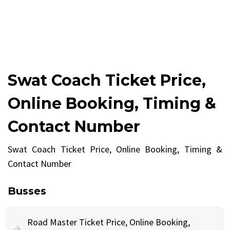
Swat Coach Ticket Price,
Online Booking, Timing &
Contact Number
Swat Coach Ticket Price, Online Booking, Timing &
Contact Number
Busses
Road Master Ticket Price, Online Booking,