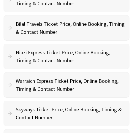
Timing & Contact Number
Bilal Travels Ticket Price, Online Booking, Timing
& Contact Number
Niazi Express Ticket Price, Online Booking,
Timing & Contact Number
Warraich Express Ticket Price, Online Booking,
Timing & Contact Number
Skyways Ticket Price, Online Booking, Timing &
Contact Number