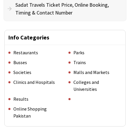
Sadat Travels Ticket Price, Online Booking,
Timing & Contact Number
Info Categories
Restaurants
Parks
Busses
Trains
Societies
Malls and Markets
Clinics and Hospitals
Colleges and
Universities
Results
Online Shopping
Pakistan