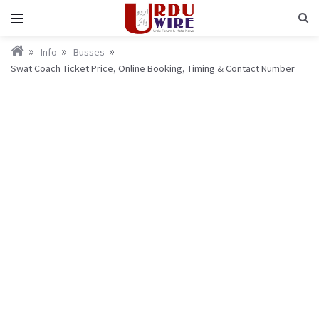
Info
Busses
Swat Coach Ticket Price, Online Booking, Timing & Contact Number