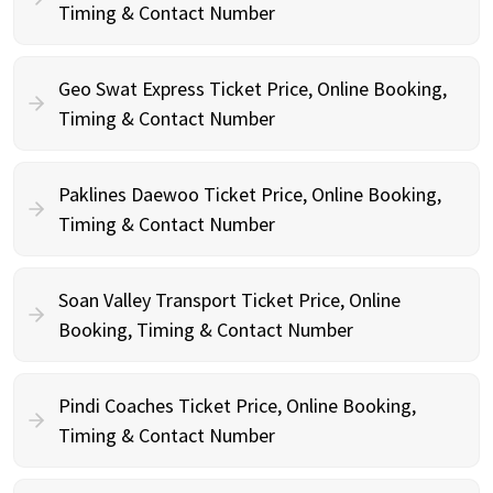
Timing & Contact Number
Geo Swat Express Ticket Price, Online Booking,
Timing & Contact Number
Paklines Daewoo Ticket Price, Online Booking,
Timing & Contact Number
Soan Valley Transport Ticket Price, Online
Booking, Timing & Contact Number
Pindi Coaches Ticket Price, Online Booking,
Timing & Contact Number