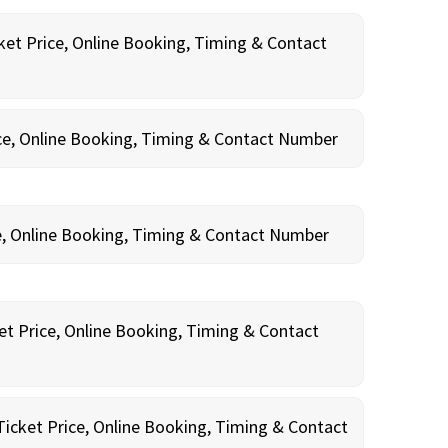
ket Price, Online Booking, Timing & Contact
ce, Online Booking, Timing & Contact Number
e, Online Booking, Timing & Contact Number
et Price, Online Booking, Timing & Contact
Ticket Price, Online Booking, Timing & Contact