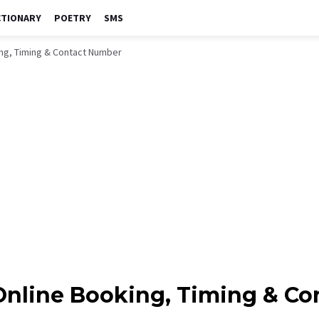
CTIONARY
POETRY
SMS
king, Timing & Contact Number
, Online Booking, Timing & C