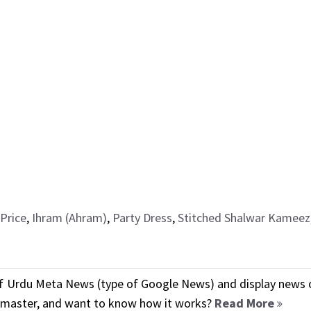
Price
,
Ihram (Ahram)
,
Party Dress
,
Stitched Shalwar Kameez
f Urdu Meta News (type of Google News) and display news o
ebmaster, and want to know how it works?
Read More