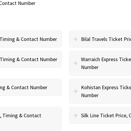
& Contact Number
, Timing & Contact Number
Bilal Travels Ticket P
g, Timing & Contact Number
Warraich Express Ticke
Number
ming & Contact Number
Kohistan Express Ticke
Number
g, Timing & Contact
Silk Line Ticket Price