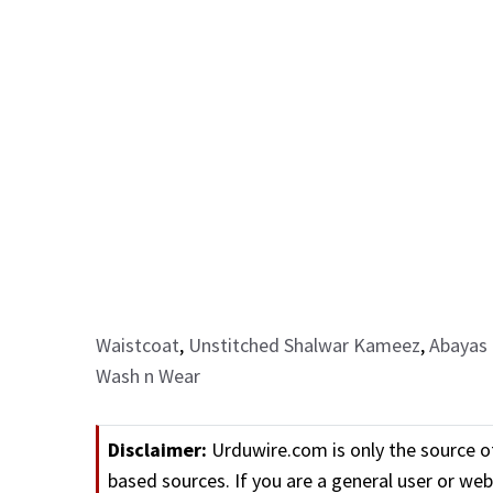
Waistcoat
,
Unstitched Shalwar Kameez
,
Abayas 
Wash n Wear
Disclaimer:
Urduwire.com is only the source o
based sources. If you are a general user or w