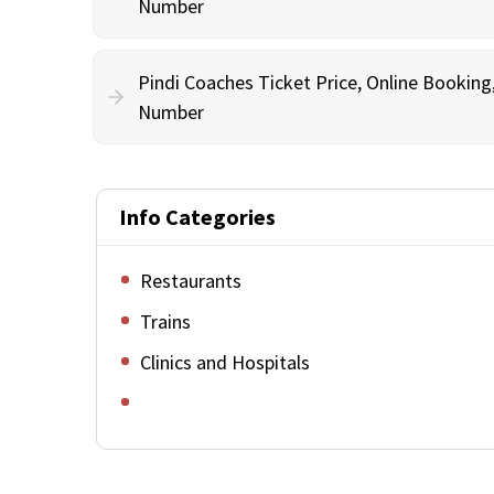
Number
Pindi Coaches Ticket Price, Online Bookin
Number
Info Categories
Restaurants
Trains
Clinics and Hospitals