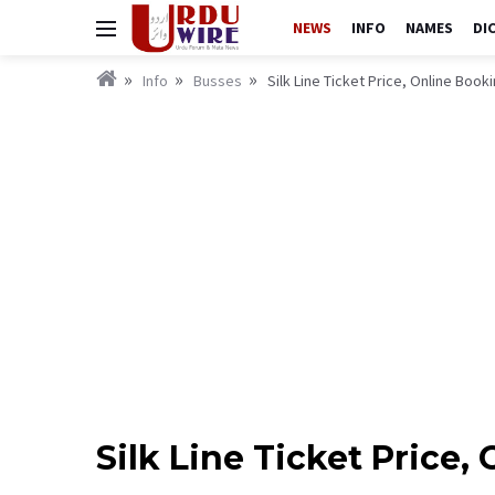
NEWS
INFO
NAMES
DI
Info
Busses
Silk Line Ticket Price, Online Boo
Silk Line Ticket Price