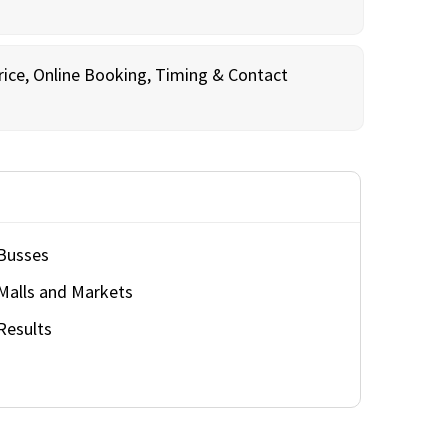
rice, Online Booking, Timing & Contact
Busses
Malls and Markets
Results