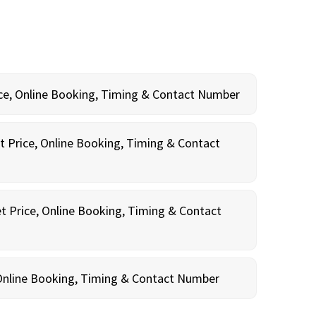
rice, Online Booking, Timing & Contact Number
t Price, Online Booking, Timing & Contact
t Price, Online Booking, Timing & Contact
, Online Booking, Timing & Contact Number