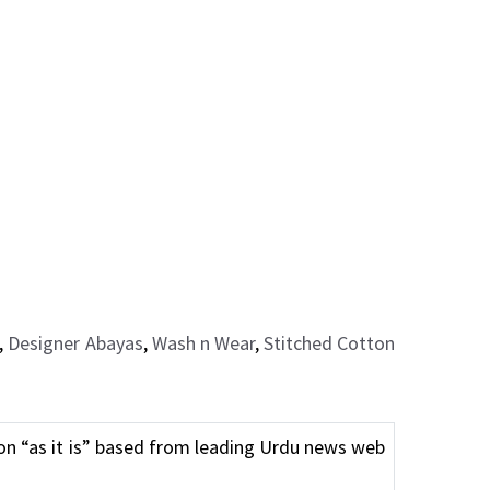
,
Designer Abayas
,
Wash n Wear
,
Stitched Cotton
n “as it is” based from leading Urdu news web