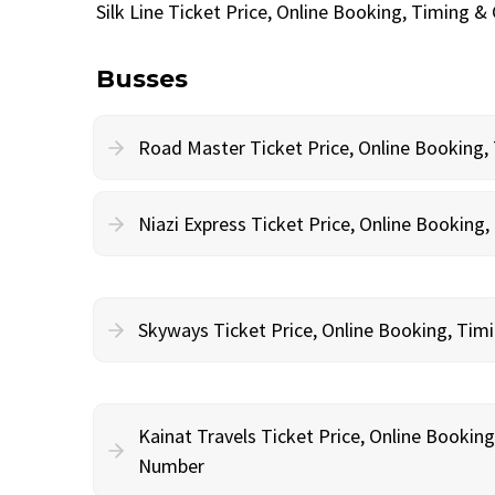
Silk Line Ticket Price, Online Booking, Timing 
Busses
Road Master Ticket Price, Online Booking
Niazi Express Ticket Price, Online Bookin
Skyways Ticket Price, Online Booking, Ti
Kainat Travels Ticket Price, Online Bookin
Number