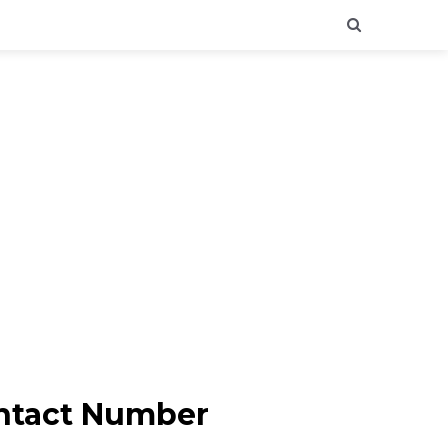
ontact Number