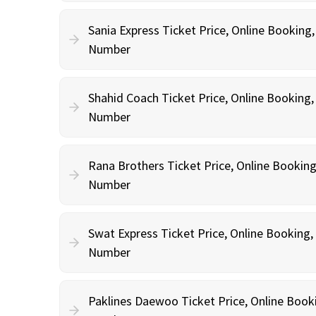
Sania Express Ticket Price, Online Booking
Number
Shahid Coach Ticket Price, Online Booking
Number
Rana Brothers Ticket Price, Online Bookin
Number
Swat Express Ticket Price, Online Booking
Number
Paklines Daewoo Ticket Price, Online Book