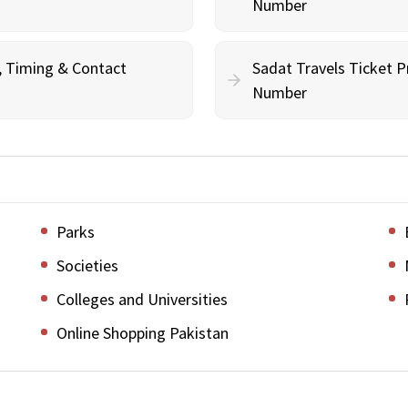
Number
g, Timing & Contact
Sadat Travels Ticket P
Number
Parks
Societies
Colleges and Universities
Online Shopping Pakistan