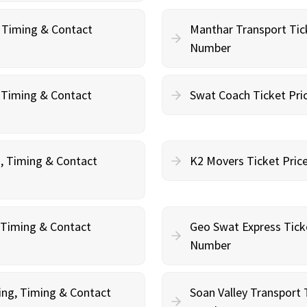
, Timing & Contact
Manthar Transport Tic
Number
, Timing & Contact
Swat Coach Ticket Pri
g, Timing & Contact
K2 Movers Ticket Pric
, Timing & Contact
Geo Swat Express Tick
Number
ing, Timing & Contact
Soan Valley Transport 