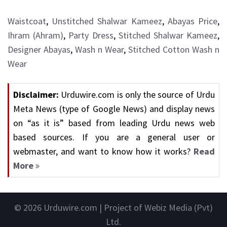
Waistcoat
,
Unstitched Shalwar Kameez
,
Abayas Price
,
Ihram (Ahram)
,
Party Dress
,
Stitched Shalwar Kameez
,
Designer Abayas
,
Wash n Wear
,
Stitched Cotton Wash n
Wear
Disclaimer:
Urduwire.com is only the source of Urdu
Meta News (type of Google News) and display news
on “as it is” based from leading Urdu news web
based sources. If you are a general user or
webmaster, and want to know how it works?
Read
More
© 2026
Urduwire.com
| Project of Webiz Media (Pvt)
Ltd.