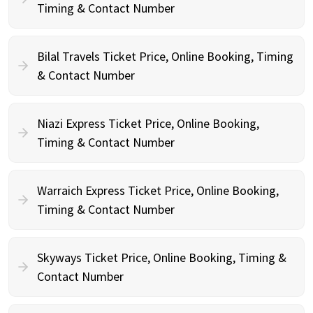
Timing & Contact Number
Bilal Travels Ticket Price, Online Booking, Timing
& Contact Number
Niazi Express Ticket Price, Online Booking,
Timing & Contact Number
Warraich Express Ticket Price, Online Booking,
Timing & Contact Number
Skyways Ticket Price, Online Booking, Timing &
Contact Number