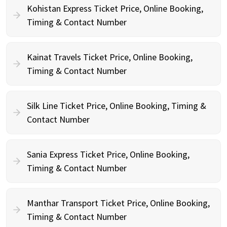
Kohistan Express Ticket Price, Online Booking,
Timing & Contact Number
Kainat Travels Ticket Price, Online Booking,
Timing & Contact Number
Silk Line Ticket Price, Online Booking, Timing &
Contact Number
Sania Express Ticket Price, Online Booking,
Timing & Contact Number
Manthar Transport Ticket Price, Online Booking,
Timing & Contact Number