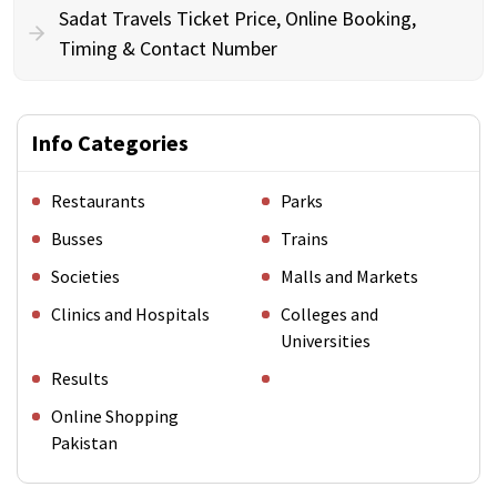
Sadat Travels Ticket Price, Online Booking,
Timing & Contact Number
Info Categories
Restaurants
Parks
Busses
Trains
Societies
Malls and Markets
Clinics and Hospitals
Colleges and
Universities
Results
Online Shopping
Pakistan