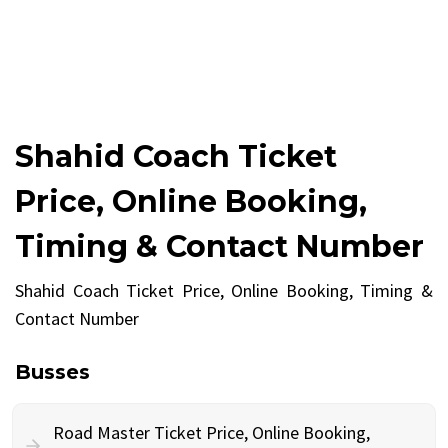
Shahid Coach Ticket
Price, Online Booking,
Timing & Contact Number
Shahid Coach Ticket Price, Online Booking, Timing &
Contact Number
Busses
Road Master Ticket Price, Online Booking,