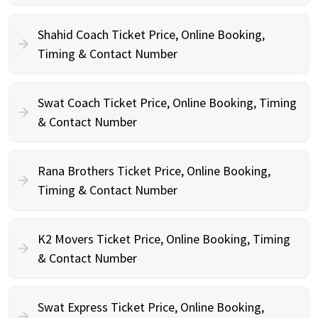
Shahid Coach Ticket Price, Online Booking,
Timing & Contact Number
Swat Coach Ticket Price, Online Booking, Timing
& Contact Number
Rana Brothers Ticket Price, Online Booking,
Timing & Contact Number
K2 Movers Ticket Price, Online Booking, Timing
& Contact Number
Swat Express Ticket Price, Online Booking,