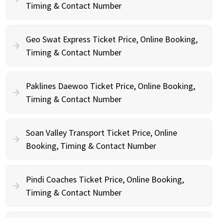
Timing & Contact Number
Geo Swat Express Ticket Price, Online Booking,
Timing & Contact Number
Paklines Daewoo Ticket Price, Online Booking,
Timing & Contact Number
Soan Valley Transport Ticket Price, Online
Booking, Timing & Contact Number
Pindi Coaches Ticket Price, Online Booking,
Timing & Contact Number