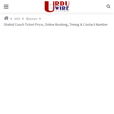
Info
Busses
Shahid Coach Ticket Price, Online Booking, Timing & Contact Number