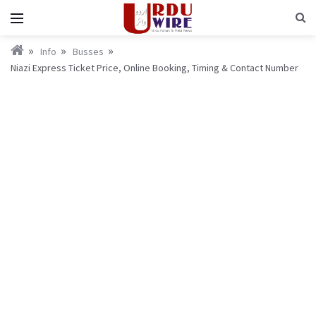
Info
Busses
Niazi Express Ticket Price, Online Booking, Timing & Contact Number