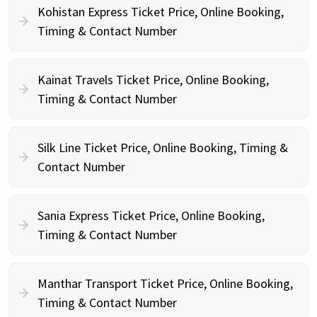
Kohistan Express Ticket Price, Online Booking,
Timing & Contact Number
Kainat Travels Ticket Price, Online Booking,
Timing & Contact Number
Silk Line Ticket Price, Online Booking, Timing &
Contact Number
Sania Express Ticket Price, Online Booking,
Timing & Contact Number
Manthar Transport Ticket Price, Online Booking,
Timing & Contact Number