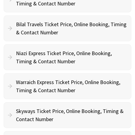
Timing & Contact Number
Bilal Travels Ticket Price, Online Booking, Timing
& Contact Number
Niazi Express Ticket Price, Online Booking,
Timing & Contact Number
Warraich Express Ticket Price, Online Booking,
Timing & Contact Number
Skyways Ticket Price, Online Booking, Timing &
Contact Number