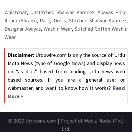
Waistcoat
,
Unstitched Shalwar Kameez
,
Abayas Price
,
Ihram (Ahram)
,
Party Dress
,
Stitched Shalwar Kameez
,
Designer Abayas
,
Wash n Wear
,
Stitched Cotton Wash n
Wear
Disclaimer:
Urduwire.com is only the source of Urdu
Meta News (type of Google News) and display news
on “as it is” based from leading Urdu news web
based sources. If you are a general user or
webmaster, and want to know how it works?
Read
More
© 2026
Urduwire.com
| Project of Webiz Media (Pvt)
Ltd.