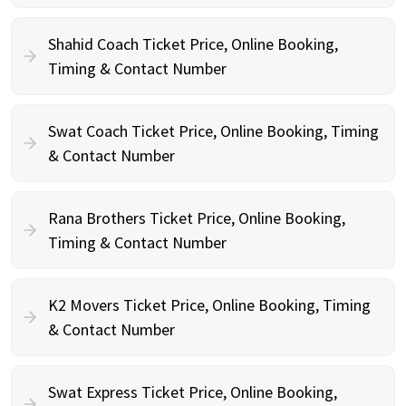
Shahid Coach Ticket Price, Online Booking,
Timing & Contact Number
Swat Coach Ticket Price, Online Booking, Timing
& Contact Number
Rana Brothers Ticket Price, Online Booking,
Timing & Contact Number
K2 Movers Ticket Price, Online Booking, Timing
& Contact Number
Swat Express Ticket Price, Online Booking,