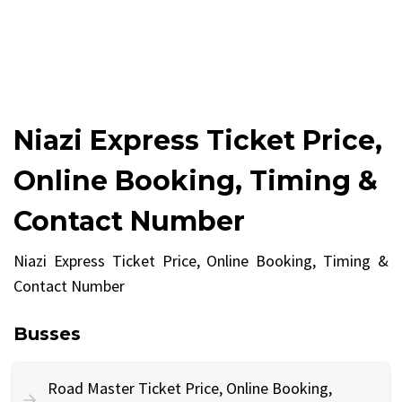
Niazi Express Ticket Price,
Online Booking, Timing &
Contact Number
Niazi Express Ticket Price, Online Booking, Timing &
Contact Number
Busses
Road Master Ticket Price, Online Booking,