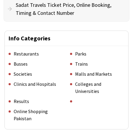
Sadat Travels Ticket Price, Online Booking,
Timing & Contact Number
Info Categories
Restaurants
Parks
Busses
Trains
Societies
Malls and Markets
Clinics and Hospitals
Colleges and
Universities
Results
Online Shopping
Pakistan