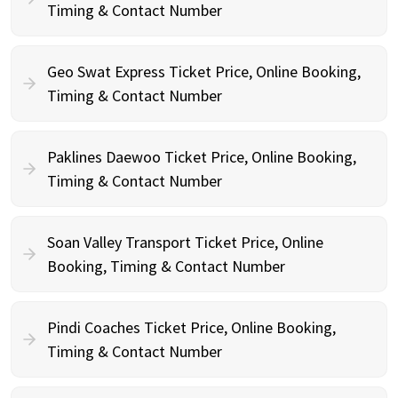
Timing & Contact Number
Geo Swat Express Ticket Price, Online Booking,
Timing & Contact Number
Paklines Daewoo Ticket Price, Online Booking,
Timing & Contact Number
Soan Valley Transport Ticket Price, Online
Booking, Timing & Contact Number
Pindi Coaches Ticket Price, Online Booking,
Timing & Contact Number