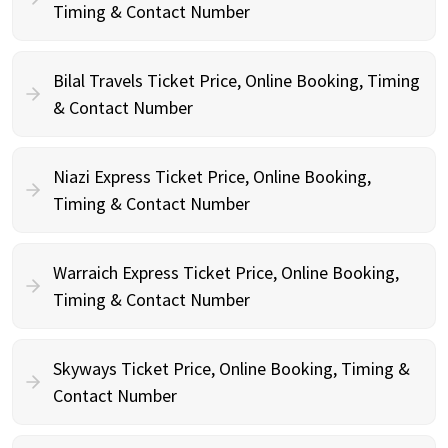
Timing & Contact Number
Bilal Travels Ticket Price, Online Booking, Timing
& Contact Number
Niazi Express Ticket Price, Online Booking,
Timing & Contact Number
Warraich Express Ticket Price, Online Booking,
Timing & Contact Number
Skyways Ticket Price, Online Booking, Timing &
Contact Number