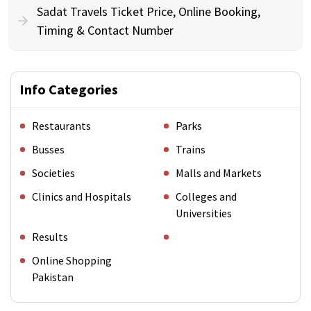
Sadat Travels Ticket Price, Online Booking,
Timing & Contact Number
Info Categories
Restaurants
Parks
Busses
Trains
Societies
Malls and Markets
Clinics and Hospitals
Colleges and
Universities
Results
Online Shopping
Pakistan