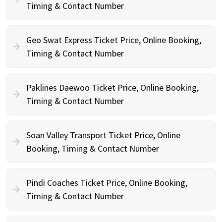
Timing & Contact Number
Geo Swat Express Ticket Price, Online Booking,
Timing & Contact Number
Paklines Daewoo Ticket Price, Online Booking,
Timing & Contact Number
Soan Valley Transport Ticket Price, Online
Booking, Timing & Contact Number
Pindi Coaches Ticket Price, Online Booking,
Timing & Contact Number