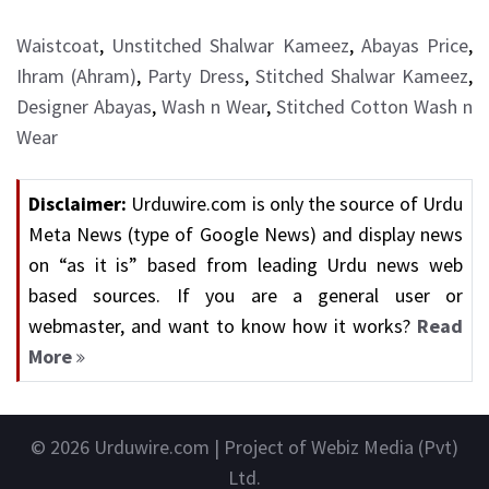
Waistcoat
,
Unstitched Shalwar Kameez
,
Abayas Price
,
Ihram (Ahram)
,
Party Dress
,
Stitched Shalwar Kameez
,
Designer Abayas
,
Wash n Wear
,
Stitched Cotton Wash n
Wear
Disclaimer:
Urduwire.com is only the source of Urdu
Meta News (type of Google News) and display news
on “as it is” based from leading Urdu news web
based sources. If you are a general user or
webmaster, and want to know how it works?
Read
More
© 2026
Urduwire.com
| Project of Webiz Media (Pvt)
Ltd.