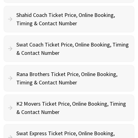
Shahid Coach Ticket Price, Online Booking,
Timing & Contact Number
Swat Coach Ticket Price, Online Booking, Timing
& Contact Number
Rana Brothers Ticket Price, Online Booking,
Timing & Contact Number
K2 Movers Ticket Price, Online Booking, Timing
& Contact Number
Swat Express Ticket Price, Online Booking,