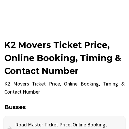
K2 Movers Ticket Price,
Online Booking, Timing &
Contact Number
K2 Movers Ticket Price, Online Booking, Timing &
Contact Number
Busses
Road Master Ticket Price, Online Booking,