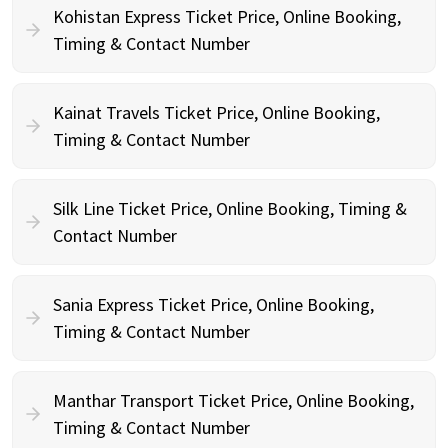
Kohistan Express Ticket Price, Online Booking,
Timing & Contact Number
Kainat Travels Ticket Price, Online Booking,
Timing & Contact Number
Silk Line Ticket Price, Online Booking, Timing &
Contact Number
Sania Express Ticket Price, Online Booking,
Timing & Contact Number
Manthar Transport Ticket Price, Online Booking,
Timing & Contact Number