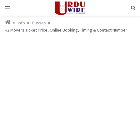
Info
Busses
K2 Movers Ticket Price, Online Booking, Timing & Contact Number