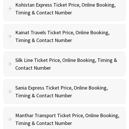
Kohistan Express Ticket Price, Online Booking,
Timing & Contact Number
Kainat Travels Ticket Price, Online Booking,
Timing & Contact Number
Silk Line Ticket Price, Online Booking, Timing &
Contact Number
Sania Express Ticket Price, Online Booking,
Timing & Contact Number
Manthar Transport Ticket Price, Online Booking,
Timing & Contact Number