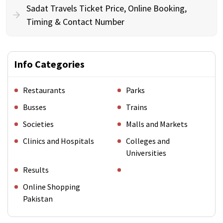
Sadat Travels Ticket Price, Online Booking,
Timing & Contact Number
Info Categories
Restaurants
Parks
Busses
Trains
Societies
Malls and Markets
Clinics and Hospitals
Colleges and
Universities
Results
Online Shopping
Pakistan