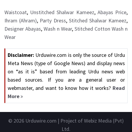
Waistcoat
,
Unstitched Shalwar Kameez
,
Abayas Price
,
Ihram (Ahram)
,
Party Dress
,
Stitched Shalwar Kameez
,
Designer Abayas
,
Wash n Wear
,
Stitched Cotton Wash n
Wear
Disclaimer:
Urduwire.com is only the source of Urdu
Meta News (type of Google News) and display news
on “as it is” based from leading Urdu news web
based sources. If you are a general user or
webmaster, and want to know how it works?
Read
More
© 2026
Urduwire.com
| Project of Webiz Media (Pvt)
Ltd.