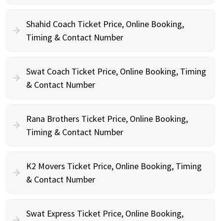
Shahid Coach Ticket Price, Online Booking,
Timing & Contact Number
Swat Coach Ticket Price, Online Booking, Timing
& Contact Number
Rana Brothers Ticket Price, Online Booking,
Timing & Contact Number
K2 Movers Ticket Price, Online Booking, Timing
& Contact Number
Swat Express Ticket Price, Online Booking,