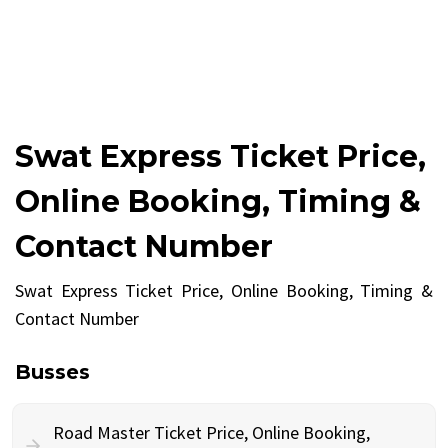
Swat Express Ticket Price,
Online Booking, Timing &
Contact Number
Swat Express Ticket Price, Online Booking, Timing &
Contact Number
Busses
Road Master Ticket Price, Online Booking,