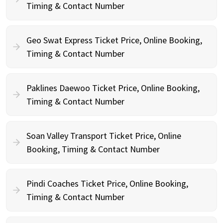
Timing & Contact Number
Geo Swat Express Ticket Price, Online Booking,
Timing & Contact Number
Paklines Daewoo Ticket Price, Online Booking,
Timing & Contact Number
Soan Valley Transport Ticket Price, Online
Booking, Timing & Contact Number
Pindi Coaches Ticket Price, Online Booking,
Timing & Contact Number