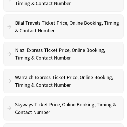
Timing & Contact Number
Bilal Travels Ticket Price, Online Booking, Timing
& Contact Number
Niazi Express Ticket Price, Online Booking,
Timing & Contact Number
Warraich Express Ticket Price, Online Booking,
Timing & Contact Number
Skyways Ticket Price, Online Booking, Timing &
Contact Number