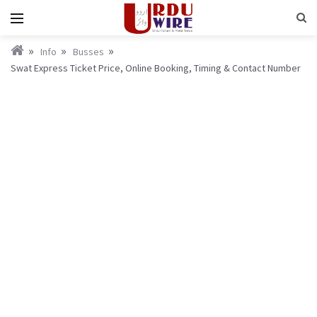
Info
Busses
Swat Express Ticket Price, Online Booking, Timing & Contact Number