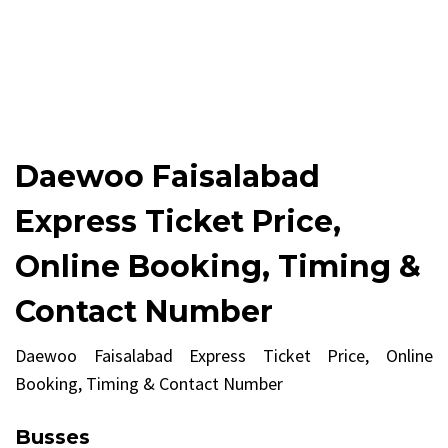
Daewoo Faisalabad
Express Ticket Price,
Online Booking, Timing &
Contact Number
Daewoo Faisalabad Express Ticket Price, Online
Booking, Timing & Contact Number
Busses