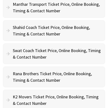
Manthar Transport Ticket Price, Online Booking,
Timing & Contact Number
Shahid Coach Ticket Price, Online Booking,
Timing & Contact Number
Swat Coach Ticket Price, Online Booking, Timing
& Contact Number
Rana Brothers Ticket Price, Online Booking,
Timing & Contact Number
K2 Movers Ticket Price, Online Booking, Timing
& Contact Number