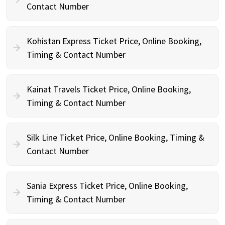
Contact Number
Kohistan Express Ticket Price, Online Booking,
Timing & Contact Number
Kainat Travels Ticket Price, Online Booking,
Timing & Contact Number
Silk Line Ticket Price, Online Booking, Timing &
Contact Number
Sania Express Ticket Price, Online Booking,
Timing & Contact Number