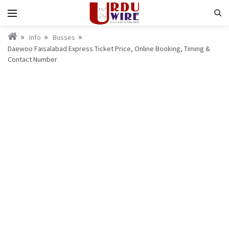
Info
Busses
Daewoo Faisalabad Express Ticket Price, Online Booking, Timing &
Contact Number