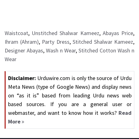
Waistcoat
,
Unstitched Shalwar Kameez
,
Abayas Price
,
Ihram (Ahram)
,
Party Dress
,
Stitched Shalwar Kameez
,
Designer Abayas
,
Wash n Wear
,
Stitched Cotton Wash n
Wear
Disclaimer:
Urduwire.com is only the source of Urdu
Meta News (type of Google News) and display news
on “as it is” based from leading Urdu news web
based sources. If you are a general user or
webmaster, and want to know how it works?
Read
More