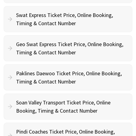
Swat Express Ticket Price, Online Booking,
Timing & Contact Number
Geo Swat Express Ticket Price, Online Booking,
Timing & Contact Number
Paklines Daewoo Ticket Price, Online Booking,
Timing & Contact Number
Soan Valley Transport Ticket Price, Online
Booking, Timing & Contact Number
Pindi Coaches Ticket Price, Online Booking,