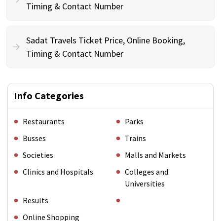
Timing & Contact Number
Sadat Travels Ticket Price, Online Booking,
Timing & Contact Number
Info Categories
Restaurants
Parks
Busses
Trains
Societies
Malls and Markets
Clinics and Hospitals
Colleges and
Universities
Results
Online Shopping