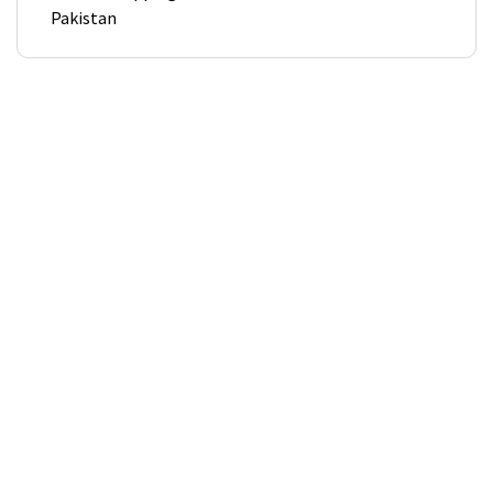
Pakistan