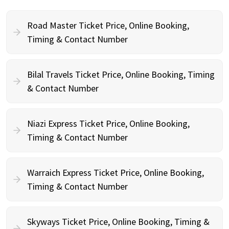
Road Master Ticket Price, Online Booking,
Timing & Contact Number
Bilal Travels Ticket Price, Online Booking, Timing
& Contact Number
Niazi Express Ticket Price, Online Booking,
Timing & Contact Number
Warraich Express Ticket Price, Online Booking,
Timing & Contact Number
Skyways Ticket Price, Online Booking, Timing &