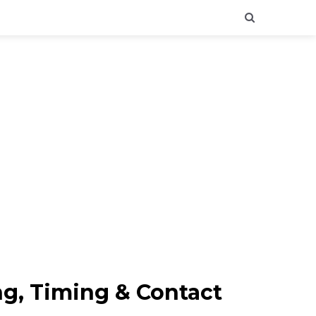
ng, Timing & Contact