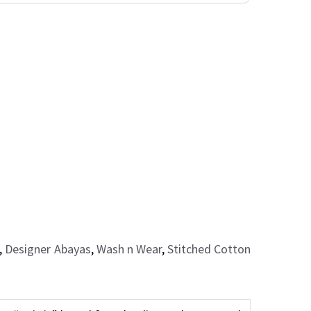
,
Designer Abayas
,
Wash n Wear
,
Stitched Cotton