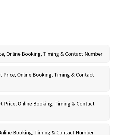
rice, Online Booking, Timing & Contact Number
t Price, Online Booking, Timing & Contact
t Price, Online Booking, Timing & Contact
, Online Booking, Timing & Contact Number