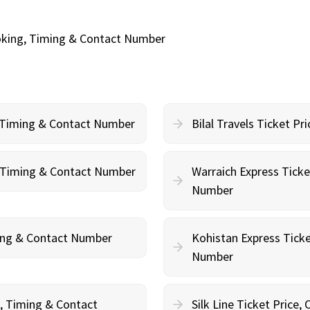
oking, Timing & Contact Number
, Timing & Contact Number
Bilal Travels Ticket P
g, Timing & Contact Number
Warraich Express Ticke
Number
ming & Contact Number
Kohistan Express Ticke
Number
g, Timing & Contact
Silk Line Ticket Price