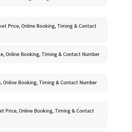
ket Price, Online Booking, Timing & Contact
ce, Online Booking, Timing & Contact Number
e, Online Booking, Timing & Contact Number
et Price, Online Booking, Timing & Contact