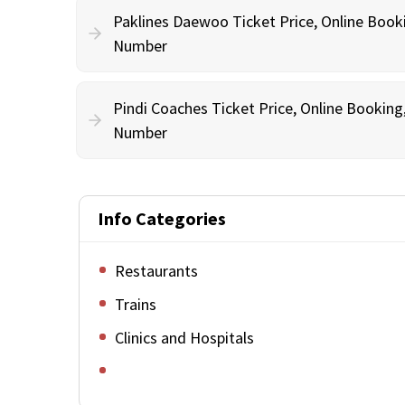
Paklines Daewoo Ticket Price, Online Book
Number
Pindi Coaches Ticket Price, Online Bookin
Number
Info Categories
Restaurants
Trains
Clinics and Hospitals