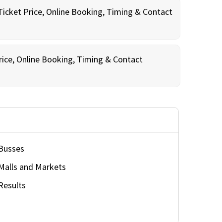
Ticket Price, Online Booking, Timing & Contact
rice, Online Booking, Timing & Contact
Busses
Malls and Markets
Results