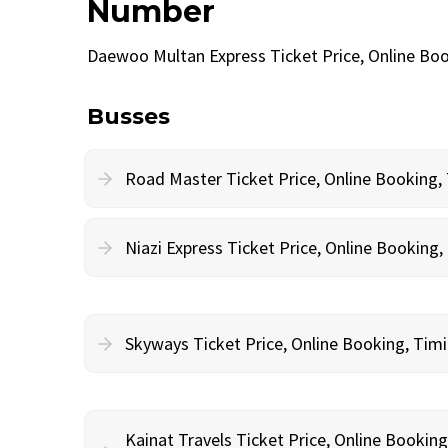
Number
Daewoo Multan Express Ticket Price, Online Bo
Busses
Road Master Ticket Price, Online Booking
Niazi Express Ticket Price, Online Bookin
Skyways Ticket Price, Online Booking, Ti
Kainat Travels Ticket Price, Online Bookin