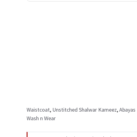
Waistcoat
,
Unstitched Shalwar Kameez
,
Abayas 
Wash n Wear