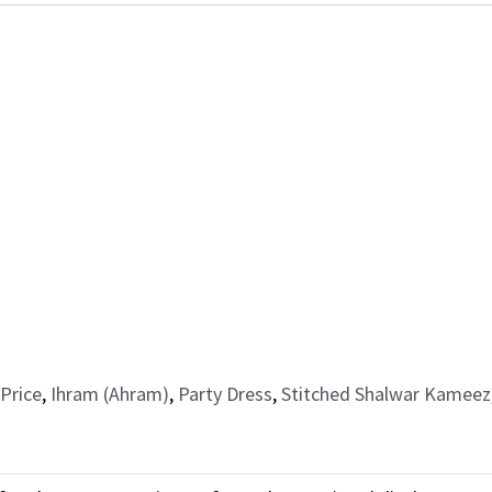
Price
,
Ihram (Ahram)
,
Party Dress
,
Stitched Shalwar Kameez