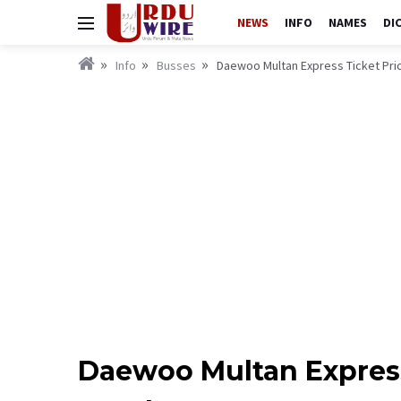
NEWS
INFO
NAMES
DI
Info
Busses
Daewoo Multan Express Ticket Pri
Daewoo Multan Express