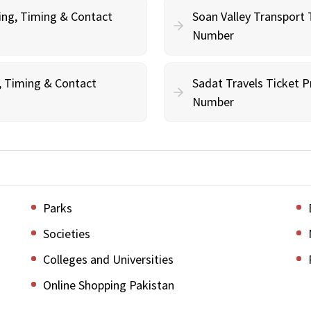
ing, Timing & Contact
Soan Valley Transport 
Number
g, Timing & Contact
Sadat Travels Ticket P
Number
Parks
Societies
Colleges and Universities
Online Shopping Pakistan