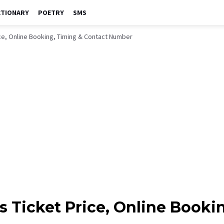
CTIONARY
POETRY
SMS
ce, Online Booking, Timing & Contact Number
 Ticket Price, Online Booki