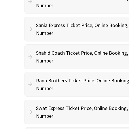
Number
Sania Express Ticket Price, Online Booking
Number
Shahid Coach Ticket Price, Online Booking
Number
Rana Brothers Ticket Price, Online Bookin
Number
Swat Express Ticket Price, Online Booking
Number