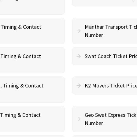
, Timing & Contact
Manthar Transport Tic
Number
, Timing & Contact
Swat Coach Ticket Pri
g, Timing & Contact
K2 Movers Ticket Pric
, Timing & Contact
Geo Swat Express Tick
Number