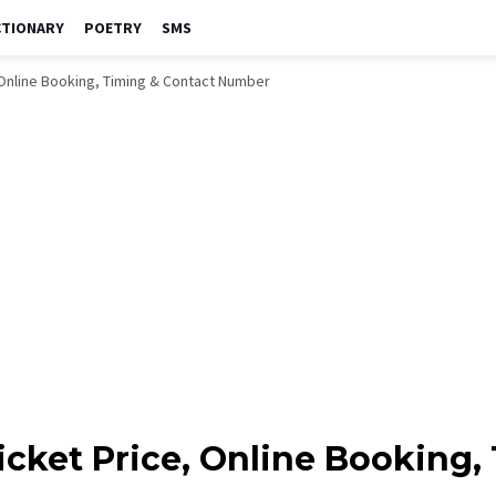
CTIONARY
POETRY
SMS
, Online Booking, Timing & Contact Number
icket Price, Online Booking,