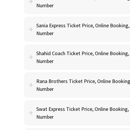
Number
Sania Express Ticket Price, Online Booking
Number
Shahid Coach Ticket Price, Online Booking
Number
Rana Brothers Ticket Price, Online Bookin
Number
Swat Express Ticket Price, Online Booking
Number