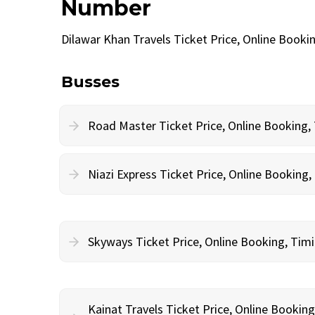
Number
Dilawar Khan Travels Ticket Price, Online Book
Busses
Road Master Ticket Price, Online Booking
Niazi Express Ticket Price, Online Bookin
Skyways Ticket Price, Online Booking, Ti
Kainat Travels Ticket Price, Online Bookin