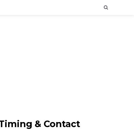
 Timing & Contact