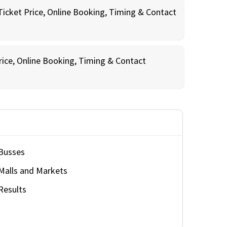
Ticket Price, Online Booking, Timing & Contact
rice, Online Booking, Timing & Contact
Busses
Malls and Markets
Results