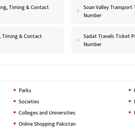
ing, Timing & Contact
Soan Valley Transport 
Number
g, Timing & Contact
Sadat Travels Ticket P
Number
Parks
Societies
Colleges and Universities
Online Shopping Pakistan