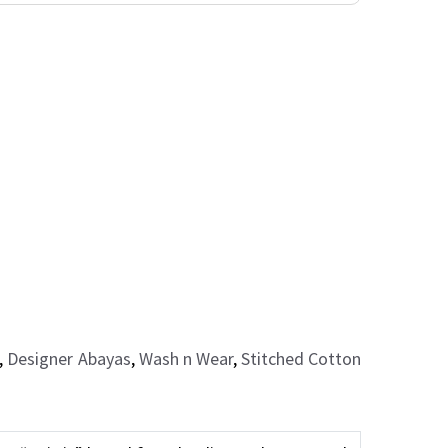
,
Designer Abayas
,
Wash n Wear
,
Stitched Cotton