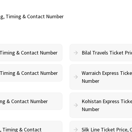
ing, Timing & Contact Number
, Timing & Contact Number
Bilal Travels Ticket P
g, Timing & Contact Number
Warraich Express Ticke
Number
ming & Contact Number
Kohistan Express Ticke
Number
g, Timing & Contact
Silk Line Ticket Price