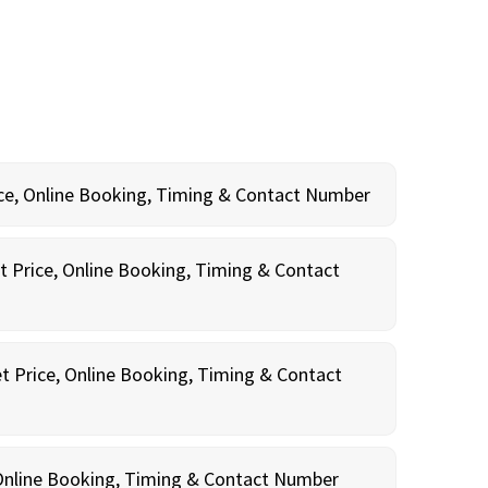
rice, Online Booking, Timing & Contact Number
t Price, Online Booking, Timing & Contact
t Price, Online Booking, Timing & Contact
, Online Booking, Timing & Contact Number