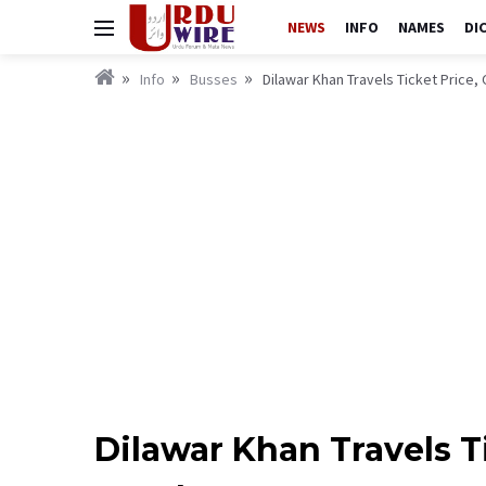
NEWS
INFO
NAMES
DI
Info
Busses
Dilawar Khan Travels Ticket Price
Dilawar Khan Travels T