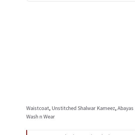
Waistcoat
,
Unstitched Shalwar Kameez
,
Abayas 
Wash n Wear