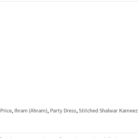
Price
,
Ihram (Ahram)
,
Party Dress
,
Stitched Shalwar Kameez