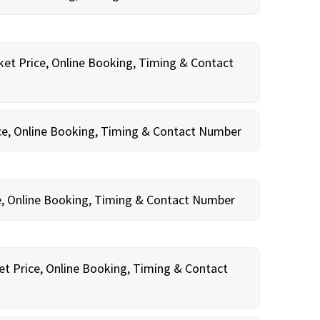
ket Price, Online Booking, Timing & Contact
ce, Online Booking, Timing & Contact Number
e, Online Booking, Timing & Contact Number
et Price, Online Booking, Timing & Contact