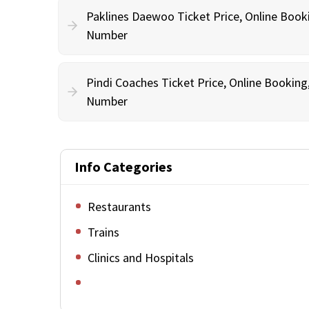
Paklines Daewoo Ticket Price, Online Book
Number
Pindi Coaches Ticket Price, Online Bookin
Number
Info Categories
Restaurants
Trains
Clinics and Hospitals