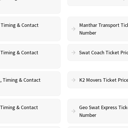
, Timing & Contact
Manthar Transport Tic
Number
, Timing & Contact
Swat Coach Ticket Pri
g, Timing & Contact
K2 Movers Ticket Pric
, Timing & Contact
Geo Swat Express Tick
Number