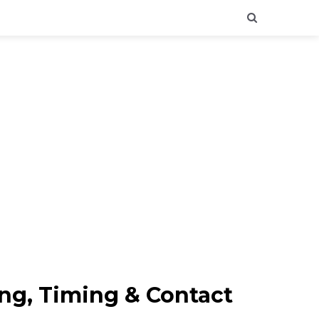
ing, Timing & Contact