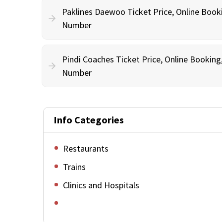
Paklines Daewoo Ticket Price, Online Book
Number
Pindi Coaches Ticket Price, Online Bookin
Number
Info Categories
Restaurants
Trains
Clinics and Hospitals