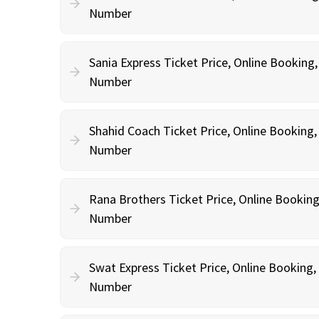
Number
Sania Express Ticket Price, Online Booking
Number
Shahid Coach Ticket Price, Online Booking
Number
Rana Brothers Ticket Price, Online Bookin
Number
Swat Express Ticket Price, Online Booking
Number