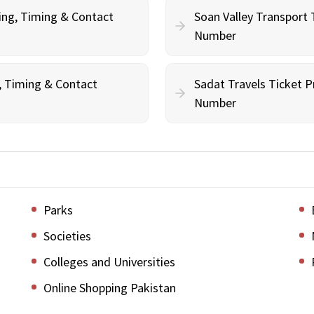
ing, Timing & Contact
Soan Valley Transport 
Number
g, Timing & Contact
Sadat Travels Ticket P
Number
Parks
Societies
Colleges and Universities
Online Shopping Pakistan