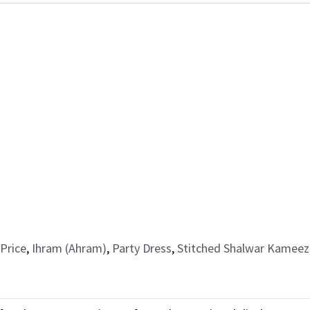
Price
,
Ihram (Ahram)
,
Party Dress
,
Stitched Shalwar Kameez