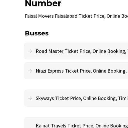
Number
Faisal Movers Faisalabad Ticket Price, Online 
Busses
Road Master Ticket Price, Online Booking
Niazi Express Ticket Price, Online Bookin
Skyways Ticket Price, Online Booking, Ti
Kainat Travels Ticket Price, Online Bookin