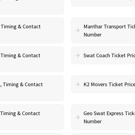
, Timing & Contact
Manthar Transport Tic
Number
, Timing & Contact
Swat Coach Ticket Pri
g, Timing & Contact
K2 Movers Ticket Pric
, Timing & Contact
Geo Swat Express Tick
Number