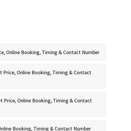
rice, Online Booking, Timing & Contact Number
t Price, Online Booking, Timing & Contact
t Price, Online Booking, Timing & Contact
, Online Booking, Timing & Contact Number