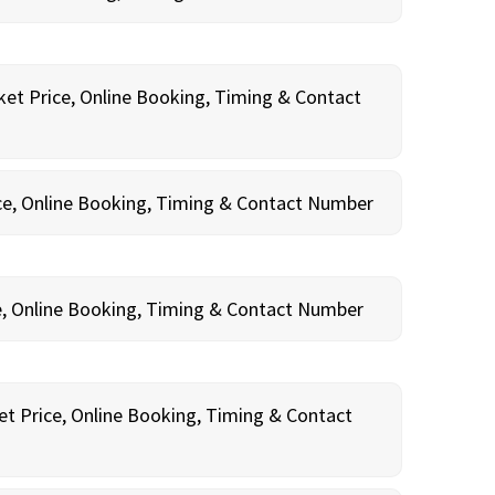
ket Price, Online Booking, Timing & Contact
ce, Online Booking, Timing & Contact Number
e, Online Booking, Timing & Contact Number
et Price, Online Booking, Timing & Contact