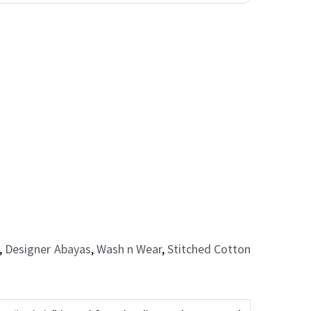
,
Designer Abayas
,
Wash n Wear
,
Stitched Cotton