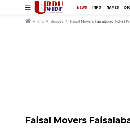
NEWS
INFO
NAMES
DI
Info
Busses
Faisal Movers Faisalabad Ticket P
Faisal Movers Faisalab