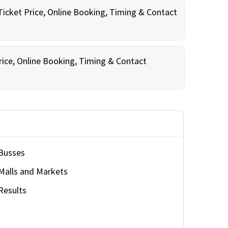
Ticket Price, Online Booking, Timing & Contact
rice, Online Booking, Timing & Contact
Busses
Malls and Markets
Results