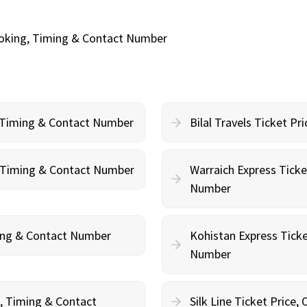
Booking, Timing & Contact Number
, Timing & Contact Number
Bilal Travels Ticket P
g, Timing & Contact Number
Warraich Express Ticke
Number
ming & Contact Number
Kohistan Express Ticke
Number
g, Timing & Contact
Silk Line Ticket Price