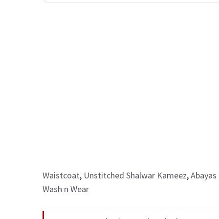
Waistcoat
,
Unstitched Shalwar Kameez
,
Abayas 
Wash n Wear