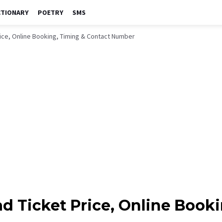
CTIONARY
POETRY
SMS
rice, Online Booking, Timing & Contact Number
ad Ticket Price, Online Book