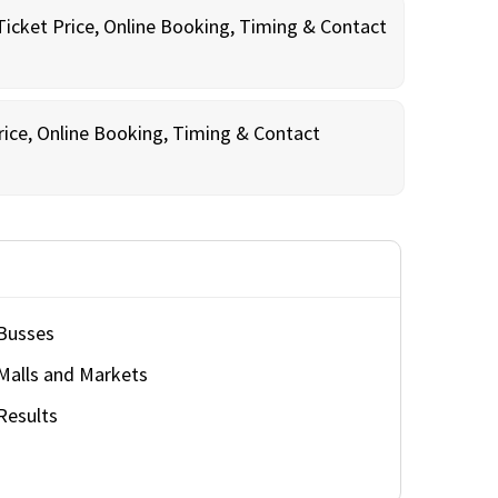
Ticket Price, Online Booking, Timing & Contact
rice, Online Booking, Timing & Contact
Busses
Malls and Markets
Results