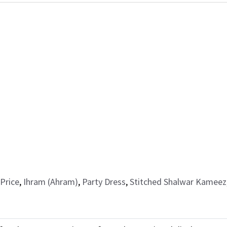
Price
,
Ihram (Ahram)
,
Party Dress
,
Stitched Shalwar Kameez