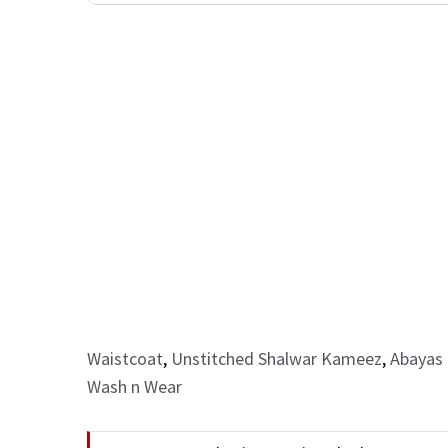
Waistcoat
,
Unstitched Shalwar Kameez
,
Abayas 
Wash n Wear