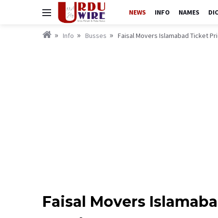
NEWS
INFO
NAMES
DI
Info
Busses
Faisal Movers Islamabad Ticket Pr
Faisal Movers Islamaba