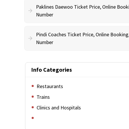
Paklines Daewoo Ticket Price, Online Book
Number
Pindi Coaches Ticket Price, Online Bookin
Number
Info Categories
Restaurants
Trains
Clinics and Hospitals