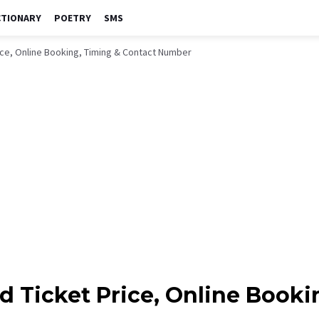
CTIONARY
POETRY
SMS
ice, Online Booking, Timing & Contact Number
d Ticket Price, Online Booki