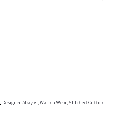
,
Designer Abayas
,
Wash n Wear
,
Stitched Cotton