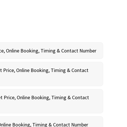
rice, Online Booking, Timing & Contact Number
t Price, Online Booking, Timing & Contact
t Price, Online Booking, Timing & Contact
, Online Booking, Timing & Contact Number