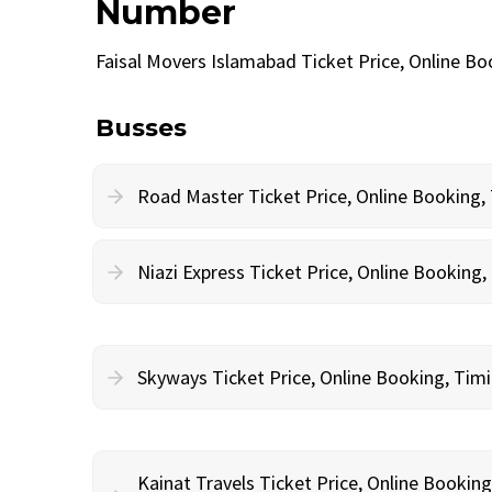
Number
Faisal Movers Islamabad Ticket Price, Online B
Busses
Road Master Ticket Price, Online Booking
Niazi Express Ticket Price, Online Bookin
Skyways Ticket Price, Online Booking, Ti
Kainat Travels Ticket Price, Online Bookin