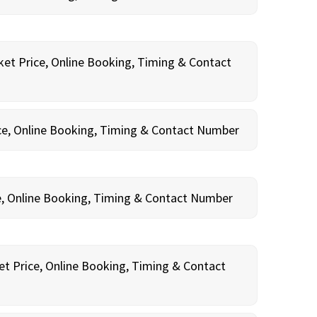
ket Price, Online Booking, Timing & Contact
ce, Online Booking, Timing & Contact Number
e, Online Booking, Timing & Contact Number
et Price, Online Booking, Timing & Contact