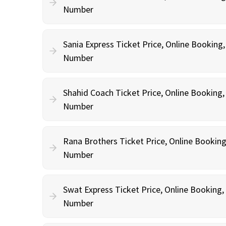
Number
Sania Express Ticket Price, Online Booking
Number
Shahid Coach Ticket Price, Online Booking
Number
Rana Brothers Ticket Price, Online Bookin
Number
Swat Express Ticket Price, Online Booking
Number