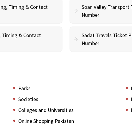
ing, Timing & Contact
Soan Valley Transport 
Number
g, Timing & Contact
Sadat Travels Ticket P
Number
Parks
Societies
Colleges and Universities
Online Shopping Pakistan