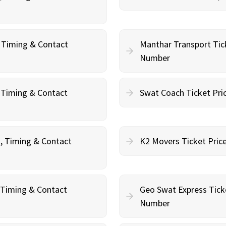
, Timing & Contact
Manthar Transport Tic
Number
, Timing & Contact
Swat Coach Ticket Pri
g, Timing & Contact
K2 Movers Ticket Pric
, Timing & Contact
Geo Swat Express Tick
Number