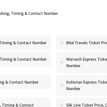
ooking, Timing & Contact Number
, Timing & Contact Number
Bilal Travels Ticket P
g, Timing & Contact Number
Warraich Express Ticke
Number
ming & Contact Number
Kohistan Express Ticke
Number
g, Timing & Contact
Silk Line Ticket Price