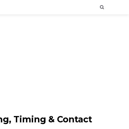
ng, Timing & Contact