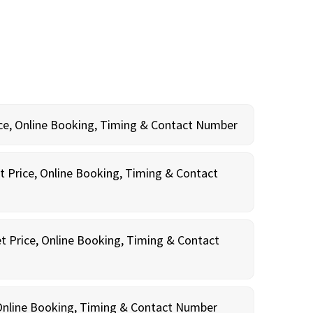
rice, Online Booking, Timing & Contact Number
t Price, Online Booking, Timing & Contact
t Price, Online Booking, Timing & Contact
, Online Booking, Timing & Contact Number