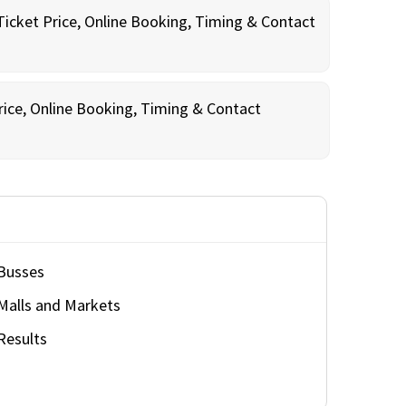
Ticket Price, Online Booking, Timing & Contact
rice, Online Booking, Timing & Contact
Busses
Malls and Markets
Results