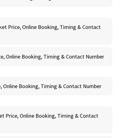
ket Price, Online Booking, Timing & Contact
ce, Online Booking, Timing & Contact Number
e, Online Booking, Timing & Contact Number
et Price, Online Booking, Timing & Contact