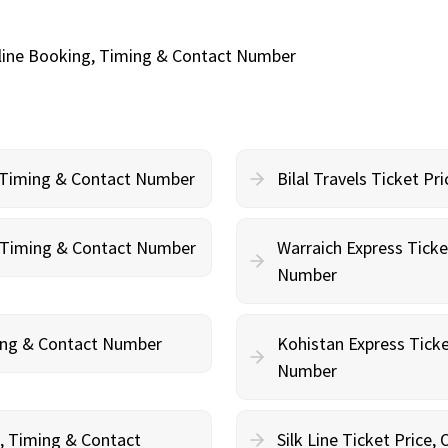
Online Booking, Timing & Contact Number
, Timing & Contact Number
Bilal Travels Ticket P
g, Timing & Contact Number
Warraich Express Ticke
Number
ming & Contact Number
Kohistan Express Ticke
Number
g, Timing & Contact
Silk Line Ticket Price