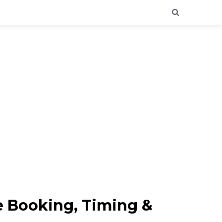
ne Booking, Timing &