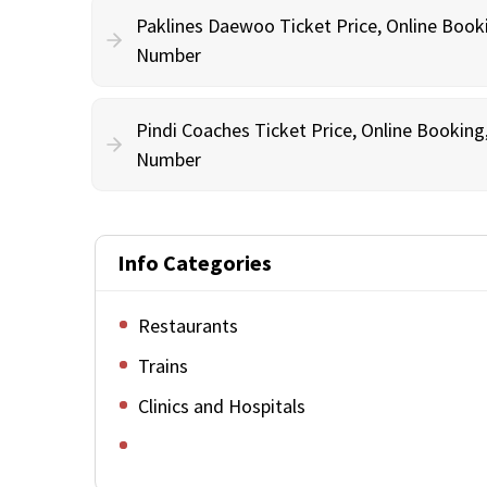
Paklines Daewoo Ticket Price, Online Book
Number
Pindi Coaches Ticket Price, Online Bookin
Number
Info Categories
Restaurants
Trains
Clinics and Hospitals