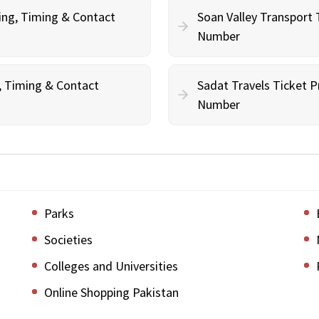
ing, Timing & Contact
Soan Valley Transport 
Number
g, Timing & Contact
Sadat Travels Ticket P
Number
Parks
Societies
Colleges and Universities
Online Shopping Pakistan