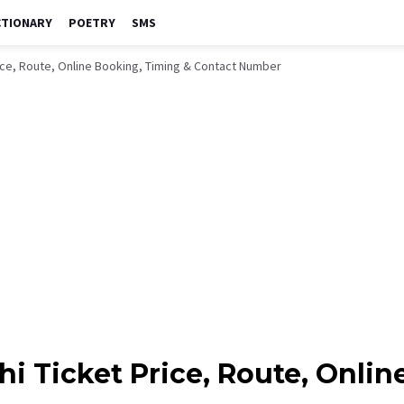
CTIONARY
POETRY
SMS
rice, Route, Online Booking, Timing & Contact Number
hi Ticket Price, Route, Onli