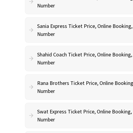
Number
Sania Express Ticket Price, Online Booking
Number
Shahid Coach Ticket Price, Online Booking
Number
Rana Brothers Ticket Price, Online Bookin
Number
Swat Express Ticket Price, Online Booking
Number