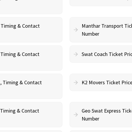
, Timing & Contact
Manthar Transport Tic
Number
, Timing & Contact
Swat Coach Ticket Pri
g, Timing & Contact
K2 Movers Ticket Pric
, Timing & Contact
Geo Swat Express Tick
Number