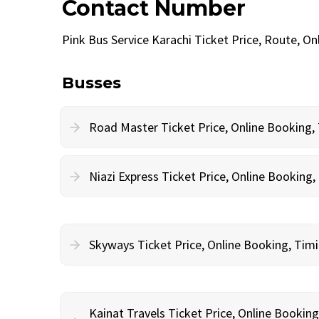
Contact Number
Pink Bus Service Karachi Ticket Price, Route, 
Busses
Road Master Ticket Price, Online Booking
Niazi Express Ticket Price, Online Bookin
Skyways Ticket Price, Online Booking, Ti
Kainat Travels Ticket Price, Online Bookin