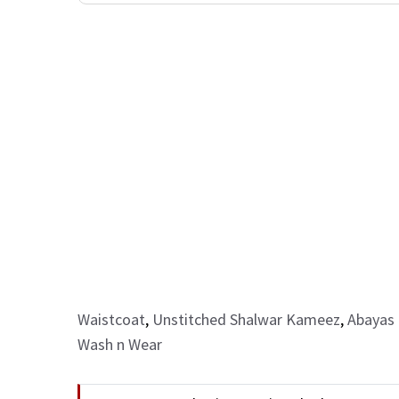
Waistcoat
,
Unstitched Shalwar Kameez
,
Abayas 
Wash n Wear