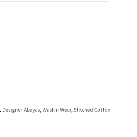
,
Designer Abayas
,
Wash n Wear
,
Stitched Cotton