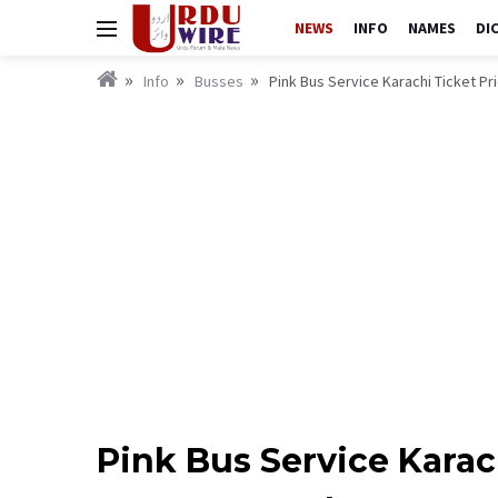
NEWS
INFO
NAMES
DI
Info
Busses
Pink Bus Service Karachi Ticket P
Pink Bus Service Karac