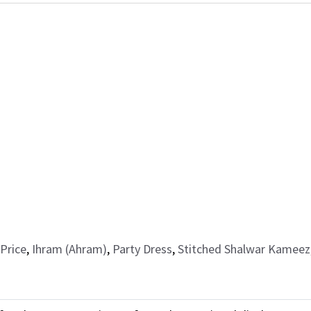
Price
,
Ihram (Ahram)
,
Party Dress
,
Stitched Shalwar Kameez