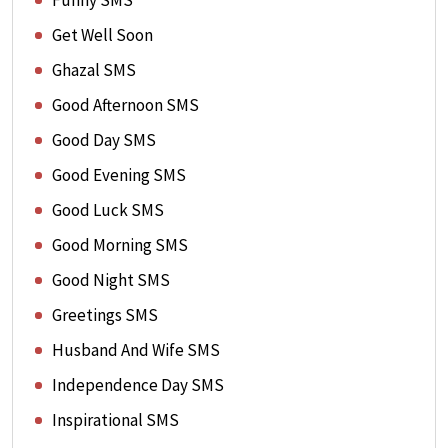
Funny SMS
Get Well Soon
Ghazal SMS
Good Afternoon SMS
Good Day SMS
Good Evening SMS
Good Luck SMS
Good Morning SMS
Good Night SMS
Greetings SMS
Husband And Wife SMS
Independence Day SMS
Inspirational SMS