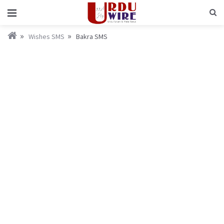
Wishes SMS
Bakra SMS