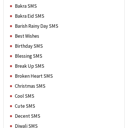
Bakra SMS
Bakra Eid SMS
Barish Rainy Day SMS
Best Wishes
Birthday SMS
Blessing SMS
Break Up SMS
Broken Heart SMS
Christmas SMS
Cool SMS
Cute SMS
Decent SMS
Diwali SMS