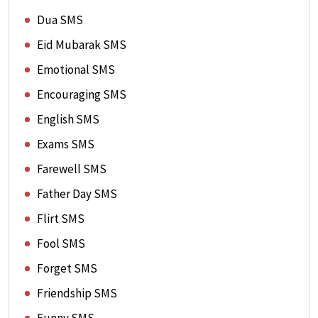
Dua SMS
Eid Mubarak SMS
Emotional SMS
Encouraging SMS
English SMS
Exams SMS
Farewell SMS
Father Day SMS
Flirt SMS
Fool SMS
Forget SMS
Friendship SMS