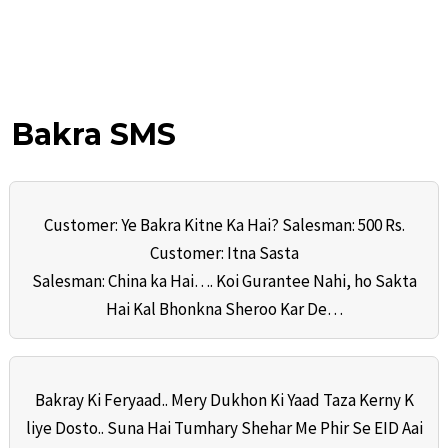
Bakra SMS
Customer: Ye Bakra Kitne Ka Hai? Salesman: 500 Rs.
Customer: Itna Sasta
Salesman: China ka Hai…. Koi Gurantee Nahi, ho Sakta
Hai Kal Bhonkna Sheroo Kar De…
Bakray Ki Feryaad.. Mery Dukhon Ki Yaad Taza Kerny K
liye Dosto.. Suna Hai Tumhary Shehar Me Phir Se EID Aai