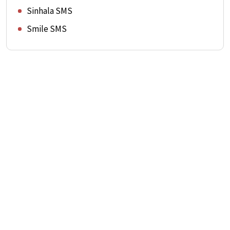
Sinhala SMS
Smile SMS