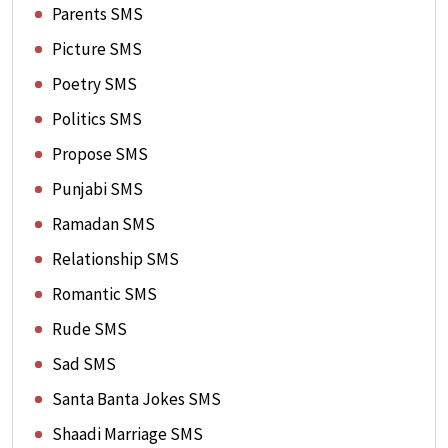
Parents SMS
Picture SMS
Poetry SMS
Politics SMS
Propose SMS
Punjabi SMS
Ramadan SMS
Relationship SMS
Romantic SMS
Rude SMS
Sad SMS
Santa Banta Jokes SMS
Shaadi Marriage SMS