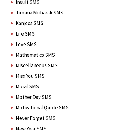
Insult SMS
Jumma Mubarak SMS
Kanjoos SMS
Life SMS
Love SMS
Mathematics SMS
Miscellaneous SMS
Miss You SMS
Moral SMS
Mother Day SMS
Motivational Quote SMS
Never Forget SMS
New Year SMS