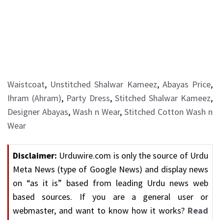
Waistcoat
,
Unstitched Shalwar Kameez
,
Abayas Price
,
Ihram (Ahram)
,
Party Dress
,
Stitched Shalwar Kameez
,
Designer Abayas
,
Wash n Wear
,
Stitched Cotton Wash n
Wear
Disclaimer:
Urduwire.com is only the source of Urdu
Meta News (type of Google News) and display news
on “as it is” based from leading Urdu news web
based sources. If you are a general user or
webmaster, and want to know how it works?
Read