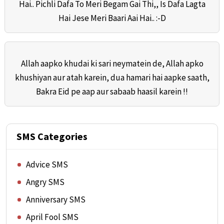
Hai.. Pichli Dafa To Meri Begam Gai Thi,, Is Dafa Lagta
Hai Jese Meri Baari Aai Hai.. :-D
Allah aapko khudai ki sari neymatein de, Allah apko
khushiyan aur atah karein, dua hamari hai aapke saath,
Bakra Eid pe aap aur sabaab haasil karein !!
SMS Categories
Advice SMS
Angry SMS
Anniversary SMS
April Fool SMS