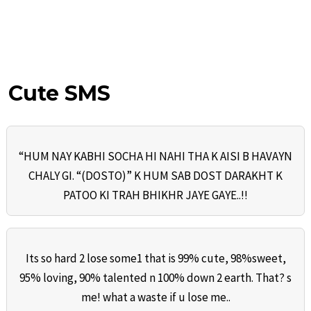
Cute SMS
“HUM NAY KABHI SOCHA HI NAHI THA K AISI B HAVAYN
CHALY GI. “(DOSTO)” K HUM SAB DOST DARAKHT K
PATOO KI TRAH BHIKHR JAYE GAYE..!!
Its so hard 2 lose some1 that is 99% cute, 98%sweet,
95% loving, 90% talented n 100% down 2 earth. That? s
me! what a waste if u lose me..