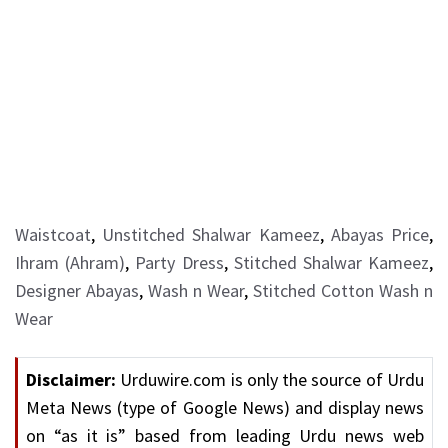
Waistcoat
,
Unstitched Shalwar Kameez
,
Abayas Price
,
Ihram (Ahram)
,
Party Dress
,
Stitched Shalwar Kameez
,
Designer Abayas
,
Wash n Wear
,
Stitched Cotton Wash n
Wear
Disclaimer:
Urduwire.com is only the source of Urdu
Meta News (type of Google News) and display news
on “as it is” based from leading Urdu news web