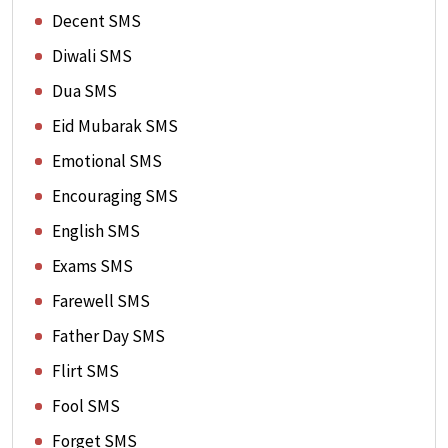
Decent SMS
Diwali SMS
Dua SMS
Eid Mubarak SMS
Emotional SMS
Encouraging SMS
English SMS
Exams SMS
Farewell SMS
Father Day SMS
Flirt SMS
Fool SMS
Forget SMS