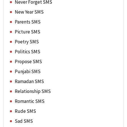
Never Forget SMS
New Year SMS
Parents SMS
Picture SMS
Poetry SMS
Politics SMS
Propose SMS
Punjabi SMS
Ramadan SMS
Relationship SMS
Romantic SMS
Rude SMS
Sad SMS