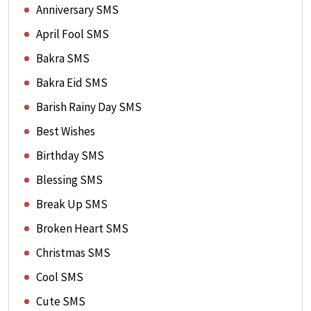
Anniversary SMS
April Fool SMS
Bakra SMS
Bakra Eid SMS
Barish Rainy Day SMS
Best Wishes
Birthday SMS
Blessing SMS
Break Up SMS
Broken Heart SMS
Christmas SMS
Cool SMS
Cute SMS