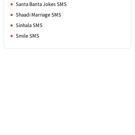
Santa Banta Jokes SMS
Shaadi Marriage SMS
Sinhala SMS
Smile SMS