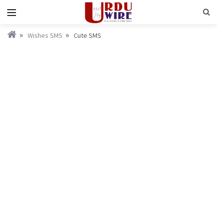
Wishes SMS
Cute SMS