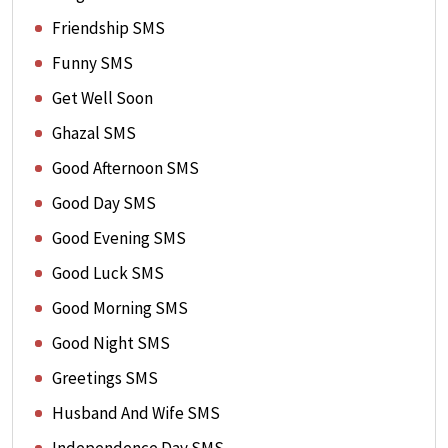
Friendship SMS
Funny SMS
Get Well Soon
Ghazal SMS
Good Afternoon SMS
Good Day SMS
Good Evening SMS
Good Luck SMS
Good Morning SMS
Good Night SMS
Greetings SMS
Husband And Wife SMS