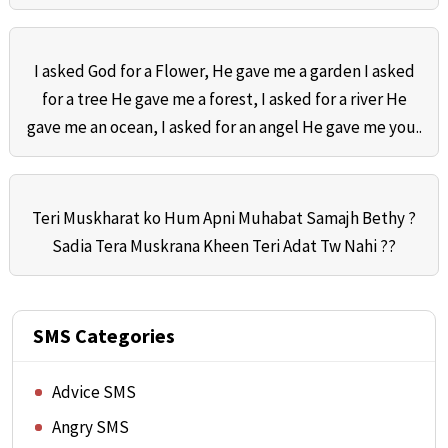
I asked God for a Flower, He gave me a garden I asked
for a tree He gave me a forest, I asked for a river He
gave me an ocean, I asked for an angel He gave me you..
Teri Muskharat ko Hum Apni Muhabat Samajh Bethy ?
Sadia Tera Muskrana Kheen Teri Adat Tw Nahi ??
SMS Categories
Advice SMS
Angry SMS