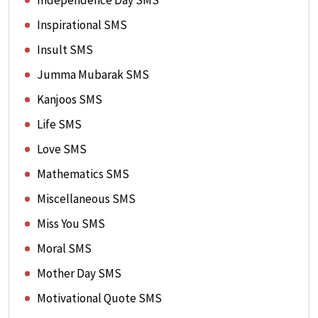
Independence Day SMS
Inspirational SMS
Insult SMS
Jumma Mubarak SMS
Kanjoos SMS
Life SMS
Love SMS
Mathematics SMS
Miscellaneous SMS
Miss You SMS
Moral SMS
Mother Day SMS
Motivational Quote SMS