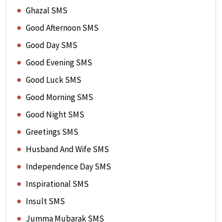
Ghazal SMS
Good Afternoon SMS
Good Day SMS
Good Evening SMS
Good Luck SMS
Good Morning SMS
Good Night SMS
Greetings SMS
Husband And Wife SMS
Independence Day SMS
Inspirational SMS
Insult SMS
Jumma Mubarak SMS