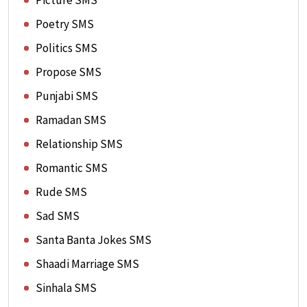
Picture SMS
Poetry SMS
Politics SMS
Propose SMS
Punjabi SMS
Ramadan SMS
Relationship SMS
Romantic SMS
Rude SMS
Sad SMS
Santa Banta Jokes SMS
Shaadi Marriage SMS
Sinhala SMS