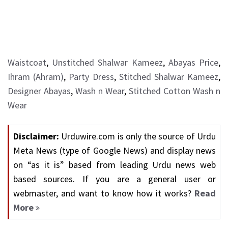
Waistcoat
,
Unstitched Shalwar Kameez
,
Abayas Price
,
Ihram (Ahram)
,
Party Dress
,
Stitched Shalwar Kameez
,
Designer Abayas
,
Wash n Wear
,
Stitched Cotton Wash n
Wear
Disclaimer:
Urduwire.com is only the source of Urdu
Meta News (type of Google News) and display news
on “as it is” based from leading Urdu news web
based sources. If you are a general user or
webmaster, and want to know how it works?
Read
More