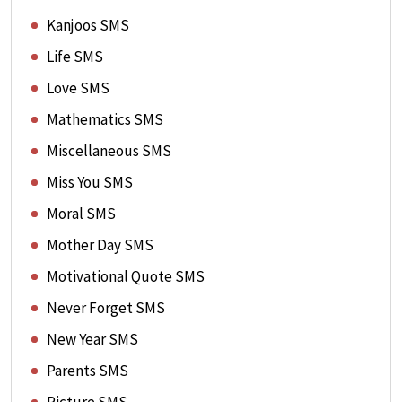
Kanjoos SMS
Life SMS
Love SMS
Mathematics SMS
Miscellaneous SMS
Miss You SMS
Moral SMS
Mother Day SMS
Motivational Quote SMS
Never Forget SMS
New Year SMS
Parents SMS