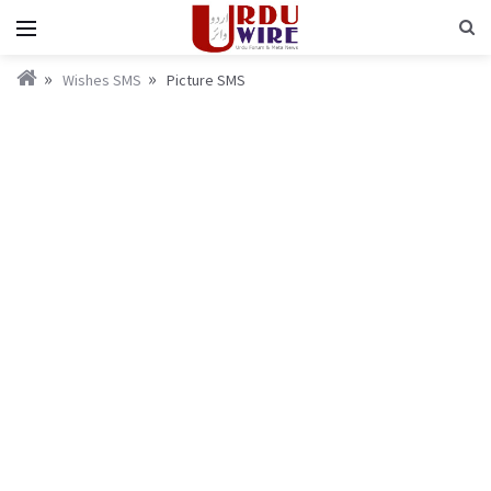
Wishes SMS
Picture SMS