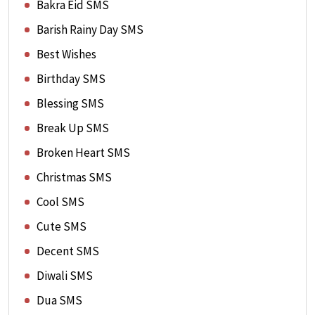
Bakra Eid SMS
Barish Rainy Day SMS
Best Wishes
Birthday SMS
Blessing SMS
Break Up SMS
Broken Heart SMS
Christmas SMS
Cool SMS
Cute SMS
Decent SMS
Diwali SMS
Dua SMS