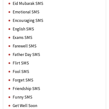
Eid Mubarak SMS
Emotional SMS
Encouraging SMS
English SMS
Exams SMS
Farewell SMS
Father Day SMS
Flirt SMS
Fool SMS
Forget SMS
Friendship SMS
Funny SMS
Get Well Soon