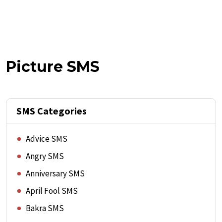
Picture SMS
SMS Categories
Advice SMS
Angry SMS
Anniversary SMS
April Fool SMS
Bakra SMS