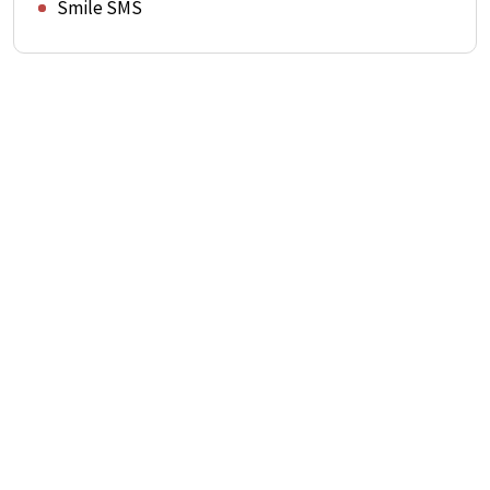
Smile SMS