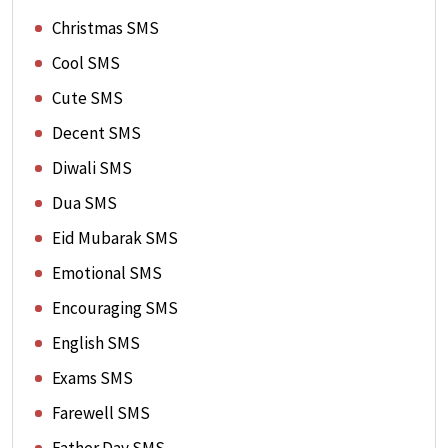
Christmas SMS
Cool SMS
Cute SMS
Decent SMS
Diwali SMS
Dua SMS
Eid Mubarak SMS
Emotional SMS
Encouraging SMS
English SMS
Exams SMS
Farewell SMS