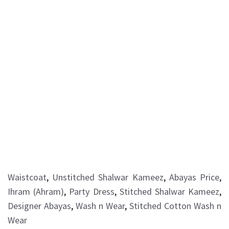
Waistcoat
,
Unstitched Shalwar Kameez
,
Abayas Price
,
Ihram (Ahram)
,
Party Dress
,
Stitched Shalwar Kameez
,
Designer Abayas
,
Wash n Wear
,
Stitched Cotton Wash n
Wear