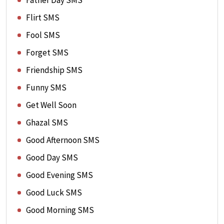
Father Day SMS
Flirt SMS
Fool SMS
Forget SMS
Friendship SMS
Funny SMS
Get Well Soon
Ghazal SMS
Good Afternoon SMS
Good Day SMS
Good Evening SMS
Good Luck SMS
Good Morning SMS