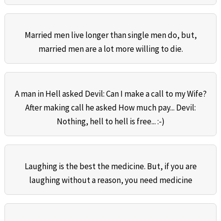
Married men live longer than single men do, but,
married men are a lot more willing to die.
A man in Hell asked Devil: Can I make a call to my Wife?
After making call he asked How much pay... Devil:
Nothing, hell to hell is free... :-)
Laughing is the best the medicine. But, if you are
laughing without a reason, you need medicine