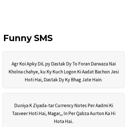
Funny SMS
Agr Koi Apky DiL py Dastak Dy To Foran Darwaza Nai
Kholna chahye, ku Ky Kuch Logon Ki Aadat Bachon Jesi
Hoti Hai, Dastak Dy Ky Bhag Jate Hain.
Duniya K Ziyada-tar Currency Notes Per Aadmi Ki
Tasveer Hoti Hai, Magar,, In Per Qabza Aurton Ka Hi
Hota Hai..