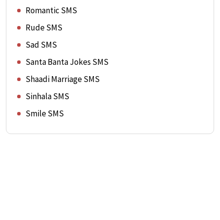
Romantic SMS
Rude SMS
Sad SMS
Santa Banta Jokes SMS
Shaadi Marriage SMS
Sinhala SMS
Smile SMS