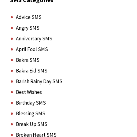
Advice SMS
Angry SMS
Anniversary SMS
April Fool SMS
Bakra SMS
Bakra Eid SMS
Barish Rainy Day SMS
Best Wishes
Birthday SMS
Blessing SMS
Break Up SMS
Broken Heart SMS