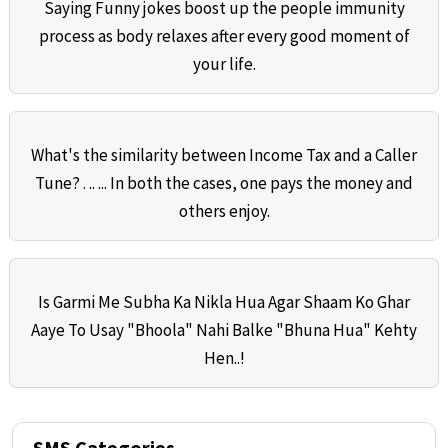
Saying Funny jokes boost up the people immunity
process as body relaxes after every good moment of
your life.
What's the similarity between Income Tax and a Caller
Tune? . .. ... In both the cases, one pays the money and
others enjoy.
Is Garmi Me Subha Ka Nikla Hua Agar Shaam Ko Ghar
Aaye To Usay "Bhoola" Nahi Balke "Bhuna Hua" Kehty
Hen..!
SMS Categories