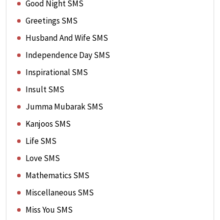
Good Night SMS
Greetings SMS
Husband And Wife SMS
Independence Day SMS
Inspirational SMS
Insult SMS
Jumma Mubarak SMS
Kanjoos SMS
Life SMS
Love SMS
Mathematics SMS
Miscellaneous SMS
Miss You SMS