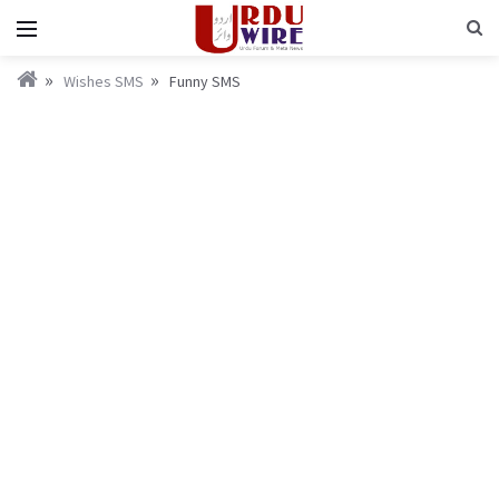
Wishes SMS
Funny SMS