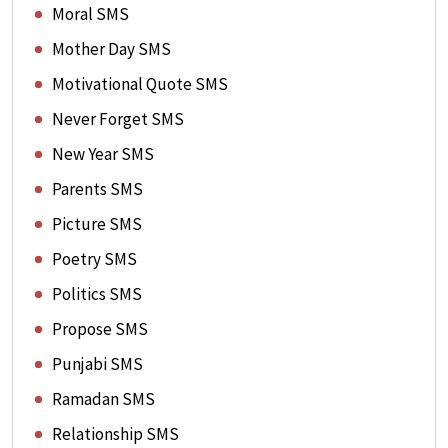
Moral SMS
Mother Day SMS
Motivational Quote SMS
Never Forget SMS
New Year SMS
Parents SMS
Picture SMS
Poetry SMS
Politics SMS
Propose SMS
Punjabi SMS
Ramadan SMS
Relationship SMS