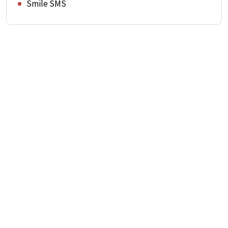
Smile SMS