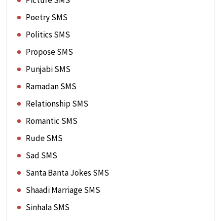
Picture SMS
Poetry SMS
Politics SMS
Propose SMS
Punjabi SMS
Ramadan SMS
Relationship SMS
Romantic SMS
Rude SMS
Sad SMS
Santa Banta Jokes SMS
Shaadi Marriage SMS
Sinhala SMS