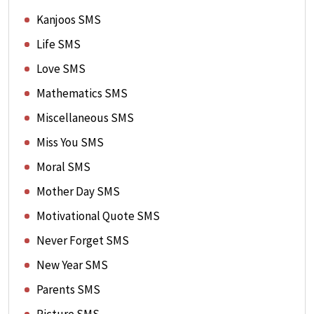
Kanjoos SMS
Life SMS
Love SMS
Mathematics SMS
Miscellaneous SMS
Miss You SMS
Moral SMS
Mother Day SMS
Motivational Quote SMS
Never Forget SMS
New Year SMS
Parents SMS