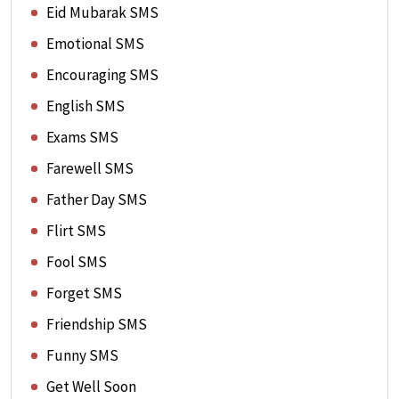
Eid Mubarak SMS
Emotional SMS
Encouraging SMS
English SMS
Exams SMS
Farewell SMS
Father Day SMS
Flirt SMS
Fool SMS
Forget SMS
Friendship SMS
Funny SMS
Get Well Soon