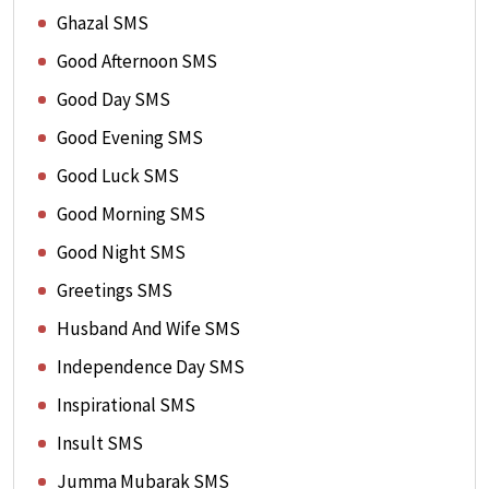
Ghazal SMS
Good Afternoon SMS
Good Day SMS
Good Evening SMS
Good Luck SMS
Good Morning SMS
Good Night SMS
Greetings SMS
Husband And Wife SMS
Independence Day SMS
Inspirational SMS
Insult SMS
Jumma Mubarak SMS