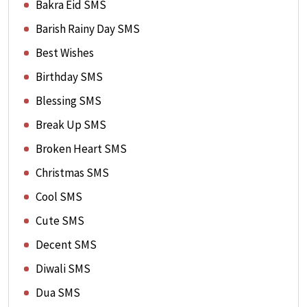
Bakra Eid SMS
Barish Rainy Day SMS
Best Wishes
Birthday SMS
Blessing SMS
Break Up SMS
Broken Heart SMS
Christmas SMS
Cool SMS
Cute SMS
Decent SMS
Diwali SMS
Dua SMS