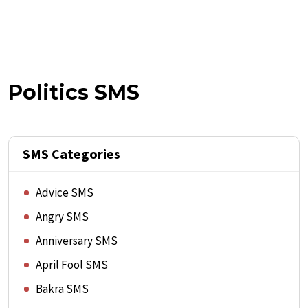
Politics SMS
SMS Categories
Advice SMS
Angry SMS
Anniversary SMS
April Fool SMS
Bakra SMS