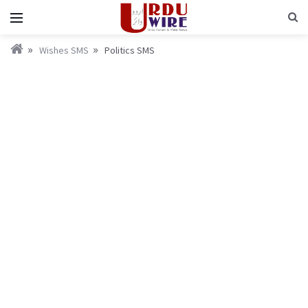
Wishes SMS
Politics SMS