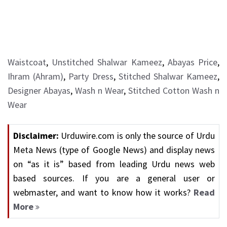
Waistcoat
,
Unstitched Shalwar Kameez
,
Abayas Price
,
Ihram (Ahram)
,
Party Dress
,
Stitched Shalwar Kameez
,
Designer Abayas
,
Wash n Wear
,
Stitched Cotton Wash n
Wear
Disclaimer:
Urduwire.com is only the source of Urdu
Meta News (type of Google News) and display news
on “as it is” based from leading Urdu news web
based sources. If you are a general user or
webmaster, and want to know how it works?
Read
More