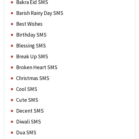
Bakra Eid SMS
Barish Rainy Day SMS
Best Wishes
Birthday SMS
Blessing SMS
Break Up SMS
Broken Heart SMS
Christmas SMS
Cool SMS
Cute SMS
Decent SMS
Diwali SMS
Dua SMS