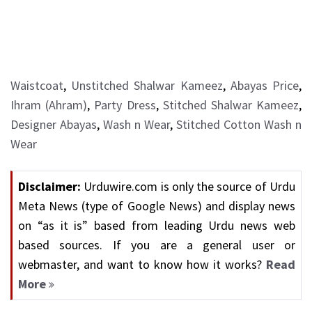
Waistcoat
,
Unstitched Shalwar Kameez
,
Abayas Price
,
Ihram (Ahram)
,
Party Dress
,
Stitched Shalwar Kameez
,
Designer Abayas
,
Wash n Wear
,
Stitched Cotton Wash n
Wear
Disclaimer:
Urduwire.com is only the source of Urdu
Meta News (type of Google News) and display news
on “as it is” based from leading Urdu news web
based sources. If you are a general user or
webmaster, and want to know how it works?
Read
More