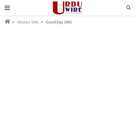
Wishes SMS
Good Day SMS