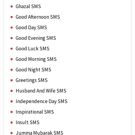
Ghazal SMS
Good Afternoon SMS
Good Day SMS
Good Evening SMS
Good Luck SMS
Good Morning SMS
Good Night SMS
Greetings SMS
Husband And Wife SMS
Independence Day SMS
Inspirational SMS
Insult SMS
Jumma Mubarak SMS