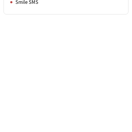
Smile SMS