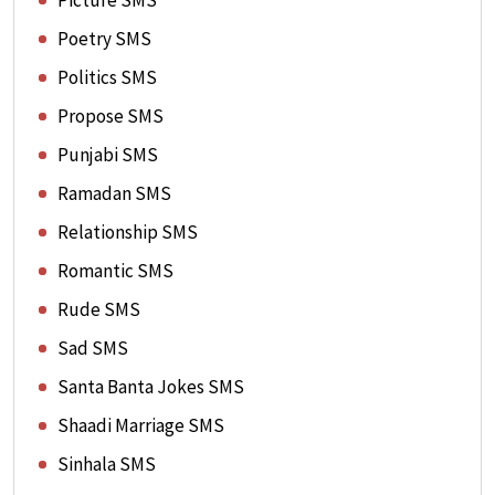
Picture SMS
Poetry SMS
Politics SMS
Propose SMS
Punjabi SMS
Ramadan SMS
Relationship SMS
Romantic SMS
Rude SMS
Sad SMS
Santa Banta Jokes SMS
Shaadi Marriage SMS
Sinhala SMS