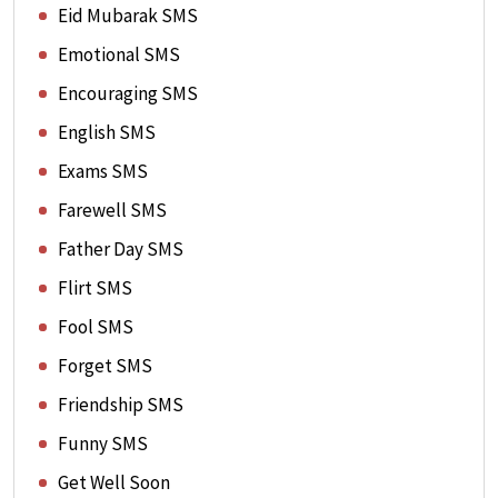
Eid Mubarak SMS
Emotional SMS
Encouraging SMS
English SMS
Exams SMS
Farewell SMS
Father Day SMS
Flirt SMS
Fool SMS
Forget SMS
Friendship SMS
Funny SMS
Get Well Soon