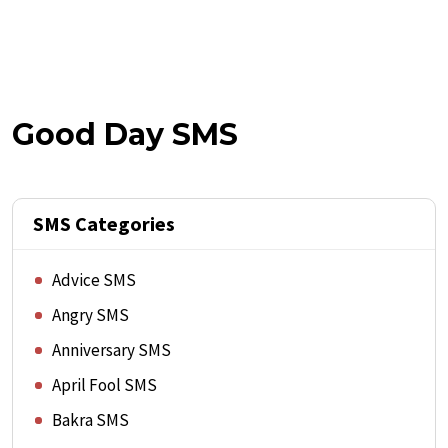
Good Day SMS
SMS Categories
Advice SMS
Angry SMS
Anniversary SMS
April Fool SMS
Bakra SMS