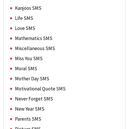
Kanjoos SMS
Life SMS
Love SMS
Mathematics SMS
Miscellaneous SMS
Miss You SMS
Moral SMS
Mother Day SMS
Motivational Quote SMS
Never Forget SMS
New Year SMS
Parents SMS